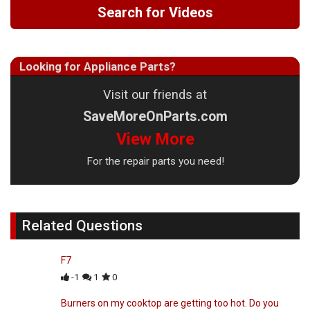
Search for Videos
Looking for Appliance Parts?
Visit our friends at
SaveMoreOnParts.com
View More
For the repair parts you need!
Related Questions
F7
-1
1
0
Burners on my cooktop are getting too hot. Do you