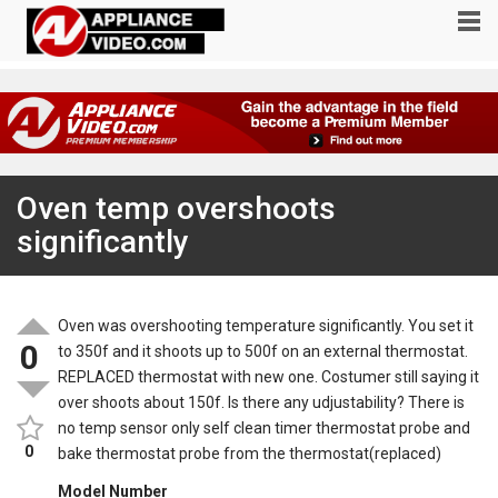
Oven temp overshoots
significantly
Oven was overshooting temperature significantly. You set it
0
to 350f and it shoots up to 500f on an external thermostat.
REPLACED thermostat with new one. Costumer still saying it
over shoots about 150f. Is there any udjustability? There is
no temp sensor only self clean timer thermostat probe and
0
bake thermostat probe from the thermostat(replaced)
Model Number