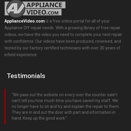
ApplianceVideo.com
is a free online portal for all of your
Appliance DIY repair needs. With a growing library of free repair
videos, we have the video you need to complete your next repair
with confidence. Our videos have been produced, reviewed, and
tested by our factory certified technicians with over 30 years of
infield experience.
Testimonials
We pass out the website on every over the counter sale! I
can’t tell you how much time you have saved my staff. We
no longer have to sit and try and explain the repair to them.
They are in and out the door with part and information in
hand. Keep up the good work.