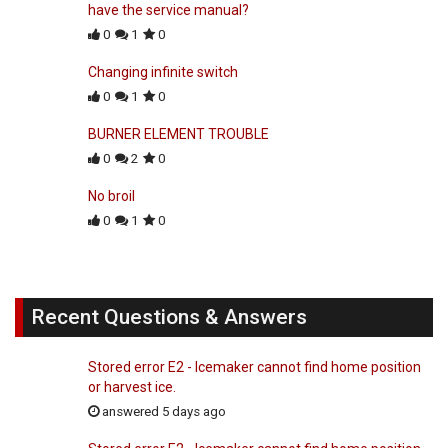
have the service manual?
0
1
0
Changing infinite switch
0
1
0
BURNER ELEMENT TROUBLE
0
2
0
No broil
0
1
0
Recent Questions & Answers
Stored error E2 - Icemaker cannot find home position
or harvest ice.
answered 5 days ago