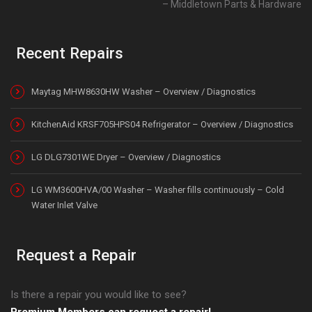
Middletown Parts & Hardware
Recent Repairs
Maytag MHW8630HW Washer – Overview / Diagnostics
KitchenAid KRSF705HPS04 Refrigerator – Overview / Diagnostics
LG DLG7301WE Dryer – Overview / Diagnostics
LG WM3600HVA/00 Washer – Washer fills continuously – Cold
Water Inlet Valve
Request a Repair
Is there a repair you would like to see?