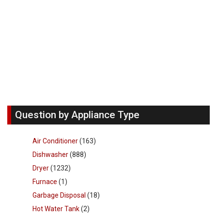
Question by Appliance Type
Air Conditioner
(163)
Dishwasher
(888)
Dryer
(1232)
Furnace
(1)
Garbage Disposal
(18)
Hot Water Tank
(2)