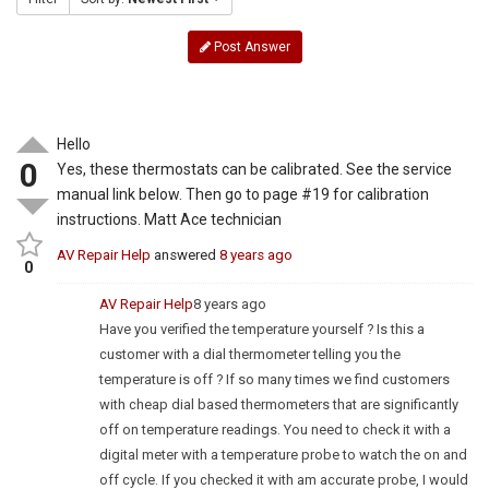
Post Answer
Hello
0
Yes, these thermostats can be calibrated. See the service
manual link below. Then go to page #19 for calibration
instructions. Matt Ace technician
AV Repair Help
answered
8 years ago
0
AV Repair Help
8 years ago
Have you verified the temperature yourself ? Is this a
customer with a dial thermometer telling you the
temperature is off ? If so many times we find customers
with cheap dial based thermometers that are significantly
off on temperature readings. You need to check it with a
digital meter with a temperature probe to watch the on and
off cycle. If you checked it with am accurate probe, I would