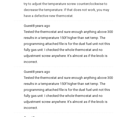
try to adjust the temperature screw counterclockwise to
decrease the temperature. If that does not work, you may
have a defective new thermostat.
Guest
8 years ago
Tested the thermostat and sure enough anything above 300
results in a temperature 150f higher than set temp. The
programming attached file is for the duel fuel unit not this
fully gas unit. I checked the whole thermostat and no
udjustment screw anywhere. It’s almost as if the knob is
incorrect.
Guest
8 years ago
Tested the thermostat and sure enough anything above 300
results in a temperature 150f higher than set temp. The
programming attached file is for the duel fuel unit not this
fully gas unit. I checked the whole thermostat and no
udjustment screw anywhere. It’s almost as if the knob is
incorrect.