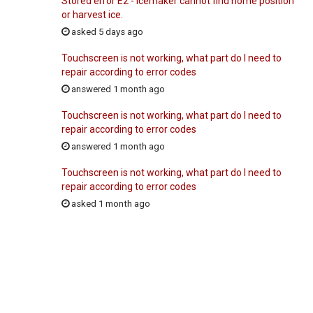
Stored error E2 - Icemaker cannot find home position
or harvest ice.
asked 5 days ago
Touchscreen is not working, what part do I need to
repair according to error codes
answered 1 month ago
Touchscreen is not working, what part do I need to
repair according to error codes
answered 1 month ago
Touchscreen is not working, what part do I need to
repair according to error codes
asked 1 month ago