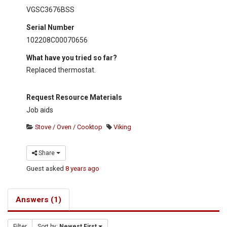
VGSC3676BSS
Serial Number
102208C00070656
What have you tried so far?
Replaced thermostat.
Request Resource Materials
Job aids
Stove / Oven / Cooktop
Viking
Share
Guest
asked
8 years ago
Answers (1)
Filter
Sort by:
Newest First