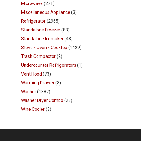
Microwave
(271)
Miscellaneous Appliance
(3)
Refrigerator
(2965)
Standalone Freezer
(83)
Standalone Icemaker
(48)
Stove / Oven / Cooktop
(1429)
Trash Compactor
(2)
Undercounter Refrigerators
(1)
Vent Hood
(73)
Warming Drawer
(3)
Washer
(1887)
Washer Dryer Combo
(23)
Wine Cooler
(3)