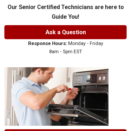
Our Senior Certified Technicians are here to
Guide You!
Ask a Question
Response Hours:
Monday - Friday
8am - 5pm EST