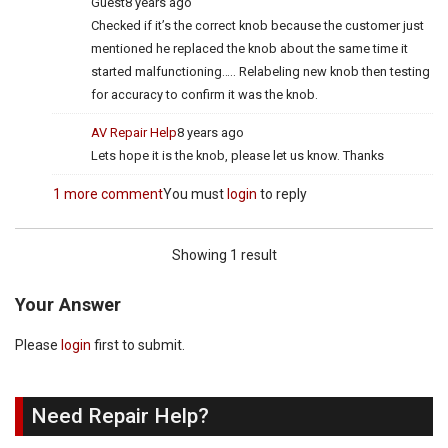
Guest
8 years ago
Checked if it’s the correct knob because the customer just
mentioned he replaced the knob about the same time it
started malfunctioning….. Relabeling new knob then testing
for accuracy to confirm it was the knob.
AV Repair Help
8 years ago
Lets hope it is the knob, please let us know. Thanks
1 more comment
You must
login
to reply
Showing 1 result
Your Answer
Please
login
first to submit.
Need Repair Help?