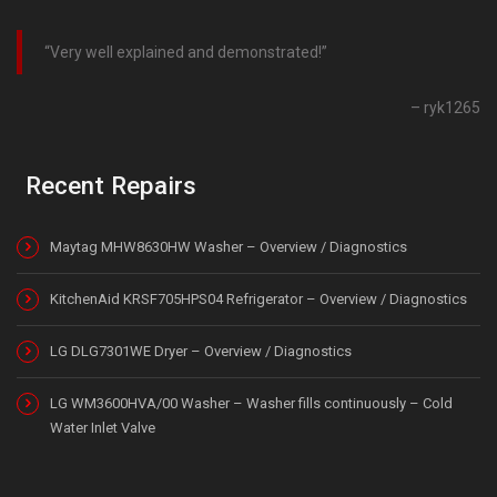
Very well explained and demonstrated!
ryk1265
Recent Repairs
Maytag MHW8630HW Washer – Overview / Diagnostics
KitchenAid KRSF705HPS04 Refrigerator – Overview / Diagnostics
LG DLG7301WE Dryer – Overview / Diagnostics
LG WM3600HVA/00 Washer – Washer fills continuously – Cold
Water Inlet Valve