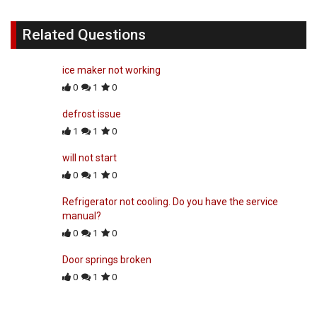
Related Questions
ice maker not working
0
1
0
defrost issue
1
1
0
will not start
0
1
0
Refrigerator not cooling. Do you have the service
manual?
0
1
0
Door springs broken
0
1
0