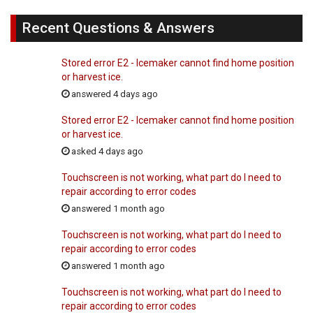
Recent Questions & Answers
Stored error E2 - Icemaker cannot find home position
or harvest ice.
answered 4 days ago
Stored error E2 - Icemaker cannot find home position
or harvest ice.
asked 4 days ago
Touchscreen is not working, what part do I need to
repair according to error codes
answered 1 month ago
Touchscreen is not working, what part do I need to
repair according to error codes
answered 1 month ago
Touchscreen is not working, what part do I need to
repair according to error codes