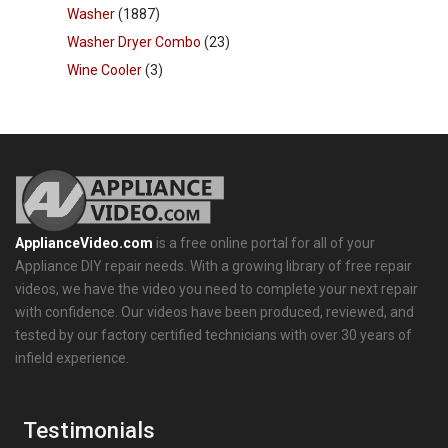
Washer
(1887)
Washer Dryer Combo
(23)
Wine Cooler
(3)
ApplianceVideo.com
is a free online portal for all of your
Appliance DIY repair needs. With a growing library of free repair
videos, we have the video you need to complete your next repair
with confidence. Our videos have been produced, reviewed, and
tested by our factory certified technicians with over 30 years of
infield experience.
Testimonials