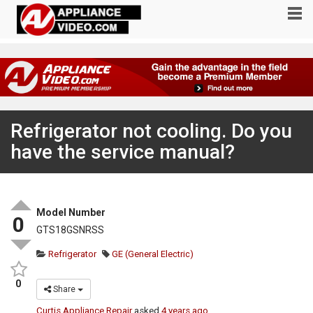
Refrigerator not cooling. Do you
have the service manual?
Model Number
0
GTS18GSNRSS
Refrigerator
GE (General Electric)
0
Share
Curtis Appliance Repair
asked
4 years ago