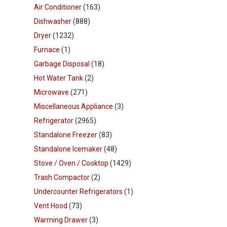
Air Conditioner
(163)
Dishwasher
(888)
Dryer
(1232)
Furnace
(1)
Garbage Disposal
(18)
Hot Water Tank
(2)
Microwave
(271)
Miscellaneous Appliance
(3)
Refrigerator
(2965)
Standalone Freezer
(83)
Standalone Icemaker
(48)
Stove / Oven / Cooktop
(1429)
Trash Compactor
(2)
Undercounter Refrigerators
(1)
Vent Hood
(73)
Warming Drawer
(3)