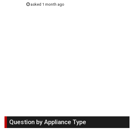
asked 1 month ago
Question by Appliance Type