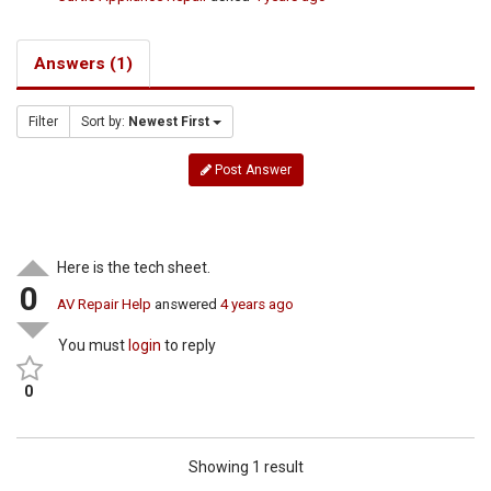
Answers (1)
Filter
Sort by:
Newest First
Post Answer
Here is the tech sheet.
0
AV Repair Help
answered
4 years ago
You must
login
to reply
0
Showing 1 result