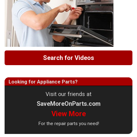
Search for Videos
Looking for Appliance Parts?
Visit our friends at
SaveMoreOnParts.com
View More
For the repair parts you need!