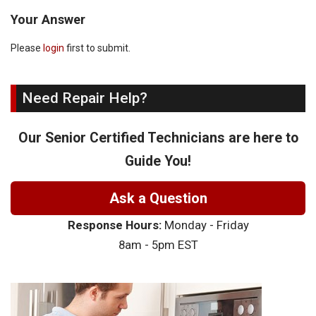
Your Answer
Please
login
first to submit.
Need Repair Help?
Our Senior Certified Technicians are here to
Guide You!
Ask a Question
Response Hours:
Monday - Friday
8am - 5pm EST