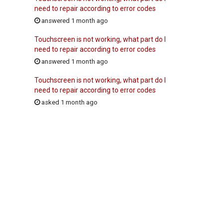
need to repair according to error codes
answered 1 month ago
Touchscreen is not working, what part do I
need to repair according to error codes
answered 1 month ago
Touchscreen is not working, what part do I
need to repair according to error codes
asked 1 month ago