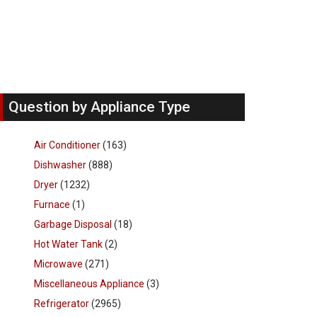
Question by Appliance Type
Air Conditioner
(163)
Dishwasher
(888)
Dryer
(1232)
Furnace
(1)
Garbage Disposal
(18)
Hot Water Tank
(2)
Microwave
(271)
Miscellaneous Appliance
(3)
Refrigerator
(2965)