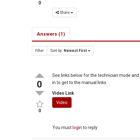
0
Share
Answers (1)
Filter
Sort by:
Newest First
See links below for the technician mode an
0
in to get to the manual links.
Video Link
Video
0
You must
login
to reply