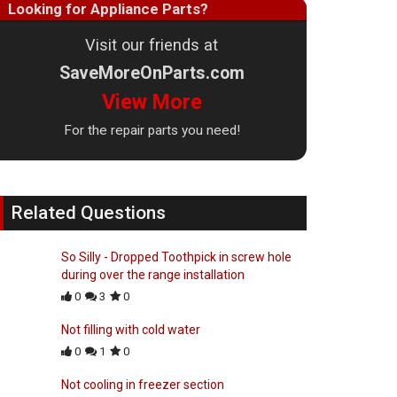
Looking for Appliance Parts?
Visit our friends at
SaveMoreOnParts.com
View More
For the repair parts you need!
Related Questions
So Silly - Dropped Toothpick in screw hole
during over the range installation
0
3
0
Not filling with cold water
0
1
0
Not cooling in freezer section