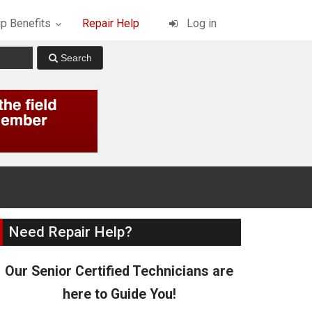
p Benefits
Repair Help
Log in
Need Repair Help?
Our Senior Certified Technicians are
here to Guide You!