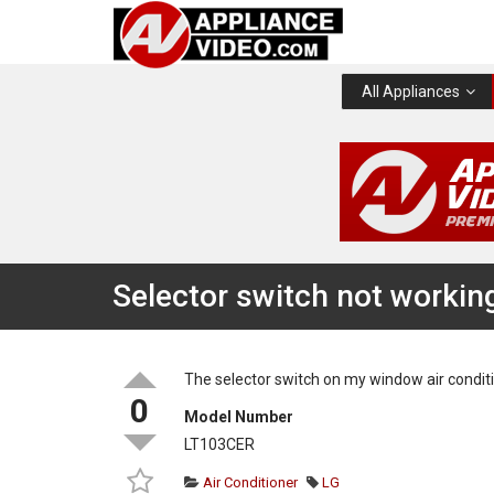
All Appliances
Selector switch not workin
The selector switch on my window air conditi
0
Model Number
LT103CER
Air Conditioner
LG