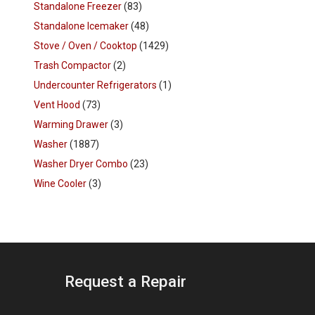
Standalone Freezer
(83)
Standalone Icemaker
(48)
Stove / Oven / Cooktop
(1429)
Trash Compactor
(2)
Undercounter Refrigerators
(1)
Vent Hood
(73)
Warming Drawer
(3)
Washer
(1887)
Washer Dryer Combo
(23)
Wine Cooler
(3)
Request a Repair