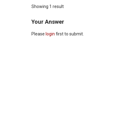
Showing 1 result
Your Answer
Please
login
first to submit.