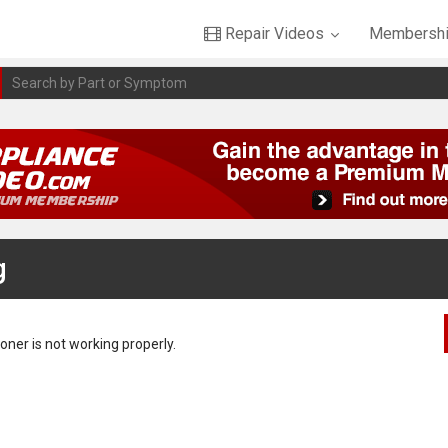
Repair Videos
Membershi
g
oner is not working properly.