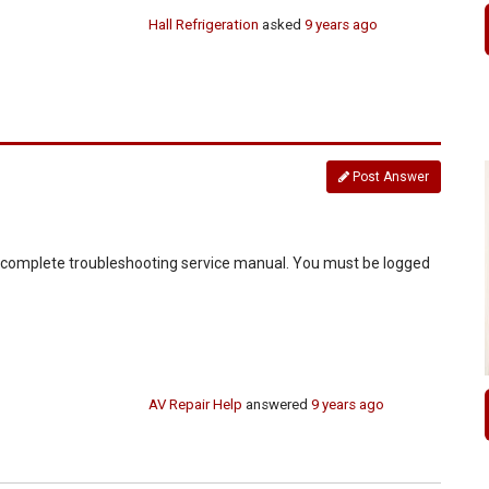
Hall Refrigeration
asked
9 years ago
Post Answer
d complete troubleshooting service manual. You must be logged
AV Repair Help
answered
9 years ago