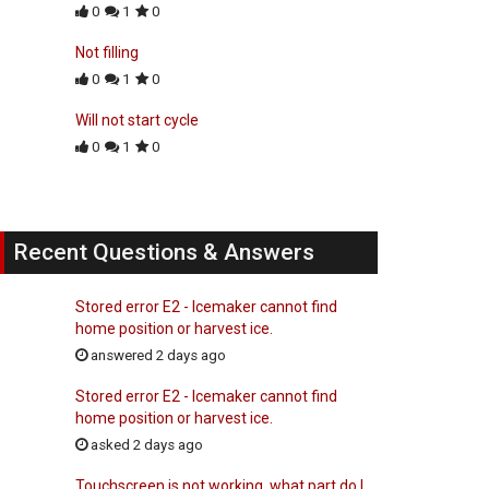
0
1
0
Not filling
0
1
0
Will not start cycle
0
1
0
Recent Questions & Answers
Stored error E2 - Icemaker cannot find
home position or harvest ice.
answered 2 days ago
Stored error E2 - Icemaker cannot find
home position or harvest ice.
asked 2 days ago
Touchscreen is not working, what part do I