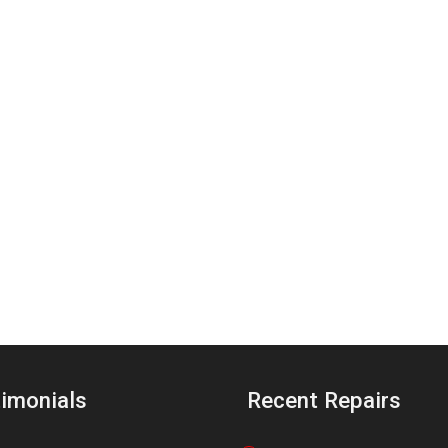
imonials
Recent Repairs