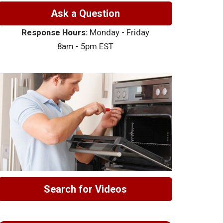
Ask a Question
Response Hours:
Monday - Friday
8am - 5pm EST
Search for Videos