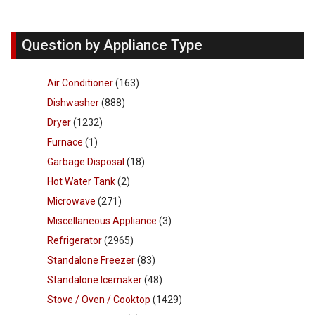
Question by Appliance Type
Air Conditioner
(163)
Dishwasher
(888)
Dryer
(1232)
Furnace
(1)
Garbage Disposal
(18)
Hot Water Tank
(2)
Microwave
(271)
Miscellaneous Appliance
(3)
Refrigerator
(2965)
Standalone Freezer
(83)
Standalone Icemaker
(48)
Stove / Oven / Cooktop
(1429)