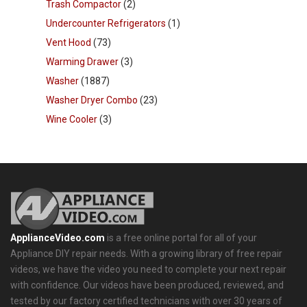
Trash Compactor
(2)
Undercounter Refrigerators
(1)
Vent Hood
(73)
Warming Drawer
(3)
Washer
(1887)
Washer Dryer Combo
(23)
Wine Cooler
(3)
ApplianceVideo.com
is a free online portal for all of your
Appliance DIY repair needs. With a growing library of free repair
videos, we have the video you need to complete your next repair
with confidence. Our videos have been produced, reviewed, and
tested by our factory certified technicians with over 30 years of