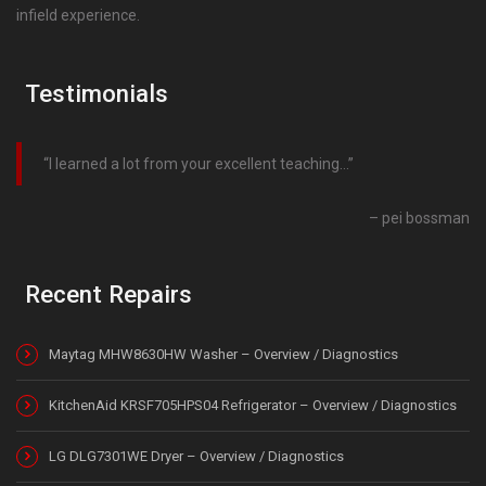
infield experience.
Testimonials
I learned a lot from your excellent teaching…
pei bossman
Recent Repairs
Maytag MHW8630HW Washer – Overview / Diagnostics
KitchenAid KRSF705HPS04 Refrigerator – Overview / Diagnostics
LG DLG7301WE Dryer – Overview / Diagnostics