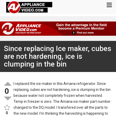
Since replacing Ice maker, cubes
are not hardening, ice is
clumping in the bin
I replaced the ice maker in this Amana refrigerator. Since
0
replacing, cubes are not hardening, ice is clumping in the bin
because water not completely frozen when harvested.
Temp in freezer is zero. The Amana ice maker part number
changed to the DQ model. I transfered over all the parts to
0
the new model. I’m thinking the harvesting is happening to