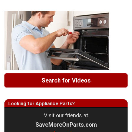
Search for Videos
Looking for Appliance Parts?
Visit our friends at
SaveMoreOnParts.com