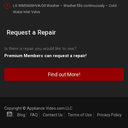
LG WM3600HVA/00 Washer – Washer fills continuously – Cold
Water Inlet Valve
Request a Repair
Is there a repair you would like to see?
Premium Members can request a repair!
Find out More!
Copyright © Appliance Video.com LLC
Blog
FAQ
Contact Us
Terms of Use
Privacy Policy