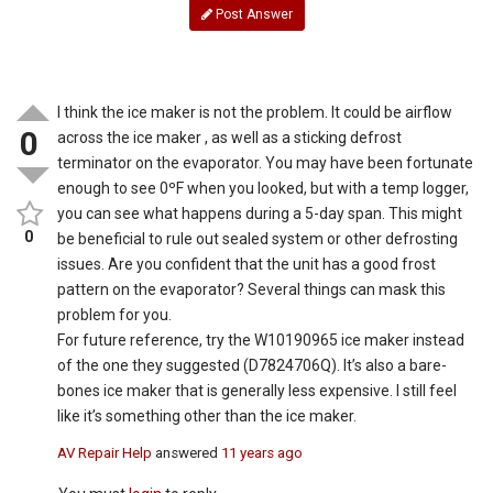
Post Answer
I think the ice maker is not the problem. It could be airflow
0
across the ice maker , as well as a sticking defrost
terminator on the evaporator. You may have been fortunate
enough to see 0ºF when you looked, but with a temp logger,
you can see what happens during a 5-day span. This might
0
be beneficial to rule out sealed system or other defrosting
issues. Are you confident that the unit has a good frost
pattern on the evaporator? Several things can mask this
problem for you.
For future reference, try the W10190965 ice maker instead
of the one they suggested (D7824706Q). It’s also a bare-
bones ice maker that is generally less expensive. I still feel
like it’s something other than the ice maker.
AV Repair Help
answered
11 years ago