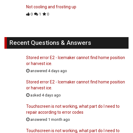
Not cooling and frosting up
0
1
0
Recent Questions & Answers
Stored error E2 - Icemaker cannot find home position
or harvest ice.
answered 4 days ago
Stored error E2 - Icemaker cannot find home position
or harvest ice.
asked 4 days ago
Touchscreen is not working, what part do I need to
repair according to error codes
answered 1 month ago
Touchscreen is not working, what part do I need to