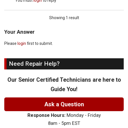
You must
login
to reply
Showing 1 result
Your Answer
Please
login
first to submit.
Need Repair Help?
Our Senior Certified Technicians are here to
Guide You!
Ask a Question
Response Hours:
Monday - Friday
8am - 5pm EST