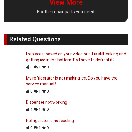
View More
For the repair parts you need!
Related Questions
I replace it based on your video but it is still leaking and
getting ice in the bottom. Do I have to defrost it?
0
1
0
My refrigerator is not making ice. Do you have the
service manual?
0
1
0
Dispenser not working
1
1
0
Refrigerator is not cooling
0
1
0