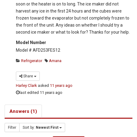
soon or the heater is on to long. The ice maker did not
harvest any ice in the first 24 hours and the cubes were
frozen toward the evaporator but not completely frozen to
the front of the unit. Any ideas on whether I should try a
second ice maker or what to look for? Thanks for your help.
Model Number
Model # AFD253FES12
Refrigerator
Amana
Share
Harley Clark
asked
11 years ago
last edited 11 years ago
Answers (1)
Filter
Sort by:
Newest First