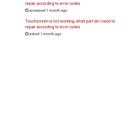
repair according to error codes
answered 1 month ago
Touchscreen is not working, what part do I need to
repair according to error codes
asked 1 month ago