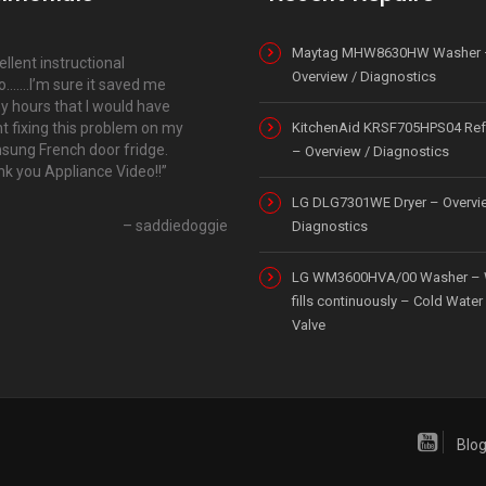
Maytag MHW8630HW Washer 
ellent instructional
Overview / Diagnostics
o…….I’m sure it saved me
 hours that I would have
t fixing this problem on my
KitchenAid KRSF705HPS04 Refr
ung French door fridge.
– Overview / Diagnostics
k you Appliance Video!!
LG DLG7301WE Dryer – Overvi
saddiedoggie
Diagnostics
LG WM3600HVA/00 Washer – 
fills continuously – Cold Water 
Valve
Blo