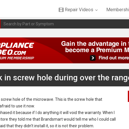
Repair Videos
Membershi
k in screw hole during over the range
 screw hole of the microwave. This is the screw hole that
fraid to use it now.
chased it because if I do anything it will void the warranty. When I
store they told me that Brandsmart would tell me who I could call
hat they didn’t install it, so it is not their problem.