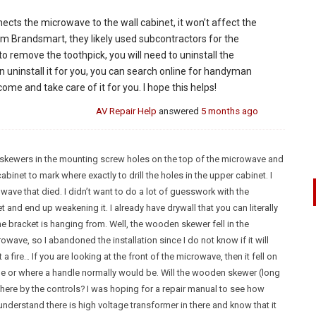
nnects the microwave to the wall cabinet, it won’t affect the
rom Brandsmart, they likely used subcontractors for the
to remove the toothpick, you will need to uninstall the
uninstall it for you, you can search online for handyman
ome and take care of it for you. I hope this helps!
AV Repair Help
answered
5 months ago
ing skewers in the mounting screw holes on the top of the microwave and
abinet to mark where exactly to drill the holes in the upper cabinet. I
ave that died. I didn’t want to do a lot of guesswork with the
t and end up weakening it. I already have drywall that you can literally
e bracket is hanging from. Well, the wooden skewer fell in the
wave, so I abandoned the installation since I do not know if it will
 fire… If you are looking at the front of the microwave, then it fell on
be or where a handle normally would be. Will the wooden skewer (long
here by the controls? I was hoping for a repair manual to see how
I understand there is high voltage transformer in there and know that it