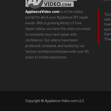
ApplianceVideo.com
is a free online
Exc
portal for all of your Appliance DIY repair
vide
needs. With a growing library of free
many
repair videos, we have the video you need
spen
Sams
to complete your next repair with
Than
confidence. Our videos have been
produced, reviewed, and tested by our
factory certified technicians with over 30
years of infield experience.
Copyright © Appliance Video.com LLC