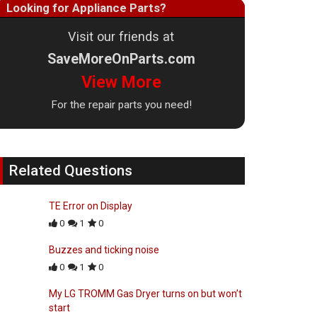
Looking for Appliance Parts?
Visit our friends at
SaveMoreOnParts.com
View More
For the repair parts you need!
Related Questions
TE Error on Display
0
1
0
Buzzes and ticking noise
0
1
0
My LG TROMM Gas Dryer turns on but won’t
start