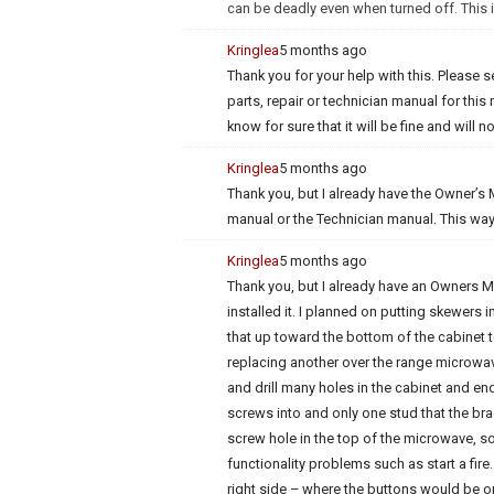
can be deadly even when turned off. This is
Kringlea
5 months ago
Thank you for your help with this. Pleas
parts, repair or technician manual for this
know for sure that it will be fine and will 
Kringlea
5 months ago
Thank you, but I already have the Owner’s M
manual or the Technician manual. This way 
Kringlea
5 months ago
Thank you, but I already have an Owners Ma
installed it. I planned on putting skewers
that up toward the bottom of the cabinet to
replacing another over the range microwave
and drill many holes in the cabinet and end
screws into and only one stud that the bra
screw hole in the top of the microwave, so 
functionality problems such as start a fire…
right side – where the buttons would be o