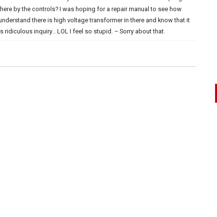
here by the controls? I was hoping for a repair manual to see how
I understand there is high voltage transformer in there and know that it
 ridiculous inquiry… LOL I feel so stupid. – Sorry about that.