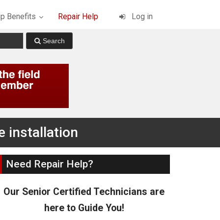
p Benefits
Repair Help
Log in
 installation
Need Repair Help?
Our Senior Certified Technicians are
here to Guide You!