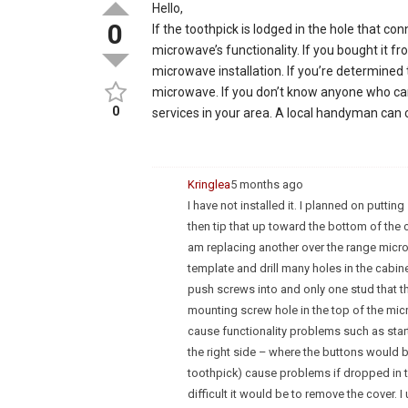
Hello,
0
If the toothpick is lodged in the hole that co
microwave’s functionality. If you bought it f
microwave installation. If you’re determined 
microwave. If you don’t know anyone who can 
0
services in your area. A local handyman can c
Kringlea
5 months ago
I have not installed it. I planned on putt
then tip that up toward the bottom of the c
am replacing another over the range microw
template and drill many holes in the cabine
push screws into and only one stud that th
mounting screw hole in the top of the micro
cause functionality problems such as start a
the right side – where the buttons would 
toothpick) cause problems if dropped in t
difficult it would be to remove the cover. 