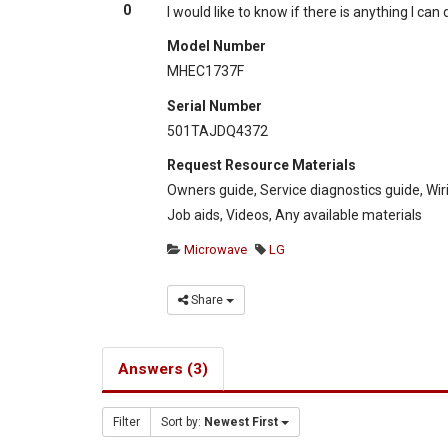
0
I would like to know if there is anything I can
Model Number
MHEC1737F
Serial Number
501TAJDQ4372
Request Resource Materials
Owners guide, Service diagnostics guide, Wir
Job aids, Videos, Any available materials
Microwave
LG
Share
Answers (3)
Filter
Sort by:
Newest First