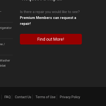
–
Is there a repair you would like to see?
Premium Members can request a
repair!
igerator
Find out More!
ew /
Washer
Inlet
g
FAQ
Contact Us
Terms of Use
Privacy Policy