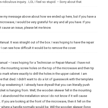
 ridiculous inquiry… LOL I feel so stupid. – Sorry about that.
e see my message above about how we ended up here, but if you have a
 microwave, I would be very grateful for any and all you have. If you
not cause an issue, please let me know.
anual. It was straight out of the box. I was hoping to have the repair
I can see how difficult it would be to remove the cover.
nual – I was hoping for a Technician or Repair Manual. I have not
 in the mounting screw holes on the top of the microwave and then tip
 mark where exactly to drill the holes in the upper cabinet. I am
 that died. I didn’t want to do a lot of guesswork with the template
 up weakening it. I already have drywall that you can literally push
cket is hanging from. Well, the wooden skewer fell in the mounting
I abandoned the installation since I do not know if it will cause
 If you are looking at the front of the microwave, then it fell on the
r where a handle normally would be. Will the wooden skewer (long