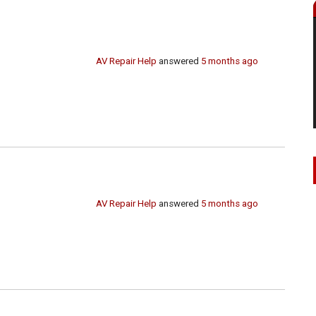
AV Repair Help
answered
5 months ago
AV Repair Help
answered
5 months ago