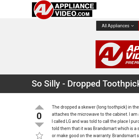
All Appliances
So Silly - Dropped Toothpic
The dropped a skewer (long toothpick) in the
0
attaches the microwave to the cabinet. I am a
I called LG and was told to call the place I pur
told them that it was Brandsmart which is a 
or make good on the warranty. Brandsmart said t