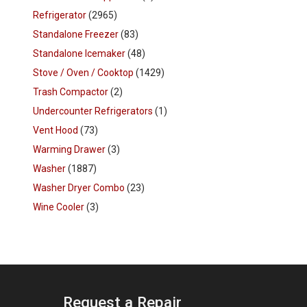
Refrigerator
(2965)
Standalone Freezer
(83)
Standalone Icemaker
(48)
Stove / Oven / Cooktop
(1429)
Trash Compactor
(2)
Undercounter Refrigerators
(1)
Vent Hood
(73)
Warming Drawer
(3)
Washer
(1887)
Washer Dryer Combo
(23)
Wine Cooler
(3)
Request a Repair