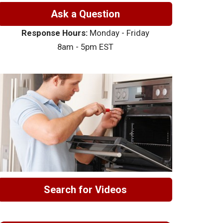
Ask a Question
Response Hours:
Monday - Friday
8am - 5pm EST
Search for Videos