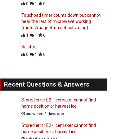
0
1
0
Touchpad timer counts down but cannot
hear the rest of microwave working
(motor/magnetron not activating)
1
1
0
No start
0
1
0
Recent Questions & Answers
Stored error E2 - Icemaker cannot find
home position or harvest ice.
answered 2 days ago
Stored error E2 - Icemaker cannot find
home position or harvest ice.