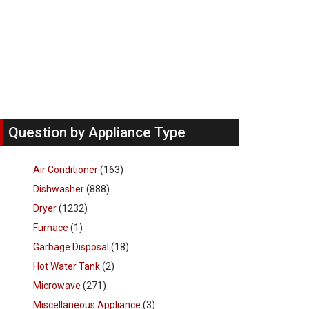
Question by Appliance Type
Air Conditioner
(163)
Dishwasher
(888)
Dryer
(1232)
Furnace
(1)
Garbage Disposal
(18)
Hot Water Tank
(2)
Microwave
(271)
Miscellaneous Appliance
(3)