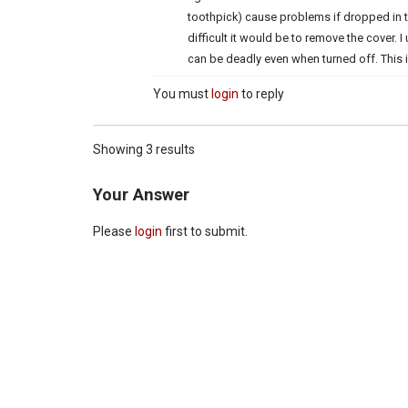
toothpick) cause problems if dropped in t
difficult it would be to remove the cover. 
can be deadly even when turned off. This is
You must
login
to reply
Showing 3 results
Your Answer
Please
login
first to submit.