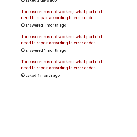
asked 2 days ago
Touchscreen is not working, what part do I
need to repair according to error codes
answered 1 month ago
Touchscreen is not working, what part do I
need to repair according to error codes
answered 1 month ago
Touchscreen is not working, what part do I
need to repair according to error codes
asked 1 month ago