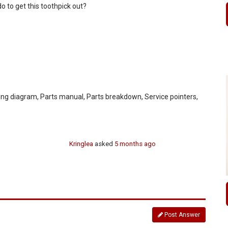
 do to get this toothpick out?
ing diagram, Parts manual, Parts breakdown, Service pointers,
Kringlea
asked
5 months ago
Post Answer