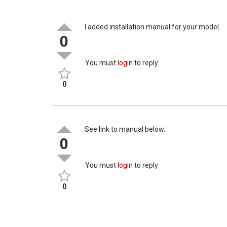
I added installation manual for your model.
0
You must
login
to reply
0
See link to manual below.
0
You must
login
to reply
0