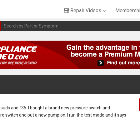
Repair Videos
Membershi
ys suds and f35. I bought a brand new pressure switch and
re switch and put a new pump on. I run the test mode and it says