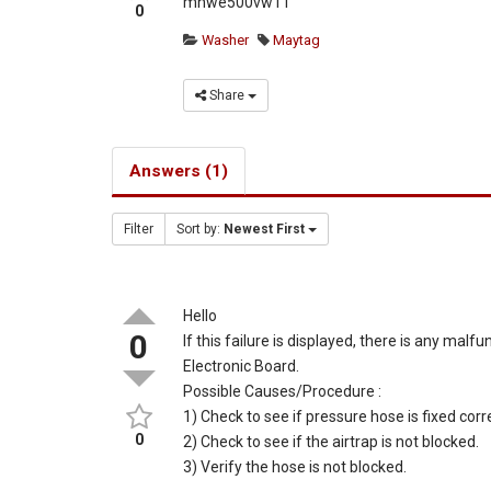
mhwe500vw11
0
Washer
Maytag
Share
Answers (1)
Filter
Sort by:
Newest First
Hello
0
If this failure is displayed, there is any m
Electronic Board.
Possible Causes/Procedure :
1) Check to see if pressure hose is fixed corre
0
2) Check to see if the airtrap is not blocked.
3) Verify the hose is not blocked.