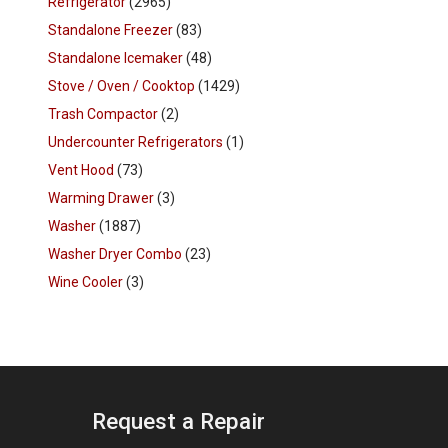
Refrigerator
(2965)
Standalone Freezer
(83)
Standalone Icemaker
(48)
Stove / Oven / Cooktop
(1429)
Trash Compactor
(2)
Undercounter Refrigerators
(1)
Vent Hood
(73)
Warming Drawer
(3)
Washer
(1887)
Washer Dryer Combo
(23)
Wine Cooler
(3)
Request a Repair