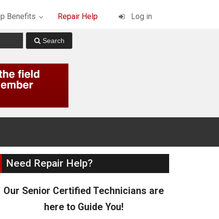
p Benefits
Repair Help
Log in
Need Repair Help?
Our Senior Certified Technicians are
here to Guide You!