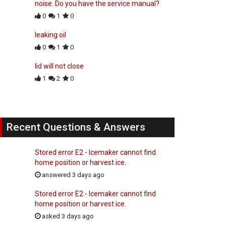
noise. Do you have the service manual?
0
1
0
leaking oil
0
1
0
lid will not close
1
2
0
Recent Questions & Answers
Stored error E2 - Icemaker cannot find
home position or harvest ice.
answered 3 days ago
Stored error E2 - Icemaker cannot find
home position or harvest ice.
asked 3 days ago