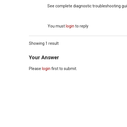
See complete diagnostic troubleshooting gui
You must
login
to reply
Showing 1 result
Your Answer
Please
login
first to submit.