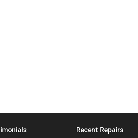
imonials
Recent Repairs