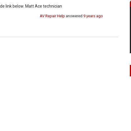
de link below. Matt Ace technician
AV Repair Help
answered
9 years ago