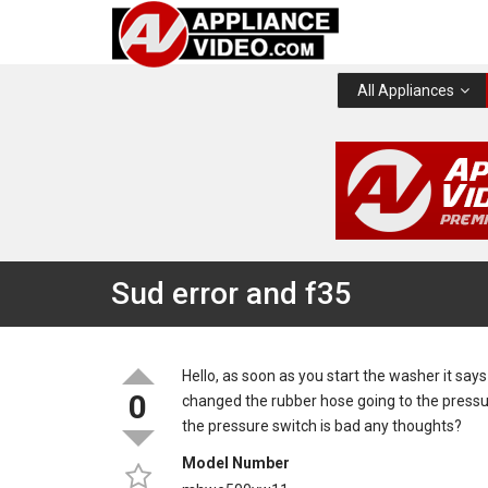
All Appliances
Sud error and f35
Hello, as soon as you start the washer it sa
0
changed the rubber hose going to the pressu
the pressure switch is bad any thoughts?
Model Number