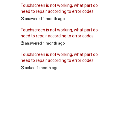
Touchscreen is not working, what part do I
need to repair according to error codes
answered 1 month ago
Touchscreen is not working, what part do I
need to repair according to error codes
answered 1 month ago
Touchscreen is not working, what part do I
need to repair according to error codes
asked 1 month ago