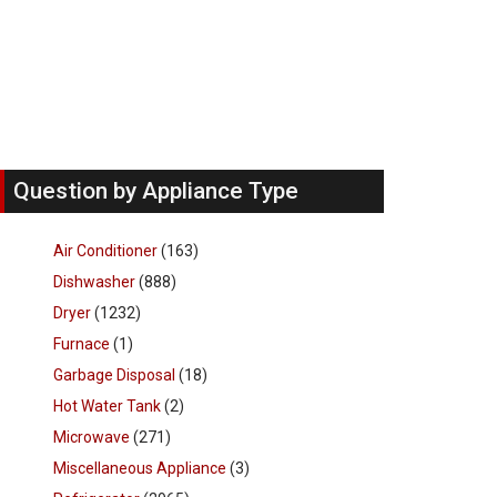
Question by Appliance Type
Air Conditioner
(163)
Dishwasher
(888)
Dryer
(1232)
Furnace
(1)
Garbage Disposal
(18)
Hot Water Tank
(2)
Microwave
(271)
Miscellaneous Appliance
(3)