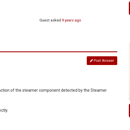
Guest
asked
9 years ago
Post Answer
alfunction of the steamer component detected by the Steamer
ctly.