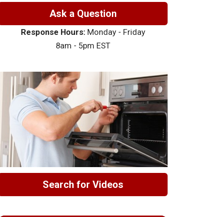
Ask a Question
Response Hours:
Monday - Friday
8am - 5pm EST
Search for Videos