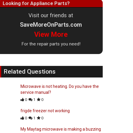
Looking for Appliance Parts?
Visit our friends at
SaveMoreOnParts.com
View More
For the repair parts you need!
Related Questions
Microwave is not heating. Do you have the
service manual?
0
1
0
frigde freezer not working
0
1
0
My Maytag microwave is making a buzzing