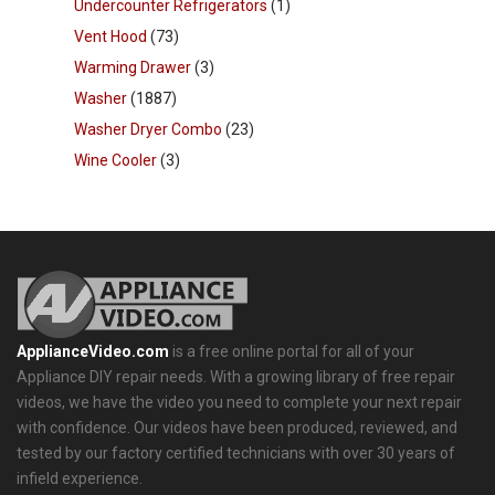
Undercounter Refrigerators
(1)
Vent Hood
(73)
Warming Drawer
(3)
Washer
(1887)
Washer Dryer Combo
(23)
Wine Cooler
(3)
ApplianceVideo.com
is a free online portal for all of your
Appliance DIY repair needs. With a growing library of free repair
videos, we have the video you need to complete your next repair
with confidence. Our videos have been produced, reviewed, and
tested by our factory certified technicians with over 30 years of
infield experience.