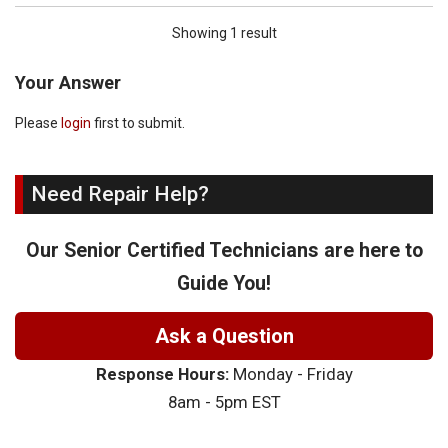
Showing 1 result
Your Answer
Please
login
first to submit.
Need Repair Help?
Our Senior Certified Technicians are here to
Guide You!
Ask a Question
Response Hours:
Monday - Friday
8am - 5pm EST