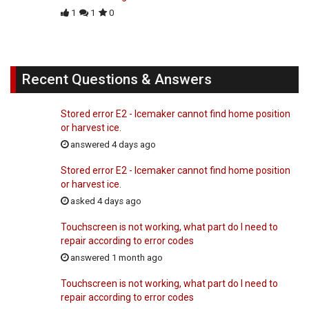
1
1
0
Recent Questions & Answers
Stored error E2 - Icemaker cannot find home position
or harvest ice.
answered 4 days ago
Stored error E2 - Icemaker cannot find home position
or harvest ice.
asked 4 days ago
Touchscreen is not working, what part do I need to
repair according to error codes
answered 1 month ago
Touchscreen is not working, what part do I need to
repair according to error codes