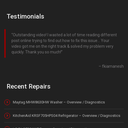
Testimonials
Outstanding video! I wasted a lot of time reading different
post online trying to find out how to fix this issue… Your
video got me on the right track & solved my problem very
quickly. Thank you so much!
fkiamanesh
Recent Repairs
Maytag MHW8630HW Washer – Overview / Diagnostics
KitchenAid KRSF705HPS04 Refrigerator – Overview / Diagnostics