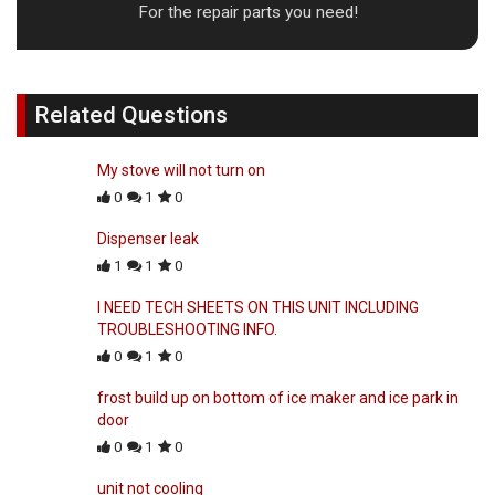
For the repair parts you need!
Related Questions
My stove will not turn on
0
1
0
Dispenser leak
1
1
0
I NEED TECH SHEETS ON THIS UNIT INCLUDING
TROUBLESHOOTING INFO.
0
1
0
frost build up on bottom of ice maker and ice park in
door
0
1
0
unit not cooling