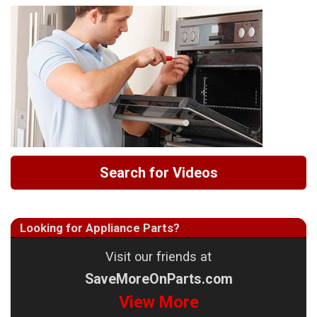
Search for Videos
Looking for Appliance Parts?
Visit our friends at
SaveMoreOnParts.com
View More