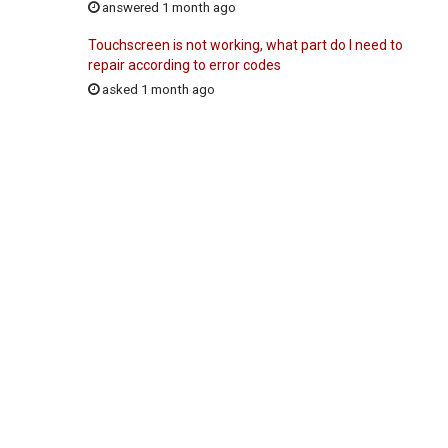
answered 1 month ago
Touchscreen is not working, what part do I need to
repair according to error codes
asked 1 month ago