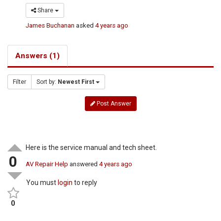
Share
James Buchanan
asked
4 years ago
Answers (1)
Filter
Sort by:
Newest First
Post Answer
Here is the service manual and tech sheet.
0
AV Repair Help
answered
4 years ago
You must
login
to reply
0