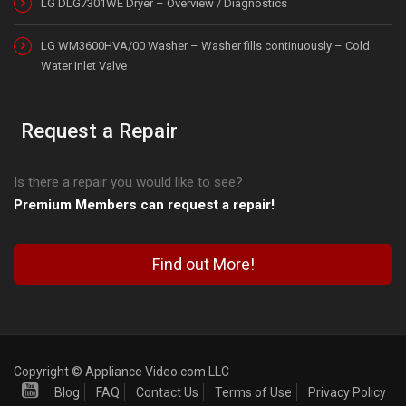
LG DLG7301WE Dryer – Overview / Diagnostics
LG WM3600HVA/00 Washer – Washer fills continuously – Cold
Water Inlet Valve
Request a Repair
Is there a repair you would like to see?
Premium Members can request a repair!
Find out More!
Copyright © Appliance Video.com LLC
Blog
FAQ
Contact Us
Terms of Use
Privacy Policy