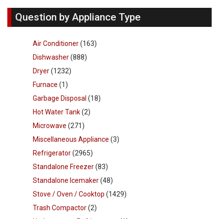
Question by Appliance Type
Air Conditioner
(163)
Dishwasher
(888)
Dryer
(1232)
Furnace
(1)
Garbage Disposal
(18)
Hot Water Tank
(2)
Microwave
(271)
Miscellaneous Appliance
(3)
Refrigerator
(2965)
Standalone Freezer
(83)
Standalone Icemaker
(48)
Stove / Oven / Cooktop
(1429)
Trash Compactor
(2)