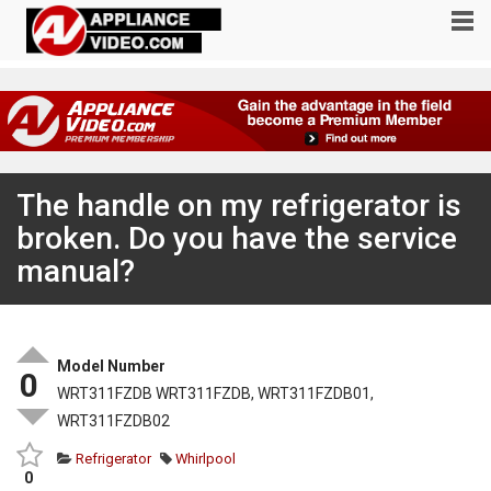
The handle on my refrigerator is
broken. Do you have the service
manual?
Model Number
0
WRT311FZDB WRT311FZDB, WRT311FZDB01,
WRT311FZDB02
Refrigerator
Whirlpool
0