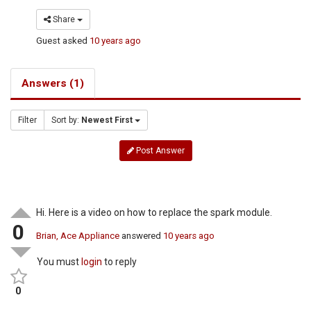
Share
Guest
asked
10 years ago
Answers (1)
Filter
Sort by:
Newest First
Post Answer
Hi. Here is a video on how to replace the spark module.
0
Brian, Ace Appliance
answered
10 years ago
You must
login
to reply
0