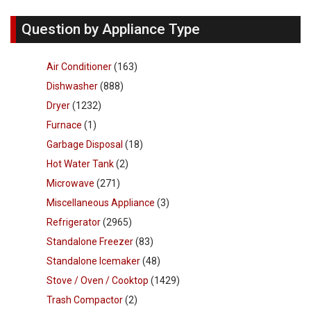
Question by Appliance Type
Air Conditioner
(163)
Dishwasher
(888)
Dryer
(1232)
Furnace
(1)
Garbage Disposal
(18)
Hot Water Tank
(2)
Microwave
(271)
Miscellaneous Appliance
(3)
Refrigerator
(2965)
Standalone Freezer
(83)
Standalone Icemaker
(48)
Stove / Oven / Cooktop
(1429)
Trash Compactor
(2)