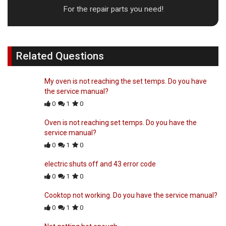
For the repair parts you need!
Related Questions
My oven is not reaching the set temps. Do you have
the service manual?
0
1
0
Oven is not reaching set temps. Do you have the
service manual?
0
1
0
electric shuts off and 43 error code
0
1
0
Cooktop not working. Do you have the service manual?
0
1
0