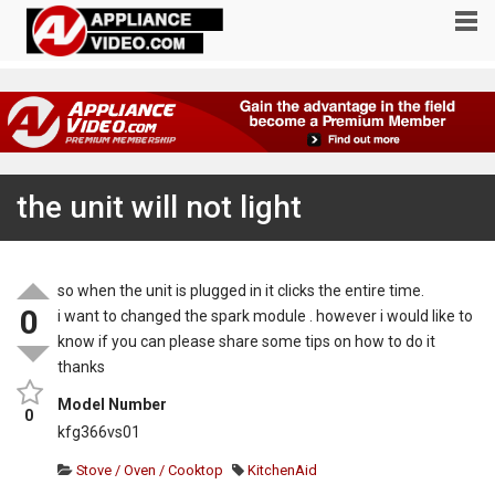
the unit will not light
so when the unit is plugged in it clicks the entire time.
0
i want to changed the spark module . however i would like to
know if you can please share some tips on how to do it
thanks
Model Number
0
kfg366vs01
Stove / Oven / Cooktop
KitchenAid