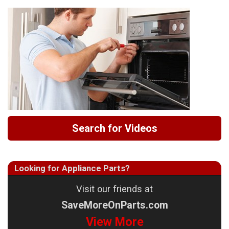
Search for Videos
Looking for Appliance Parts?
Visit our friends at
SaveMoreOnParts.com
View More