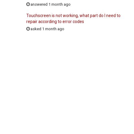
answered 1 month ago
Touchscreen is not working, what part do I need to
repair according to error codes
asked 1 month ago