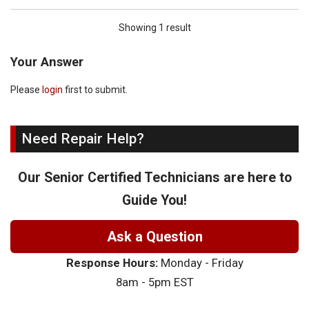
Showing 1 result
Your Answer
Please
login
first to submit.
Need Repair Help?
Our Senior Certified Technicians are here to
Guide You!
Ask a Question
Response Hours:
Monday - Friday
8am - 5pm EST