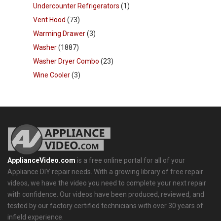
Undercounter Refrigerators
(1)
Vent Hood
(73)
Warming Drawer
(3)
Washer
(1887)
Washer Dryer Combo
(23)
Wine Cooler
(3)
ApplianceVideo.com
is a free online portal for all of your
Appliance DIY repair needs. With a growing library of free repair
videos, we have the video you need to complete your next repair
with confidence. Our videos have been produced, reviewed, and
tested by our factory certified technicians with over 30 years of
infield experience.