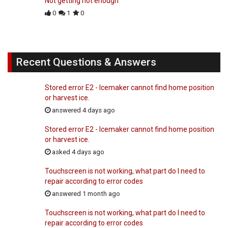
Not getting hot enough
0
1
0
Recent Questions & Answers
Stored error E2 - Icemaker cannot find home position
or harvest ice.
answered 4 days ago
Stored error E2 - Icemaker cannot find home position
or harvest ice.
asked 4 days ago
Touchscreen is not working, what part do I need to
repair according to error codes
answered 1 month ago
Touchscreen is not working, what part do I need to
repair according to error codes