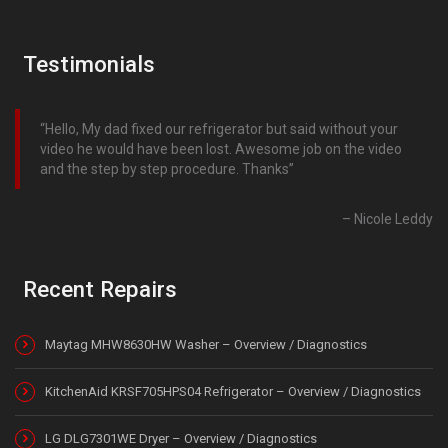
Testimonials
Hello, My dad fixed our refrigerator but said without your
video he would have been lost. Awesome job on the video
and the step by step procedure. Thanks
Nicole Leddy
Recent Repairs
Maytag MHW8630HW Washer – Overview / Diagnostics
KitchenAid KRSF705HPS04 Refrigerator – Overview / Diagnostics
LG DLG7301WE Dryer – Overview / Diagnostics