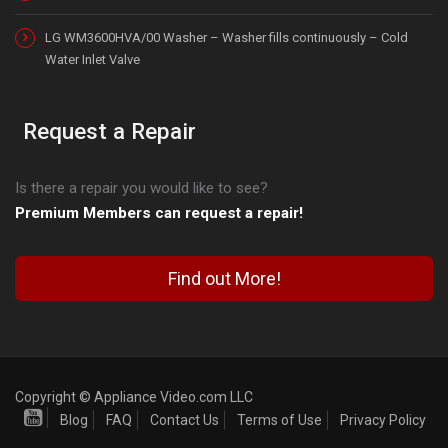
LG WM3600HVA/00 Washer – Washer fills continuously – Cold
Water Inlet Valve
Request a Repair
Is there a repair you would like to see?
Premium Members can request a repair!
Find out More!
Copyright © Appliance Video.com LLC
Blog
FAQ
Contact Us
Terms of Use
Privacy Policy