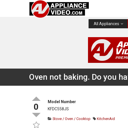
All Appliances
Oven not baking. Do you hav
Model Number
0
KFDC558JS
Stove / Oven / Cooktop
KitchenAid