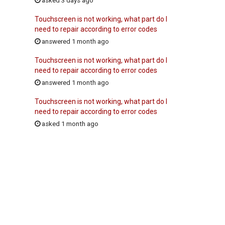
asked 3 days ago
Touchscreen is not working, what part do I
need to repair according to error codes
answered 1 month ago
Touchscreen is not working, what part do I
need to repair according to error codes
answered 1 month ago
Touchscreen is not working, what part do I
need to repair according to error codes
asked 1 month ago