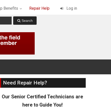
p Benefits
Repair Help
Log in
Need Repair Help?
Our Senior Certified Technicians are
here to Guide You!