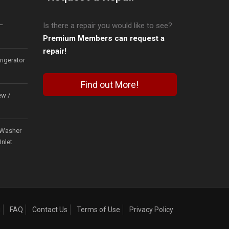
–
Is there a repair you would like to see?
Premium Members can request a
repair!
igerator
Find out More!
ew /
Washer
Inlet
g
FAQ
Contact Us
Terms of Use
Privacy Policy