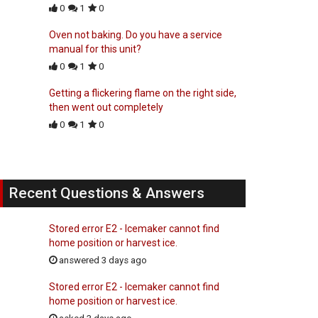
0
1
0
Oven not baking. Do you have a service
manual for this unit?
0
1
0
Getting a flickering flame on the right side,
then went out completely
0
1
0
Recent Questions & Answers
Stored error E2 - Icemaker cannot find
home position or harvest ice.
answered 3 days ago
Stored error E2 - Icemaker cannot find
home position or harvest ice.