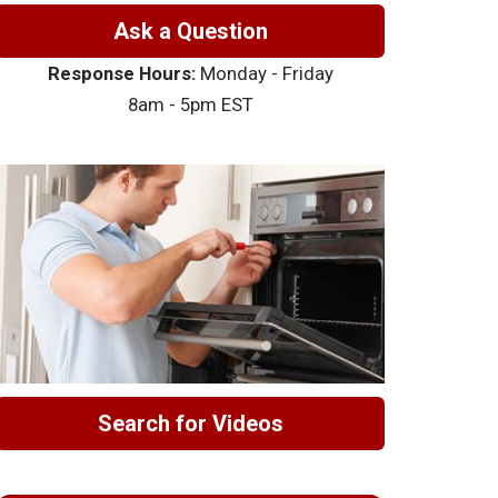
Ask a Question
Response Hours:
Monday - Friday
8am - 5pm EST
Search for Videos