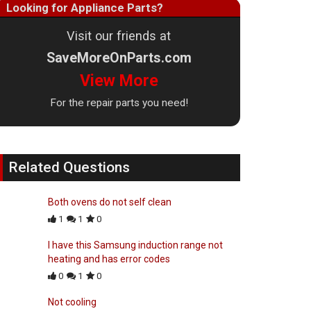
Looking for Appliance Parts?
Visit our friends at
SaveMoreOnParts.com
View More
For the repair parts you need!
Related Questions
Both ovens do not self clean
1
1
0
I have this Samsung induction range not
heating and has error codes
0
1
0
Not cooling