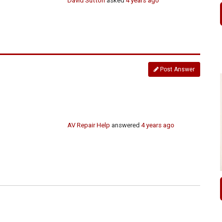
David Sutton
asked
4 years ago
Post Answer
AV Repair Help
answered
4 years ago