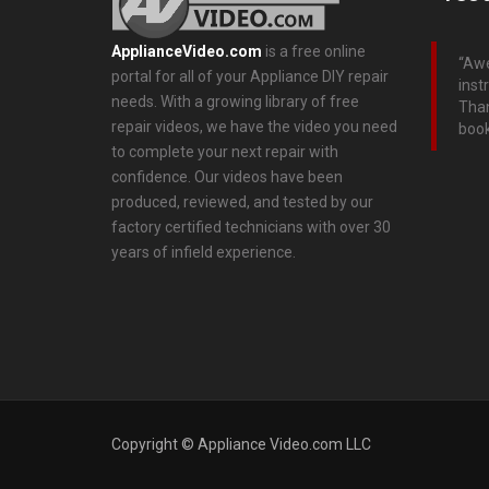
ApplianceVideo.com
is a free online
Awe
portal for all of your Appliance DIY repair
inst
needs. With a growing library of free
Than
repair videos, we have the video you need
boo
to complete your next repair with
confidence. Our videos have been
produced, reviewed, and tested by our
factory certified technicians with over 30
years of infield experience.
Copyright © Appliance Video.com LLC