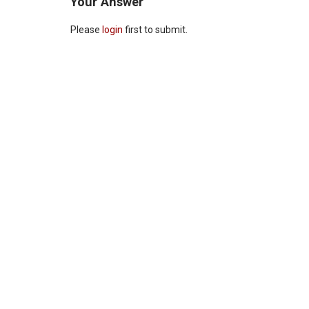
Your Answer
Please
login
first to submit.