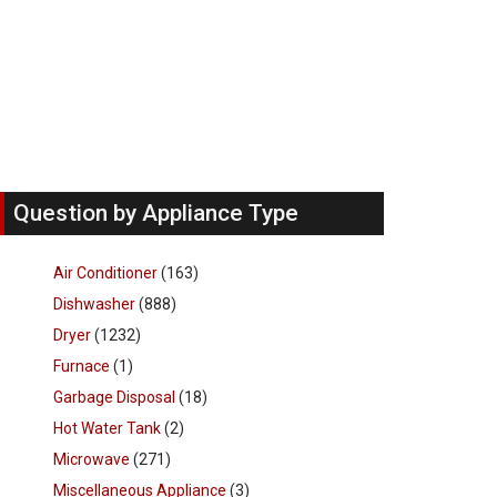
Question by Appliance Type
Air Conditioner
(163)
Dishwasher
(888)
Dryer
(1232)
Furnace
(1)
Garbage Disposal
(18)
Hot Water Tank
(2)
Microwave
(271)
Miscellaneous Appliance
(3)