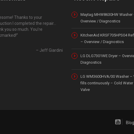
Maytag MHW8630HW Washer 
some! Thanks to your
Overview / Diagnostics
ruction I completed the repair…
k you so much. You’re
kmarked!
KitchenAid KRSF705HPS04 Refr
– Overview / Diagnostics
Jeff Giardini
LG DLG7301WE Dryer – Overvi
Diagnostics
LG WM3600HVA/00 Washer – 
fills continuously – Cold Water 
Valve
Blo