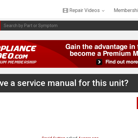
Repair Videos
Membershi
e a service manual for this unit?