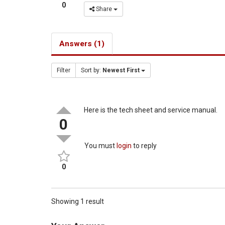
0
Share
Answers (1)
Filter
Sort by:
Newest First
Here is the tech sheet and service manual.
0
You must
login
to reply
0
Showing 1 result