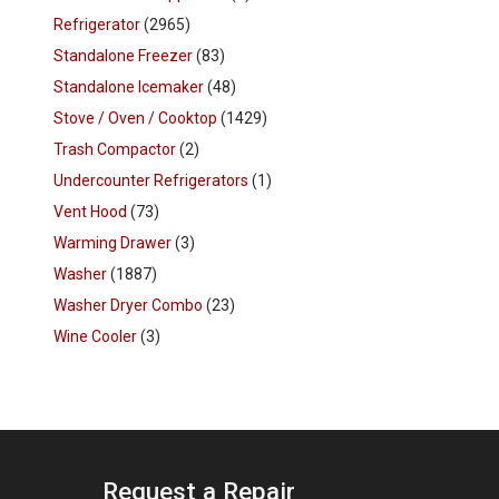
Refrigerator
(2965)
Standalone Freezer
(83)
Standalone Icemaker
(48)
Stove / Oven / Cooktop
(1429)
Trash Compactor
(2)
Undercounter Refrigerators
(1)
Vent Hood
(73)
Warming Drawer
(3)
Washer
(1887)
Washer Dryer Combo
(23)
Wine Cooler
(3)
Request a Repair