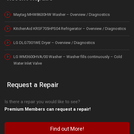
Maytag MHW8630HW Washer – Overview / Diagnostics
KitchenAid KRSF705HPS04 Refrigerator – Overview / Diagnostics
LG DLG7301WE Dryer – Overview / Diagnostics
LG WM3600HVA/00 Washer – Washer fills continuously – Cold
Water Inlet Valve
Request a Repair
Is there a repair you would like to see?
Premium Members can request a repair!
Find out More!