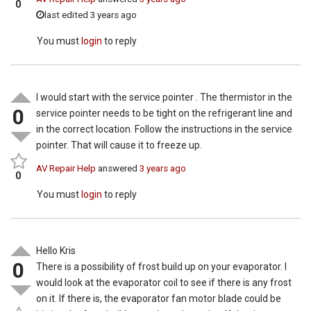
0
last edited 3 years ago
You must
login
to reply
I would start with the service pointer . The thermistor in the
0
service pointer needs to be tight on the refrigerant line and
in the correct location. Follow the instructions in the service
pointer. That will cause it to freeze up.
AV Repair Help
answered
3 years ago
0
You must
login
to reply
Hello Kris
0
There is a possibility of frost build up on your evaporator. I
would look at the evaporator coil to see if there is any frost
on it. If there is, the evaporator fan motor blade could be