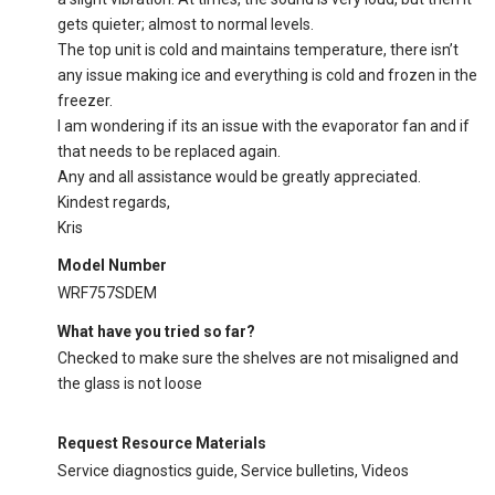
gets quieter; almost to normal levels.
The top unit is cold and maintains temperature, there isn’t
any issue making ice and everything is cold and frozen in the
freezer.
I am wondering if its an issue with the evaporator fan and if
that needs to be replaced again.
Any and all assistance would be greatly appreciated.
Kindest regards,
Kris
Model Number
WRF757SDEM
What have you tried so far?
Checked to make sure the shelves are not misaligned and
the glass is not loose
Request Resource Materials
Service diagnostics guide, Service bulletins, Videos