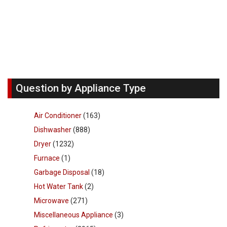
Question by Appliance Type
Air Conditioner
(163)
Dishwasher
(888)
Dryer
(1232)
Furnace
(1)
Garbage Disposal
(18)
Hot Water Tank
(2)
Microwave
(271)
Miscellaneous Appliance
(3)