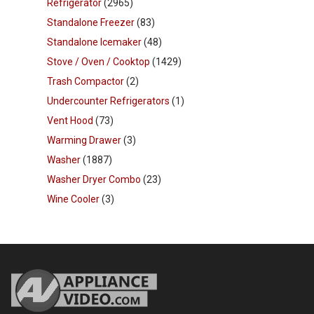
Refrigerator
(2965)
Standalone Freezer
(83)
Standalone Icemaker
(48)
Stove / Oven / Cooktop
(1429)
Trash Compactor
(2)
Undercounter Refrigerators
(1)
Vent Hood
(73)
Warming Drawer
(3)
Washer
(1887)
Washer Dryer Combo
(23)
Wine Cooler
(3)