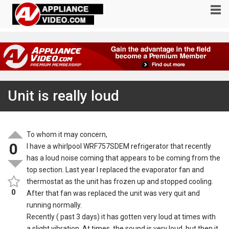
Unit is really loud
To whom it may concern,
0
I have a whirlpool WRF757SDEM refrigerator that recently
has a loud noise coming that appears to be coming from the
top section. Last year I replaced the evaporator fan and
thermostat as the unit has frozen up and stopped cooling.
0
After that fan was replaced the unit was very quit and
running normally.
Recently ( past 3 days) it has gotten very loud at times with
a slight vibration. At times, the sound is very loud, but then it