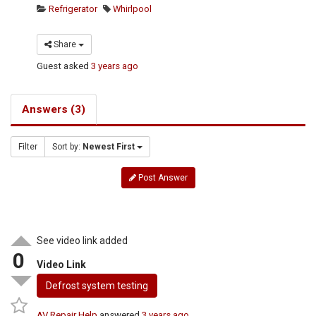
Refrigerator
Whirlpool
Share
Guest
asked
3 years ago
Answers (3)
Filter
Sort by:
Newest First
Post Answer
See video link added
0
Video Link
Defrost system testing
AV Repair Help
answered
3 years ago