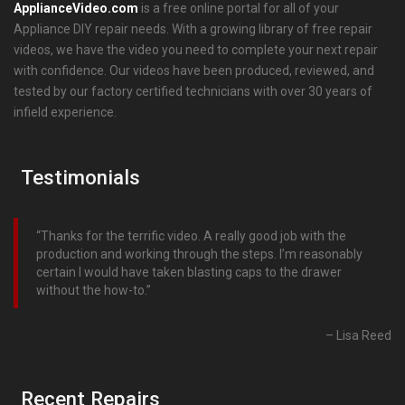
ApplianceVideo.com
is a free online portal for all of your
Appliance DIY repair needs. With a growing library of free repair
videos, we have the video you need to complete your next repair
with confidence. Our videos have been produced, reviewed, and
tested by our factory certified technicians with over 30 years of
infield experience.
Testimonials
Thanks for the terrific video. A really good job with the
production and working through the steps. I’m reasonably
certain I would have taken blasting caps to the drawer
without the how-to.
Lisa Reed
Recent Repairs