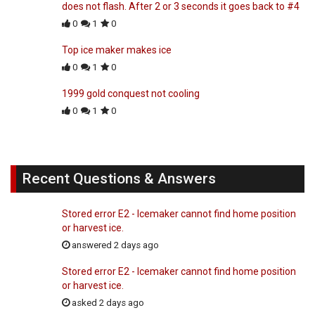
does not flash. After 2 or 3 seconds it goes back to #4
0
1
0
Top ice maker makes ice
0
1
0
1999 gold conquest not cooling
0
1
0
Recent Questions & Answers
Stored error E2 - Icemaker cannot find home position
or harvest ice.
answered 2 days ago
Stored error E2 - Icemaker cannot find home position
or harvest ice.
asked 2 days ago