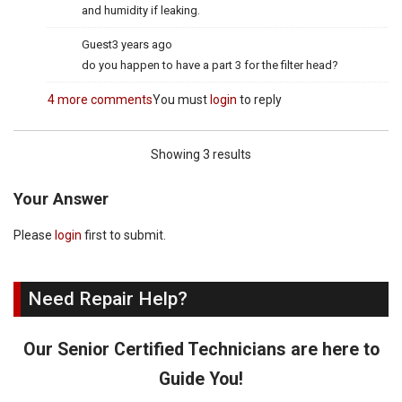
and humidity if leaking.
Guest
3 years ago
do you happen to have a part 3 for the filter head?
4 more comments
You must
login
to reply
Showing 3 results
Your Answer
Please
login
first to submit.
Need Repair Help?
Our Senior Certified Technicians are here to
Guide You!