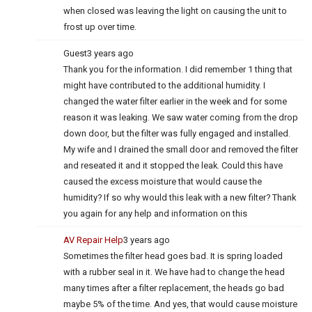
when closed was leaving the light on causing the unit to
frost up over time.
Guest
3 years ago
Thank you for the information. I did remember 1 thing that
might have contributed to the additional humidity. I
changed the water filter earlier in the week and for some
reason it was leaking. We saw water coming from the drop
down door, but the filter was fully engaged and installed.
My wife and I drained the small door and removed the filter
and reseated it and it stopped the leak. Could this have
caused the excess moisture that would cause the
humidity? If so why would this leak with a new filter? Thank
you again for any help and information on this
AV Repair Help
3 years ago
Sometimes the filter head goes bad. It is spring loaded
with a rubber seal in it. We have had to change the head
many times after a filter replacement, the heads go bad
maybe 5% of the time. And yes, that would cause moisture