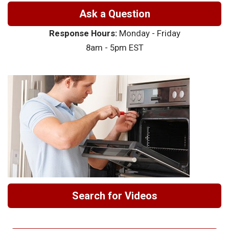
Ask a Question
Response Hours:
Monday - Friday
8am - 5pm EST
Search for Videos