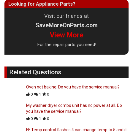
Looking for Appliance Parts?
Visit our friends at
SaveMoreOnParts.com
View More
For the repair parts you need!
Related Questions
Oven not baking. Do you have the service manual?
0
1
0
My washer dryer combo unit has no power at all. Do
you have the service manual?
0
1
0
FF Temp control flashes 4 can change temp to 5 and it