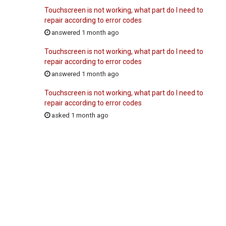
Touchscreen is not working, what part do I need to
repair according to error codes
answered 1 month ago
Touchscreen is not working, what part do I need to
repair according to error codes
answered 1 month ago
Touchscreen is not working, what part do I need to
repair according to error codes
asked 1 month ago