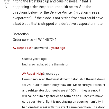
hitting the frost build up and causing noise. If that is
0
happening order the part number kit below. See the
directions below for the Service Pointer ( Frost on Freezer
evaporator ) . If the blade is not hitting frost, you could have
a bad blade that is stripped or a defective evaporator motor.
Correction:
Order service kit W11457241
AV Repair Help
answered
3 years ago
Guest
3 years ago
but I also replaced the thermistor
AV Repair Help
3 years ago
I would replaced the bimetal thermostat, shut the unit down
for 24Hours to completely thaw out. Make sure your freezer
and refrigerator door seals are at 100% . If they are not it
will cause humidity and ice to form on coil. Check to make
sure your interior light is not staying on causing humidity. I
had one last week with this exact same condition. The door