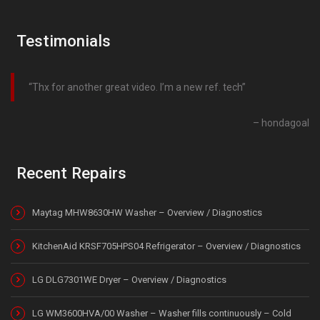
Testimonials
Thx for another great video. I’m a new ref. tech
hondagoal
Recent Repairs
Maytag MHW8630HW Washer – Overview / Diagnostics
KitchenAid KRSF705HPS04 Refrigerator – Overview / Diagnostics
LG DLG7301WE Dryer – Overview / Diagnostics
LG WM3600HVA/00 Washer – Washer fills continuously – Cold