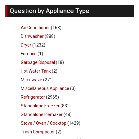
Question by Appliance Type
Air Conditioner
(163)
Dishwasher
(888)
Dryer
(1232)
Furnace
(1)
Garbage Disposal
(18)
Hot Water Tank
(2)
Microwave
(271)
Miscellaneous Appliance
(3)
Refrigerator
(2965)
Standalone Freezer
(83)
Standalone Icemaker
(48)
Stove / Oven / Cooktop
(1429)
Trash Compactor
(2)