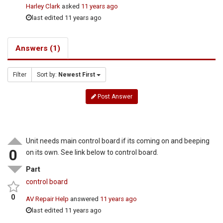
Harley Clark
asked
11 years ago
last edited 11 years ago
Answers (1)
Filter
Sort by:
Newest First
Post Answer
Unit needs main control board if its coming on and beeping
0
on its own. See link below to control board.
Part
control board
0
AV Repair Help
answered
11 years ago
last edited 11 years ago