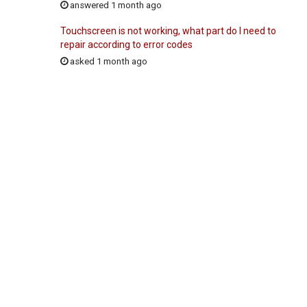
answered 1 month ago
Touchscreen is not working, what part do I need to
repair according to error codes
asked 1 month ago