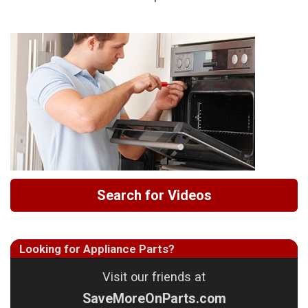
Search for Videos
Looking for Appliance Parts?
Visit our friends at
SaveMoreOnParts.com