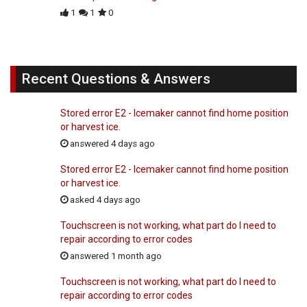
1
1
0
Recent Questions & Answers
Stored error E2 - Icemaker cannot find home position
or harvest ice.
answered 4 days ago
Stored error E2 - Icemaker cannot find home position
or harvest ice.
asked 4 days ago
Touchscreen is not working, what part do I need to
repair according to error codes
answered 1 month ago
Touchscreen is not working, what part do I need to
repair according to error codes