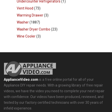
Undercounter Refrigerators
(1)
Vent Hood
(73)
Warming Drawer
(3)
Washer
(1887)
Washer Dryer Combo
(23)
Wine Cooler
(3)
ApplianceVideo.com
is a free online portal for all of your
Appliance DIY repair needs. With a growing library of free repair
videos, we have the video you need to complete your next repair
with confidence. Our videos have been produced, reviewed, and
tested by our factory certified technicians with over 30 years of
infield experience.