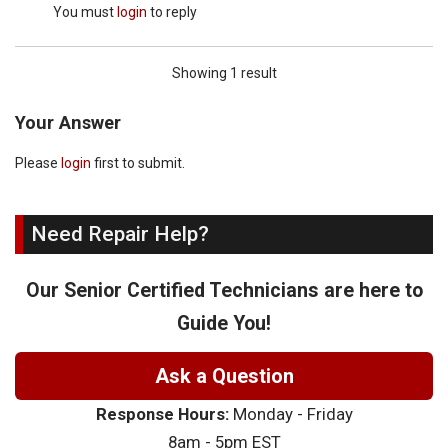
You must
login
to reply
Showing 1 result
Your Answer
Please
login
first to submit.
Need Repair Help?
Our Senior Certified Technicians are here to
Guide You!
Ask a Question
Response Hours:
Monday - Friday
8am - 5pm EST