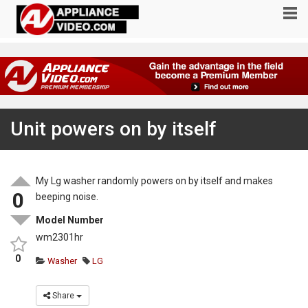
Unit powers on by itself
My Lg washer randomly powers on by itself and makes
0
beeping noise.
Model Number
wm2301hr
0
Washer
LG
Share