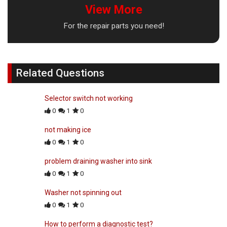
View More
For the repair parts you need!
Related Questions
Selector switch not working
0
1
0
not making ice
0
1
0
problem draining washer into sink
0
1
0
Washer not spinning out
0
1
0
How to perform a diagnostic test?