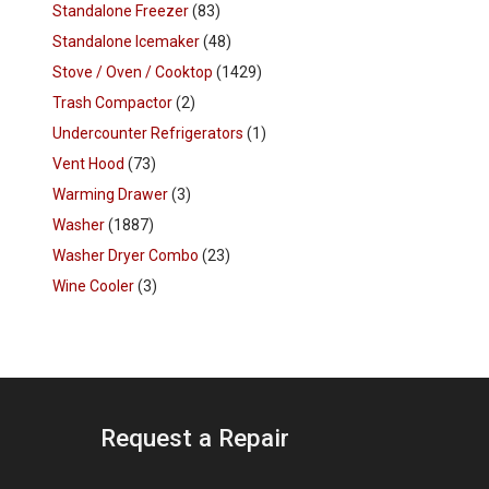
Standalone Freezer
(83)
Standalone Icemaker
(48)
Stove / Oven / Cooktop
(1429)
Trash Compactor
(2)
Undercounter Refrigerators
(1)
Vent Hood
(73)
Warming Drawer
(3)
Washer
(1887)
Washer Dryer Combo
(23)
Wine Cooler
(3)
Request a Repair