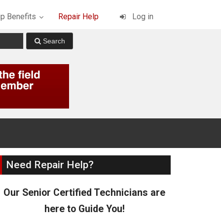
p Benefits
Repair Help
Log in
Need Repair Help?
Our Senior Certified Technicians are
here to Guide You!