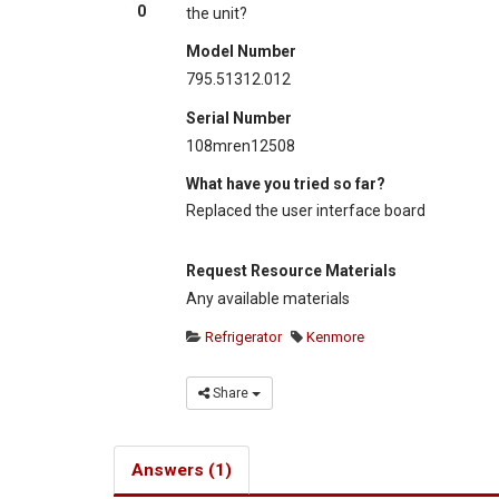
0
the unit?
Model Number
795.51312.012
Serial Number
108mren12508
What have you tried so far?
Replaced the user interface board
Request Resource Materials
Any available materials
Refrigerator
Kenmore
Share
Answers (1)