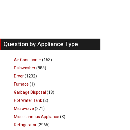
Question by Appliance Type
Air Conditioner
(163)
Dishwasher
(888)
Dryer
(1232)
Furnace
(1)
Garbage Disposal
(18)
Hot Water Tank
(2)
Microwave
(271)
Miscellaneous Appliance
(3)
Refrigerator
(2965)