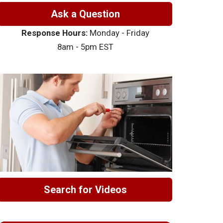
Ask a Question
Response Hours:
Monday - Friday
8am - 5pm EST
Search for Videos