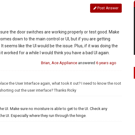
Post Answer
 sure the door switches are working properly or test good. Make
r comes down to the main control or UI, but if you are getting
t seems like the UI would be the issue. Plus, if it was doing the
t worked for a while I would think you have a bad UI again.
Brian, Ace Appliance
answered
6 years ago
lace the User Interface again, what took it out? I need to know the root
shorting out the user interface? Thanks Ricky
he UI. Make sure no moisture is able to get to the UI. Check any
e UI. Especially where they run through the hinge.