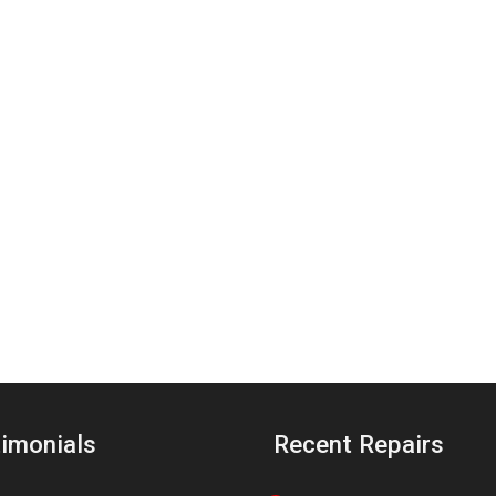
imonials
Recent Repairs