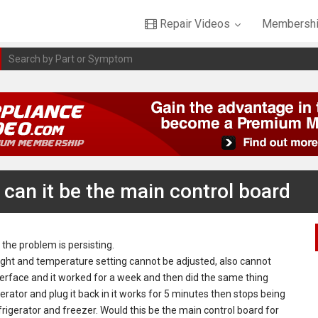
Repair Videos
Membershi
 can it be the main control board
 the problem is persisting.
 light and temperature setting cannot be adjusted, also cannot
terface and it worked for a week and then did the same thing
erator and plug it back in it works for 5 minutes then stops being
frigerator and freezer. Would this be the main control board for