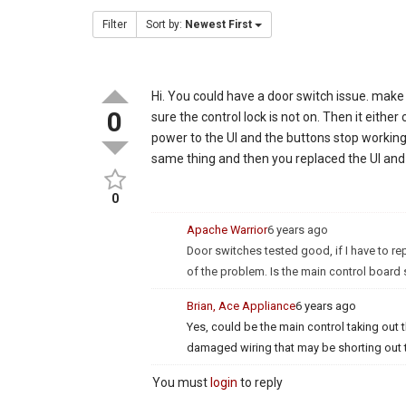
Filter
Sort by:
Newest First
Hi. You could have a door switch issue. make
0
sure the control lock is not on. Then it eithe
power to the UI and the buttons stop working I
same thing and then you replaced the UI and i
0
Apache Warrior
6 years ago
Door switches tested good, if I have to rep
of the problem. Is the main control board 
Brian, Ace Appliance
6 years ago
Yes, could be the main control taking out t
damaged wiring that may be shorting out th
You must
login
to reply