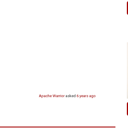
Apache Warrior
asked
6 years ago