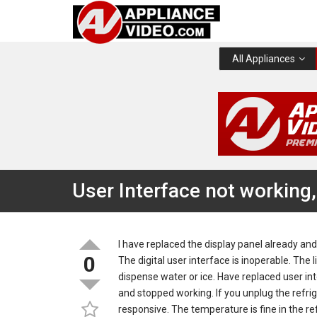
All Appliances
User Interface not working,
I have replaced the display panel already and
0
The digital user interface is inoperable. The
dispense water or ice. Have replaced user in
and stopped working. If you unplug the refrig
responsive. The temperature is fine in the re