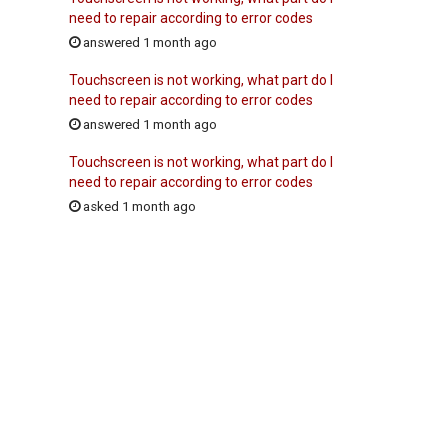
need to repair according to error codes
answered 1 month ago
Touchscreen is not working, what part do I
need to repair according to error codes
answered 1 month ago
Touchscreen is not working, what part do I
need to repair according to error codes
asked 1 month ago