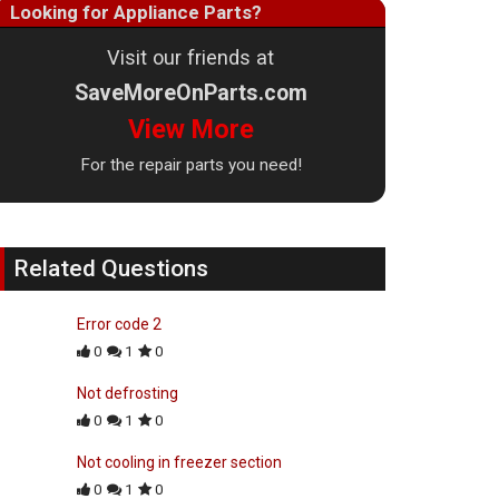
Looking for Appliance Parts?
Visit our friends at
SaveMoreOnParts.com
View More
For the repair parts you need!
Related Questions
Error code 2
0
1
0
Not defrosting
0
1
0
Not cooling in freezer section
0
1
0