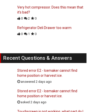
Very hot compressor. Does this mean that
it's bad?
0
2
0
Refrigerator Deli Drawer too warm
0
1
0
Recent Questions & Answers
Stored error E2 - Icemaker cannot find
home position or harvest ice.
answered 2 days ago
Stored error E2 - Icemaker cannot find
home position or harvest ice.
asked 2 days ago
Touchscreen is not working, what part do I