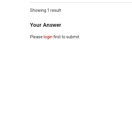
Showing 1 result
Your Answer
Please
login
first to submit.