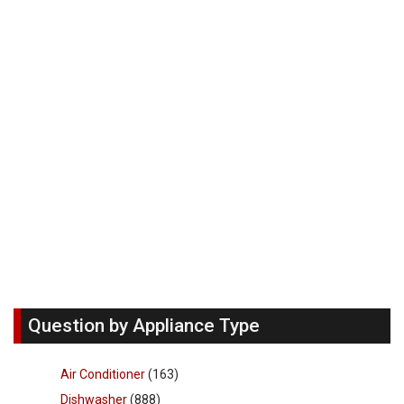
Question by Appliance Type
Air Conditioner
(163)
Dishwasher
(888)