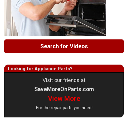
Search for Videos
Looking for Appliance Parts?
Visit our friends at
SaveMoreOnParts.com
View More
For the repair parts you need!