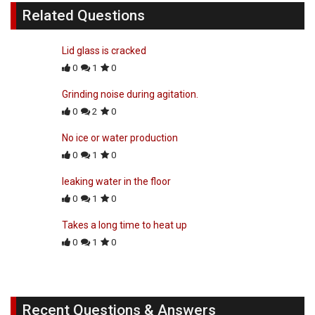
Related Questions
Lid glass is cracked
0
1
0
Grinding noise during agitation.
0
2
0
No ice or water production
0
1
0
leaking water in the floor
0
1
0
Takes a long time to heat up
0
1
0
Recent Questions & Answers