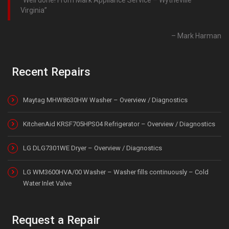
Virginia
Mark Harman
Recent Repairs
Maytag MHW8630HW Washer – Overview / Diagnostics
KitchenAid KRSF705HPS04 Refrigerator – Overview / Diagnostics
LG DLG7301WE Dryer – Overview / Diagnostics
LG WM3600HVA/00 Washer – Washer fills continuously – Cold
Water Inlet Valve
Request a Repair