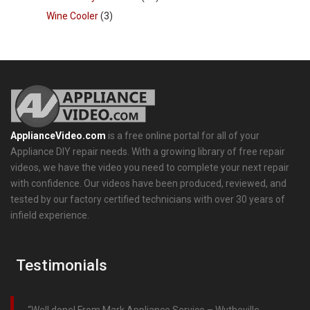
Wine Cooler
(3)
ApplianceVideo.com
is a free online portal for all of your
Appliance DIY repair needs. With a growing library of free repair
videos, we have the video you need to complete your next repair
with confidence. Our videos have been produced, reviewed, and
tested by our factory certified technicians with over 30 years of
infield experience.
Testimonials
Well done! From Mark Appliance Service – Wytheville