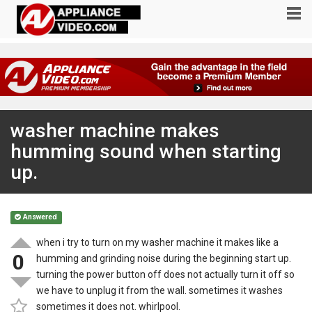
washer machine makes
humming sound when starting
up.
Answered
when i try to turn on my washer machine it makes like a
0
humming and grinding noise during the beginning start up.
turning the power button off does not actually turn it off so
we have to unplug it from the wall. sometimes it washes
sometimes it does not. whirlpool.