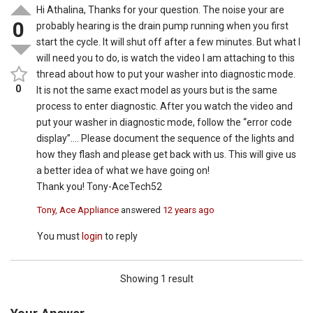
Hi Athalina, Thanks for your question. The noise your are
0
probably hearing is the drain pump running when you first
start the cycle. It will shut off after a few minutes. But what I
will need you to do, is watch the video I am attaching to this
thread about how to put your washer into diagnostic mode.
0
It is not the same exact model as yours but is the same
process to enter diagnostic. After you watch the video and
put your washer in diagnostic mode, follow the “error code
display”…. Please document the sequence of the lights and
how they flash and please get back with us. This will give us
a better idea of what we have going on!
Thank you! Tony-AceTech52
Tony, Ace Appliance
answered
12 years ago
You must
login
to reply
Showing 1 result