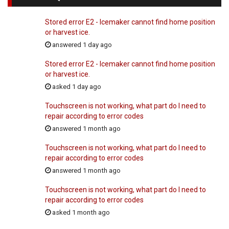
Stored error E2 - Icemaker cannot find home position
or harvest ice.
answered 1 day ago
Stored error E2 - Icemaker cannot find home position
or harvest ice.
asked 1 day ago
Touchscreen is not working, what part do I need to
repair according to error codes
answered 1 month ago
Touchscreen is not working, what part do I need to
repair according to error codes
answered 1 month ago
Touchscreen is not working, what part do I need to
repair according to error codes
asked 1 month ago