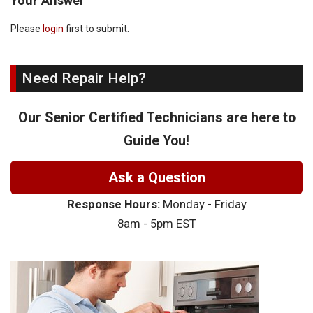
Your Answer
Please
login
first to submit.
Need Repair Help?
Our Senior Certified Technicians are here to
Guide You!
Ask a Question
Response Hours:
Monday - Friday
8am - 5pm EST