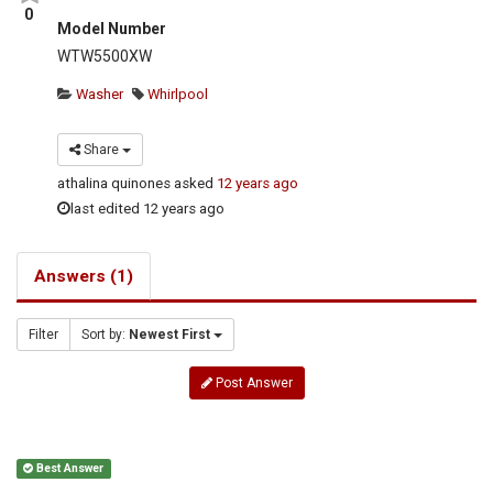
0
Model Number
WTW5500XW
Washer
Whirlpool
Share
athalina quinones
asked
12 years ago
last edited 12 years ago
Answers (1)
Filter
Sort by:
Newest First
Post Answer
Best Answer