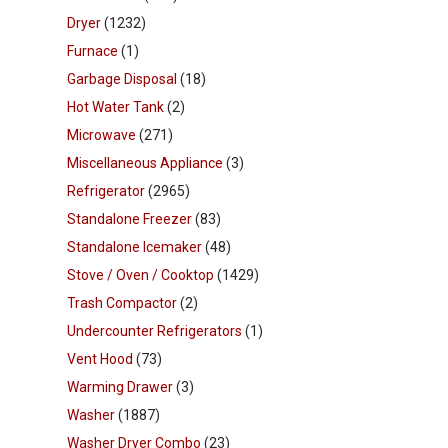
Dryer
(1232)
Furnace
(1)
Garbage Disposal
(18)
Hot Water Tank
(2)
Microwave
(271)
Miscellaneous Appliance
(3)
Refrigerator
(2965)
Standalone Freezer
(83)
Standalone Icemaker
(48)
Stove / Oven / Cooktop
(1429)
Trash Compactor
(2)
Undercounter Refrigerators
(1)
Vent Hood
(73)
Warming Drawer
(3)
Washer
(1887)
Washer Dryer Combo
(23)