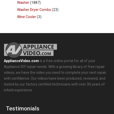
Washer
(1887)
Washer Dryer Combo
(23)
Wine Cooler
(3)
ApplianceVideo.com
is a free online portal for all of your
Appliance DIY repair needs. With a growing library of free repair
videos, we have the video you need to complete your next repair
with confidence. Our videos have been produced, reviewed, and
tested by our factory certified technicians with over 30 years of
infield experience.
Testimonials