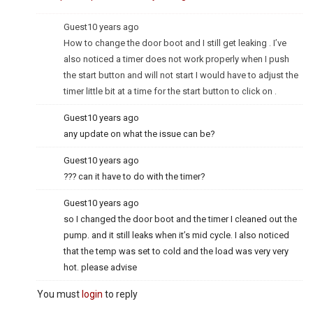
Guest
10 years ago
How to change the door boot and I still get leaking . I’ve
also noticed a timer does not work properly when I push
the start button and will not start I would have to adjust the
timer little bit at a time for the start button to click on .
Guest
10 years ago
any update on what the issue can be?
Guest
10 years ago
??? can it have to do with the timer?
Guest
10 years ago
so I changed the door boot and the timer I cleaned out the
pump. and it still leaks when it’s mid cycle. I also noticed
that the temp was set to cold and the load was very very
hot. please advise
You must
login
to reply