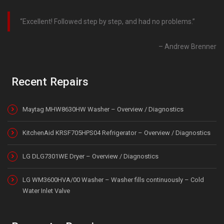
Excellent! Followed step by step, and had no problems.
Andrew Brenner
Recent Repairs
Maytag MHW8630HW Washer – Overview / Diagnostics
KitchenAid KRSF705HPS04 Refrigerator – Overview / Diagnostics
LG DLG7301WE Dryer – Overview / Diagnostics
LG WM3600HVA/00 Washer – Washer fills continuously – Cold
Water Inlet Valve