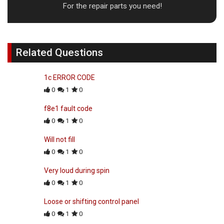
For the repair parts you need!
Related Questions
1c ERROR CODE
0
1
0
f8e1 fault code
0
1
0
Will not fill
0
1
0
Very loud during spin
0
1
0
Loose or shifting control panel
0
1
0