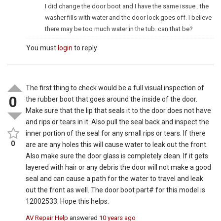
I did change the door boot and I have the same issue.. the
washer fills with water and the door lock goes off. I believe
there may be too much water in the tub. can that be?
You must
login
to reply
The first thing to check would be a full visual inspection of
0
the rubber boot that goes around the inside of the door.
Make sure that the lip that seals it to the door does not have
and rips or tears in it. Also pull the seal back and inspect the
inner portion of the seal for any small rips or tears. If there
0
are are any holes this will cause water to leak out the front.
Also make sure the door glass is completely clean. If it gets
layered with hair or any debris the door will not make a good
seal and can cause a path for the water to travel and leak
out the front as well. The door boot part# for this model is
12002533. Hope this helps.
AV Repair Help
answered
10 years ago