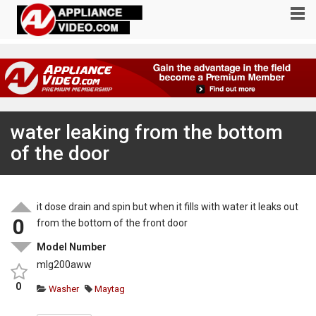
water leaking from the bottom
of the door
it dose drain and spin but when it fills with water it leaks out
0
from the bottom of the front door
Model Number
mlg200aww
0
Washer
Maytag