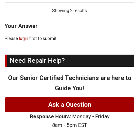
Showing 2 results
Your Answer
Please
login
first to submit.
Need Repair Help?
Our Senior Certified Technicians are here to
Guide You!
Ask a Question
Response Hours:
Monday - Friday
8am - 5pm EST