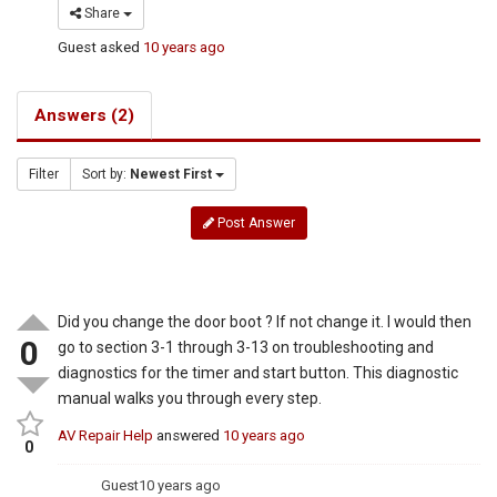
Share
Guest
asked
10 years ago
Answers (2)
Filter
Sort by:
Newest First
Post Answer
Did you change the door boot ? If not change it. I would then
0
go to section 3-1 through 3-13 on troubleshooting and
diagnostics for the timer and start button. This diagnostic
manual walks you through every step.
AV Repair Help
answered
10 years ago
0
Guest
10 years ago