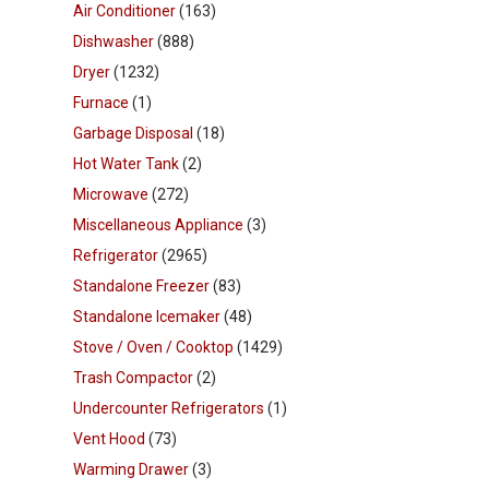
Air Conditioner
(163)
Dishwasher
(888)
Dryer
(1232)
Furnace
(1)
Garbage Disposal
(18)
Hot Water Tank
(2)
Microwave
(272)
Miscellaneous Appliance
(3)
Refrigerator
(2965)
Standalone Freezer
(83)
Standalone Icemaker
(48)
Stove / Oven / Cooktop
(1429)
Trash Compactor
(2)
Undercounter Refrigerators
(1)
Vent Hood
(73)
Warming Drawer
(3)