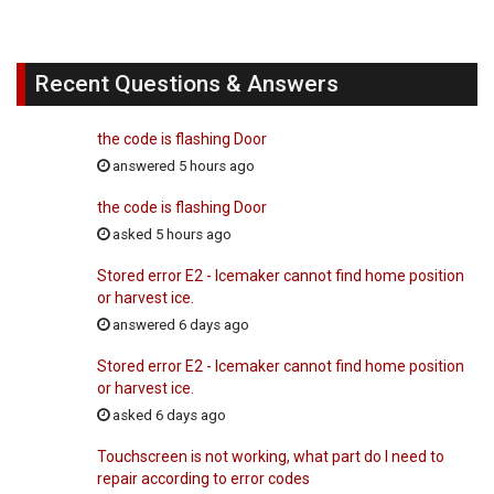
Recent Questions & Answers
the code is flashing Door
answered 5 hours ago
the code is flashing Door
asked 5 hours ago
Stored error E2 - Icemaker cannot find home position
or harvest ice.
answered 6 days ago
Stored error E2 - Icemaker cannot find home position
or harvest ice.
asked 6 days ago
Touchscreen is not working, what part do I need to
repair according to error codes