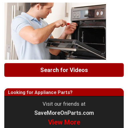
Search for Videos
Looking for Appliance Parts?
Visit our friends at
SaveMoreOnParts.com
View More