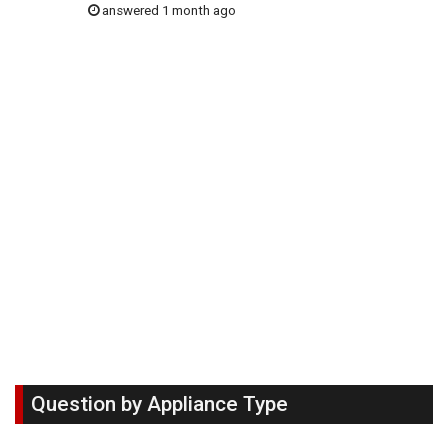
answered 1 month ago
Question by Appliance Type