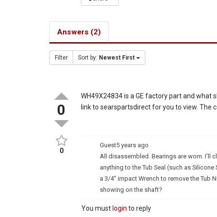
Answers (2)
Filter
Sort by:
Newest First
WH49X24834 is a GE factory part and what sh
0
link to searspartsdirect for you to view. The 
Guest
5 years ago
0
All disassembled. Bearings are worn. I’ll c
anything to the Tub Seal (such as Silicone S
a 3/4″ impact Wrench to remove the Tub Nut
showing on the shaft?
You must
login
to reply