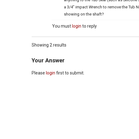
a 3/4″ impact Wrench to remove the Tub Nut
showing on the shaft?
You must
login
to reply
Showing 2 results
Your Answer
Please
login
first to submit.