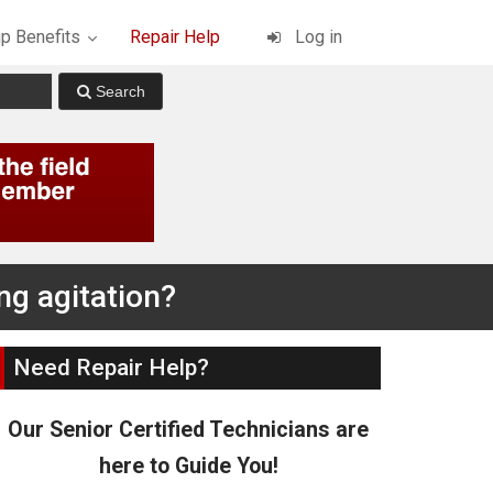
p Benefits
Repair Help
Log in
ng agitation?
Need Repair Help?
Our Senior Certified Technicians are
here to Guide You!