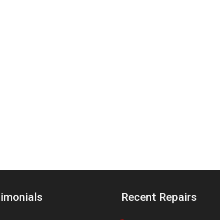
imonials
Recent Repairs