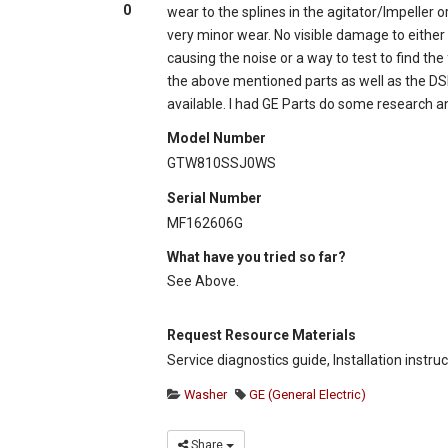
0
wear to the splines in the agitator/Impeller
very minor wear. No visible damage to either t
causing the noise or a way to test to find the
the above mentioned parts as well as the DS
available. I had GE Parts do some research 
Model Number
GTW810SSJ0WS
Serial Number
MF162606G
What have you tried so far?
See Above.
Request Resource Materials
Service diagnostics guide, Installation instru
Washer
GE (General Electric)
Share