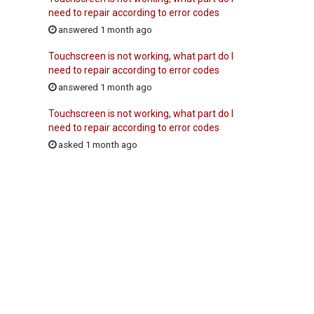
need to repair according to error codes
answered 1 month ago
Touchscreen is not working, what part do I
need to repair according to error codes
answered 1 month ago
Touchscreen is not working, what part do I
need to repair according to error codes
asked 1 month ago