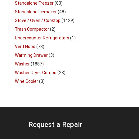
Standalone Freezer
(83)
Standalone Icemaker
(48)
Stove / Oven / Cooktop
(1429)
Trash Compactor
(2)
Undercounter Refrigerators
(1)
Vent Hood
(73)
Warming Drawer
(3)
Washer
(1887)
Washer Dryer Combo
(23)
Wine Cooler
(3)
Request a Repair