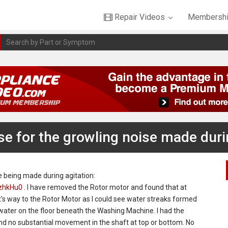
Repair Videos
Membershi
se for the growling noise made duri
ise being made during agitation:
zhkHu0
. I have removed the Rotor motor and found that at
’s way to the Rotor Motor as I could see water streaks formed
water on the floor beneath the Washing Machine. I had the
d no substantial movement in the shaft at top or bottom. No