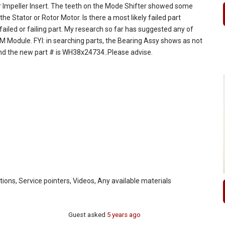
 or Impeller Insert. The teeth on the Mode Shifter showed some
he Stator or Rotor Motor. Is there a most likely failed part
 failed or failing part. My research so far has suggested any of
M Module. FYI: in searching parts, the Bearing Assy shows as not
and the new part # is WH38x24734..Please advise.
ctions, Service pointers, Videos, Any available materials
Guest
asked
5 years ago