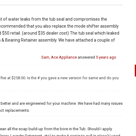
nt of water leaks from the tub seal and compromises the
 recommended that you also replace the mode shifter assembly
 $50 retail. (around $35 dealer cost) The tub seal which leaked
& Bearing Retainer assembly. We have attached a couple of
Sam, Ace Appliance
answered
5 years ago
fter at $258.00. Is the # you gave a new version for same and do you
t better and are engineered for your machine. We have had many issues
xact replacements.
lean all the soap build-up from the bore in the Tub. Should I apply
pray. Laundry Detergent..etc) to make it easier to pull in place? I used