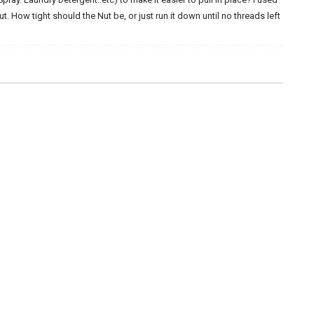
. How tight should the Nut be, or just run it down until no threads left