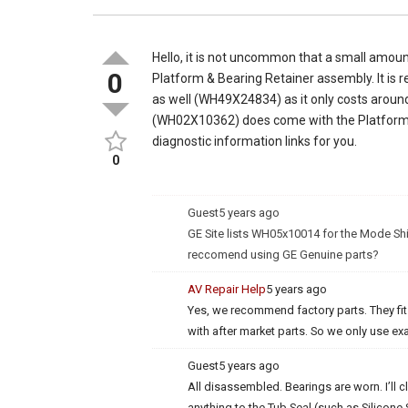
Hello, it is not uncommon that a small amou
0
Platform & Bearing Retainer assembly. It is
as well (WH49X24834) as it only costs around
(WH02X10362) does come with the Platform 
diagnostic information links for you.
0
Guest
5 years ago
GE Site lists WH05x10014 for the Mode Shi
reccomend using GE Genuine parts?
AV Repair Help
5 years ago
Yes, we recommend factory parts. They fi
with after market parts. So we only use e
Guest
5 years ago
All disassembled. Bearings are worn. I’ll c
anything to the Tub Seal (such as Silicone S