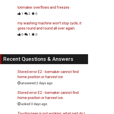
Icemaker overflows and freezes
1
2
0
my washing machine won't stop cycle, it
goes round and round all over again.
0
1
0
Recent Questions & Answers
Stored error E2 - Icemaker cannot find
home position or harvest ice.
answered 2 days ago
Stored error E2 - Icemaker cannot find
home position or harvest ice.
asked 3 days ago
Touchscreen is not working, what part do I