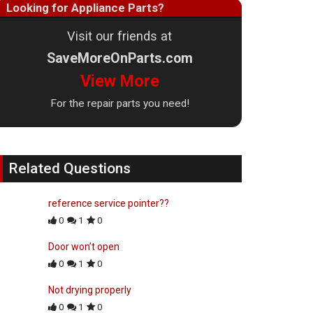
Looking for Appliance Parts?
Visit our friends at
SaveMoreOnParts.com
View More
For the repair parts you need!
Related Questions
reference service pointer??
0
1
0
Door won’t open
0
1
0
Not drying properly
0
1
0