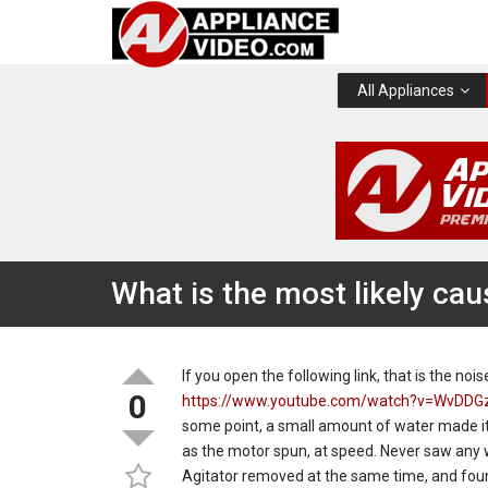
All Appliances
What is the most likely cau
If you open the following link, that is the no
0
https://www.youtube.com/watch?v=WvDDG
some point, a small amount of water made it
as the motor spun, at speed. Never saw any 
Agitator removed at the same time, and foun