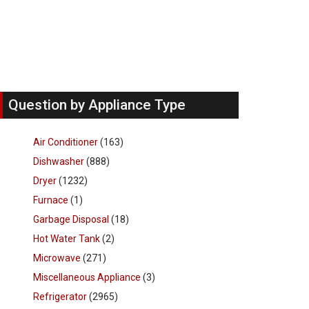
Question by Appliance Type
Air Conditioner
(163)
Dishwasher
(888)
Dryer
(1232)
Furnace
(1)
Garbage Disposal
(18)
Hot Water Tank
(2)
Microwave
(271)
Miscellaneous Appliance
(3)
Refrigerator
(2965)