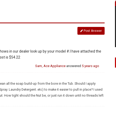
Post Answer
ows in our dealer look up by your model #.I have attached the
cost is $54.22
Sam, Ace Appliance
answered
5 years ago
lean all the soap build-up from the bore in the Tub. Should I apply
pray. Laundry Detergent..etc) to make it easier to pull in place? I used
. How tight should the Nut be, or just run it down until no threads left