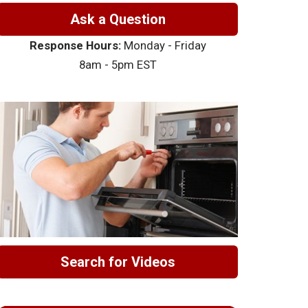
Ask a Question
Response Hours:
Monday - Friday
8am - 5pm EST
Search for Videos