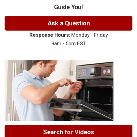
Guide You!
Ask a Question
Response Hours:
Monday - Friday
8am - 5pm EST
Search for Videos