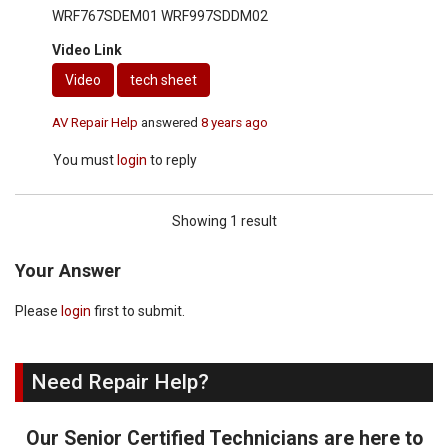
WRF767SDEM01 WRF997SDDM02
Video Link
Video
tech sheet
AV Repair Help
answered
8 years ago
You must
login
to reply
Showing 1 result
Your Answer
Please
login
first to submit.
Need Repair Help?
Our Senior Certified Technicians are here to