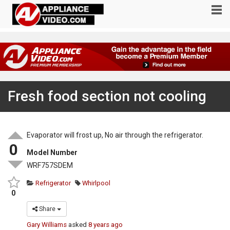
Fresh food section not cooling
Evaporator will frost up, No air through the refrigerator.
0
Model Number
WRF757SDEM
Refrigerator
Whirlpool
0
Share
Gary Williams
asked
8 years ago