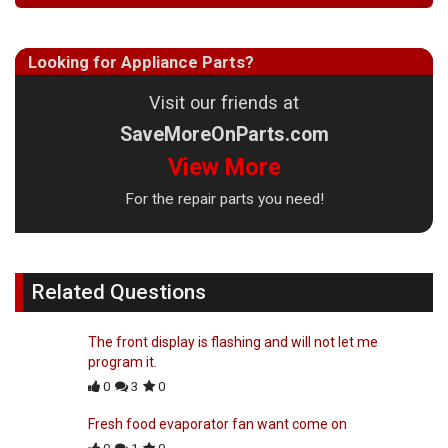
Looking for Appliance Parts?
Visit our friends at
SaveMoreOnParts.com
View More
For the repair parts you need!
Related Questions
The front display is flashing and will not let me
program it.
0
3
0
Fresh food evaporator fan want come on