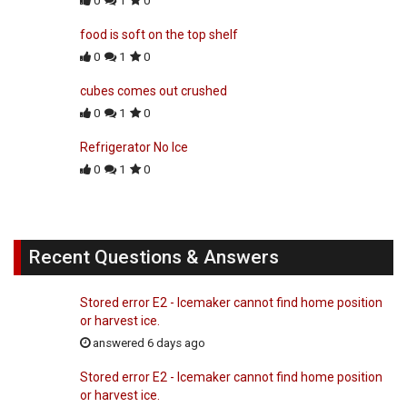
0
1
0
food is soft on the top shelf
0
1
0
cubes comes out crushed
0
1
0
Refrigerator No Ice
0
1
0
Recent Questions & Answers
Stored error E2 - Icemaker cannot find home position
or harvest ice.
answered 6 days ago
Stored error E2 - Icemaker cannot find home position
or harvest ice.