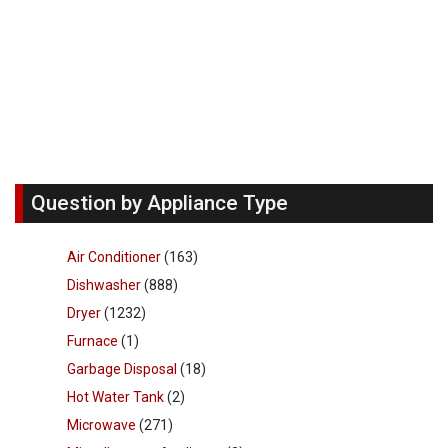
Question by Appliance Type
Air Conditioner
(163)
Dishwasher
(888)
Dryer
(1232)
Furnace
(1)
Garbage Disposal
(18)
Hot Water Tank
(2)
Microwave
(271)