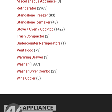
Miscellaneous Appliance
(3)
Refrigerator
(2965)
Standalone Freezer
(83)
Standalone Icemaker
(48)
Stove / Oven / Cooktop
(1429)
Trash Compactor
(2)
Undercounter Refrigerators
(1)
Vent Hood
(73)
Warming Drawer
(3)
Washer
(1887)
Washer Dryer Combo
(23)
Wine Cooler
(3)