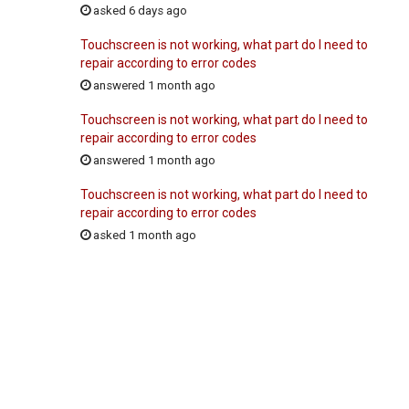
asked 6 days ago
Touchscreen is not working, what part do I need to
repair according to error codes
answered 1 month ago
Touchscreen is not working, what part do I need to
repair according to error codes
answered 1 month ago
Touchscreen is not working, what part do I need to
repair according to error codes
asked 1 month ago