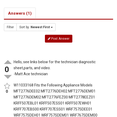
Answers (1)
Filter
Sort by:
Newest First
Post Answer
Hello, see links below for the technician diagnostic
0
sheet,parts, and video.
-Matt Ace technician
W11033168 Fits the Following Appliance Models
MFT2776DEE02 MFT2776DEH02 MFT2776DEM01
0
MFT2776DEM02 MFT2776FEZ00 MFT2778EEZ01
KRFF507EBL01 KRFF507ESS01 KRFF507EWH01
KRFF707EBS00 KRFF707ESS01 WRF757SDEE01
WRF757SDEH01 WRF757SDEM01 WRF767SDEM00