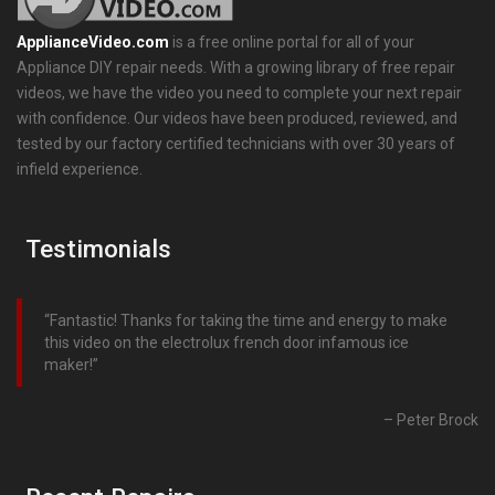
ApplianceVideo.com
is a free online portal for all of your
Appliance DIY repair needs. With a growing library of free repair
videos, we have the video you need to complete your next repair
with confidence. Our videos have been produced, reviewed, and
tested by our factory certified technicians with over 30 years of
infield experience.
Testimonials
Fantastic! Thanks for taking the time and energy to make
this video on the electrolux french door infamous ice
maker!
Peter Brock