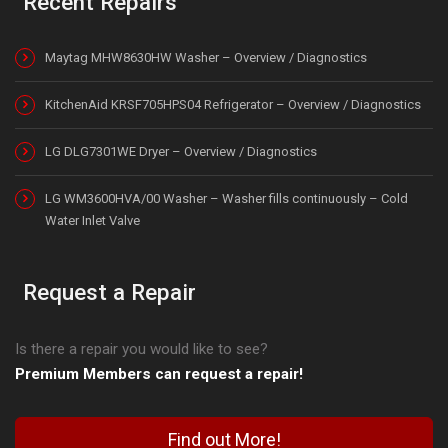
Recent Repairs
Maytag MHW8630HW Washer – Overview / Diagnostics
KitchenAid KRSF705HPS04 Refrigerator – Overview / Diagnostics
LG DLG7301WE Dryer – Overview / Diagnostics
LG WM3600HVA/00 Washer – Washer fills continuously – Cold
Water Inlet Valve
Request a Repair
Is there a repair you would like to see?
Premium Members can request a repair!
Find out More!