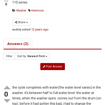
110 series
0
Washer
Kenmore
Share
audrey
asked
12 years ago
Answers (2)
Filter
Sort by:
Newest First
Post Answer
the cycle completes with water(the water level varies) in the
0
washer. it’s between half to full water level. the water at
times, when the washer spins. comes out from the drum (on
top). before it had gotten this bad, i had to change the