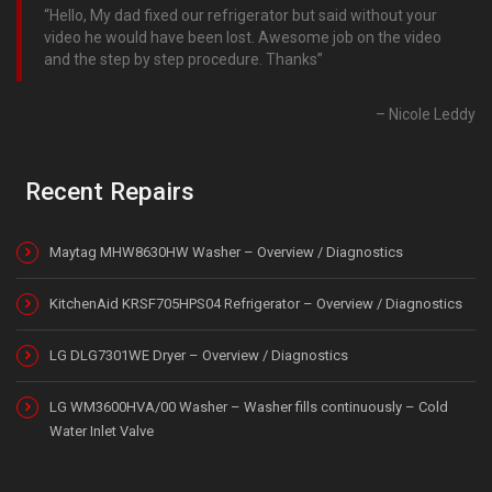
Hello, My dad fixed our refrigerator but said without your
video he would have been lost. Awesome job on the video
and the step by step procedure. Thanks
Nicole Leddy
Recent Repairs
Maytag MHW8630HW Washer – Overview / Diagnostics
KitchenAid KRSF705HPS04 Refrigerator – Overview / Diagnostics
LG DLG7301WE Dryer – Overview / Diagnostics
LG WM3600HVA/00 Washer – Washer fills continuously – Cold
Water Inlet Valve