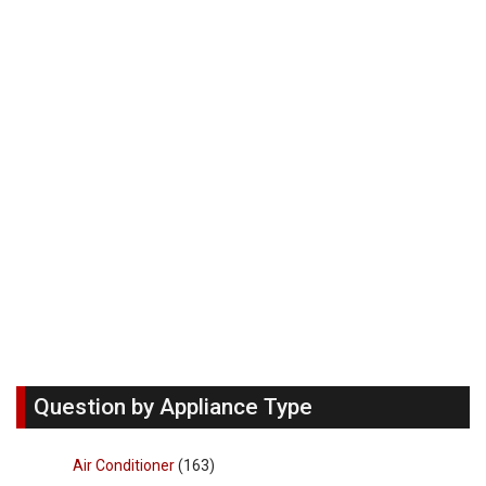
Question by Appliance Type
Air Conditioner
(163)