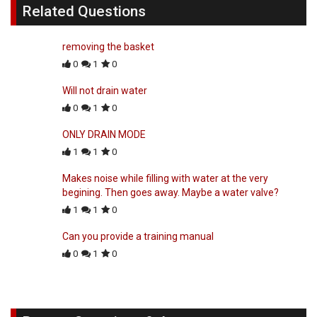
Related Questions
removing the basket
0
1
0
Will not drain water
0
1
0
ONLY DRAIN MODE
1
1
0
Makes noise while filling with water at the very
begining. Then goes away. Maybe a water valve?
1
1
0
Can you provide a training manual
0
1
0