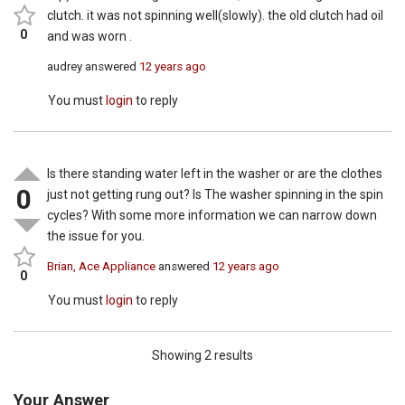
clutch. it was not spinning well(slowly). the old clutch had oil
0
and was worn .
audrey
answered
12 years ago
You must
login
to reply
Is there standing water left in the washer or are the clothes
0
just not getting rung out? Is The washer spinning in the spin
cycles? With some more information we can narrow down
the issue for you.
Brian, Ace Appliance
answered
12 years ago
0
You must
login
to reply
Showing 2 results
Your Answer