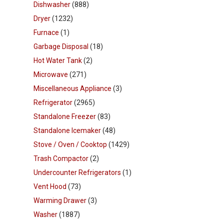
Dishwasher
(888)
Dryer
(1232)
Furnace
(1)
Garbage Disposal
(18)
Hot Water Tank
(2)
Microwave
(271)
Miscellaneous Appliance
(3)
Refrigerator
(2965)
Standalone Freezer
(83)
Standalone Icemaker
(48)
Stove / Oven / Cooktop
(1429)
Trash Compactor
(2)
Undercounter Refrigerators
(1)
Vent Hood
(73)
Warming Drawer
(3)
Washer
(1887)