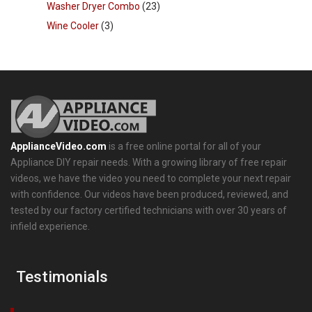
Washer Dryer Combo
(23)
Wine Cooler
(3)
ApplianceVideo.com
is a free online portal for all of your
Appliance DIY repair needs. With a growing library of free repair
videos, we have the video you need to complete your next repair
with confidence. Our videos have been produced, reviewed, and
tested by our factory certified technicians with over 30 years of
infield experience.
Testimonials