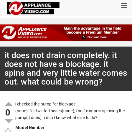
it does not drain completely. it
does not have a blockage. it
spins and very little water comes
out. what could be wrong?
i checked the pump for blockage
0
(none), for twisted hoses(none), for if motor is spinning the
pump(it does) . i don’t know what else to do?
Model Number