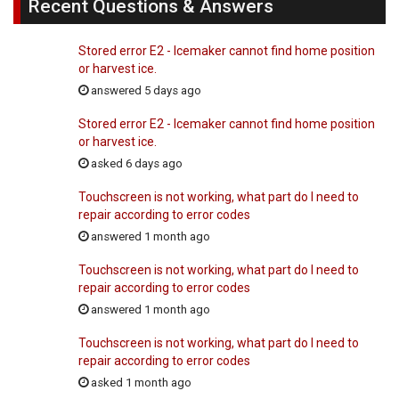
Recent Questions & Answers
Stored error E2 - Icemaker cannot find home position
or harvest ice.
answered 5 days ago
Stored error E2 - Icemaker cannot find home position
or harvest ice.
asked 6 days ago
Touchscreen is not working, what part do I need to
repair according to error codes
answered 1 month ago
Touchscreen is not working, what part do I need to
repair according to error codes
answered 1 month ago
Touchscreen is not working, what part do I need to
repair according to error codes
asked 1 month ago