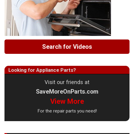
Search for Videos
Looking for Appliance Parts?
Visit our friends at
SaveMoreOnParts.com
View More
For the repair parts you need!