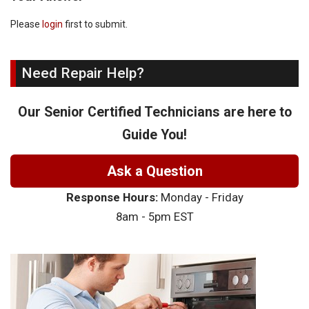
Please
login
first to submit.
Need Repair Help?
Our Senior Certified Technicians are here to
Guide You!
Ask a Question
Response Hours:
Monday - Friday
8am - 5pm EST