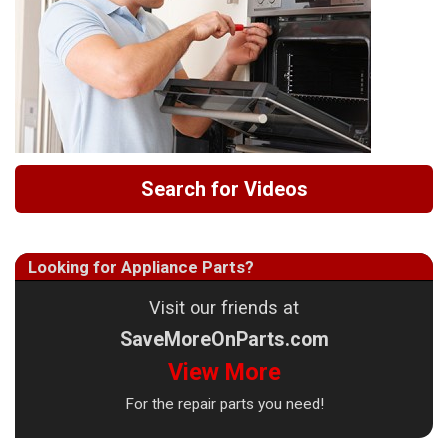
Search for Videos
Looking for Appliance Parts?
Visit our friends at
SaveMoreOnParts.com
View More
For the repair parts you need!