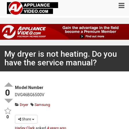
My dryer is not heating. Do you
have the service manual?
Model Number
0
DVG46BG6500V
Dryer
Samsung
0
Share
Harley Clark
asked
4 years ago