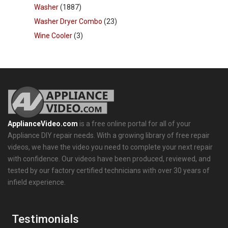
Washer
(1887)
Washer Dryer Combo
(23)
Wine Cooler
(3)
ApplianceVideo.com
is a free online portal for all of your
Appliance DIY repair needs. With a growing library of free repair
videos, we have the video you need to complete your next repair
with confidence. Our videos have been produced, reviewed, and
tested by our factory certified technicians with over 30 years of
infield experience.
Testimonials