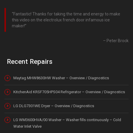
Fantastic! Thanks for taking the time and energy to make
this video on the electrolux french door infamous ice
maker!
Peter Brock
Recent Repairs
Maytag MHW8630HW Washer – Overview / Diagnostics
KitchenAid KRSF705HPS04 Refrigerator – Overview / Diagnostics
LG DLG7301WE Dryer – Overview / Diagnostics
LG WM3600HVA/00 Washer – Washer fills continuously – Cold
Water Inlet Valve