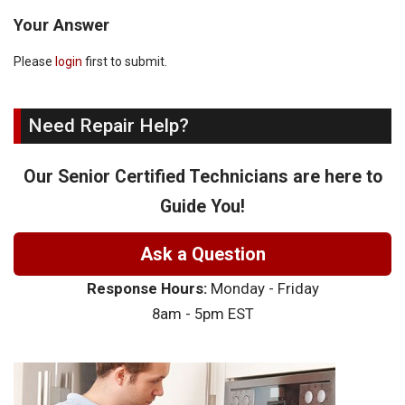
Your Answer
Please
login
first to submit.
Need Repair Help?
Our Senior Certified Technicians are here to
Guide You!
Ask a Question
Response Hours:
Monday - Friday
8am - 5pm EST