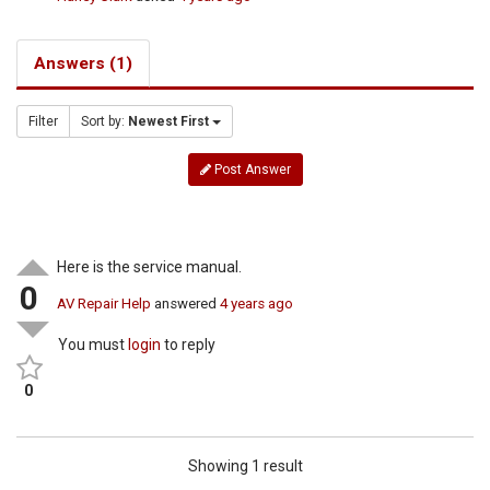
Answers (1)
Filter
Sort by:
Newest First
Post Answer
Here is the service manual.
0
AV Repair Help
answered
4 years ago
You must
login
to reply
0
Showing 1 result