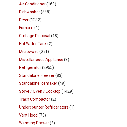
Air Conditioner
(163)
Dishwasher
(888)
Dryer
(1232)
Furnace
(1)
Garbage Disposal
(18)
Hot Water Tank
(2)
Microwave
(271)
Miscellaneous Appliance
(3)
Refrigerator
(2965)
Standalone Freezer
(83)
Standalone Icemaker
(48)
Stove / Oven / Cooktop
(1429)
Trash Compactor
(2)
Undercounter Refrigerators
(1)
Vent Hood
(73)
Warming Drawer
(3)