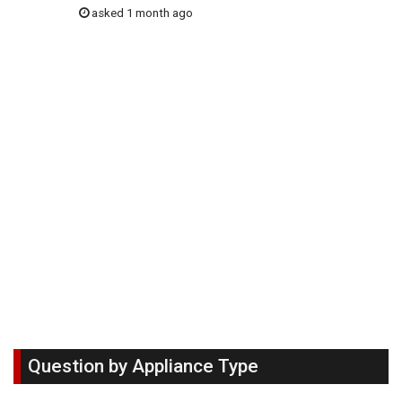
asked 1 month ago
Question by Appliance Type