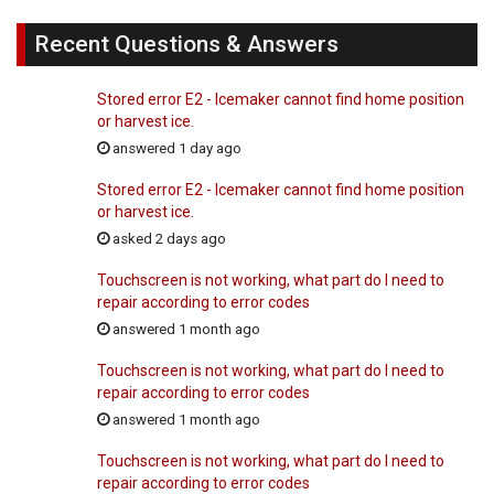
Recent Questions & Answers
Stored error E2 - Icemaker cannot find home position
or harvest ice.
answered 1 day ago
Stored error E2 - Icemaker cannot find home position
or harvest ice.
asked 2 days ago
Touchscreen is not working, what part do I need to
repair according to error codes
answered 1 month ago
Touchscreen is not working, what part do I need to
repair according to error codes
answered 1 month ago
Touchscreen is not working, what part do I need to
repair according to error codes