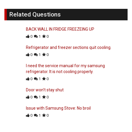
Related Questions
BACK WALL IN FRIDGE FREEZEING UP
0
1
0
Refrigerator and freezer sections quit cooling.
0
1
0
I need the service manual for my samsung
refrigerator. It is not cooling properly.
0
1
0
Door won't stay shut
0
1
0
Issue with Samsung Stove: No broil
0
1
0