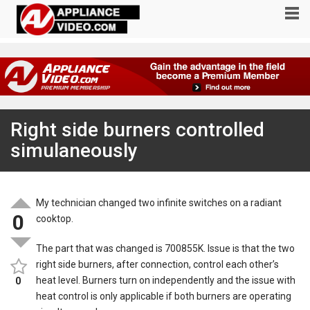
Right side burners controlled
simulaneously
My technician changed two infinite switches on a radiant
0
cooktop.
The part that was changed is 700855K. Issue is that the two
right side burners, after connection, control each other’s
heat level. Burners turn on independently and the issue with
0
heat control is only applicable if both burners are operating