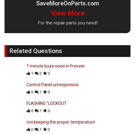
SaveMoreOnParts.com
View More
For the repair parts you need!
Related Questions
1 minute buzz noise in Freezer
1
2
0
Control Panel unresponsive
0
1
0
FLASHING "LOCKOUT
0
1
0
not keeping the proper temperature
0
1
0