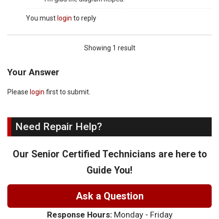
You must
login
to reply
Showing 1 result
Your Answer
Please
login
first to submit.
Need Repair Help?
Our Senior Certified Technicians are here to
Guide You!
Ask a Question
Response Hours:
Monday - Friday