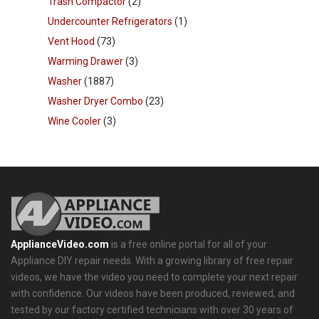
Trash Compactor
(2)
Undercounter Refrigerators
(1)
Vent Hood
(73)
Warming Drawer
(3)
Washer
(1887)
Washer Dryer Combo
(23)
Wine Cooler
(3)
ApplianceVideo.com
is a free online portal for all of your
Appliance DIY repair needs. With a growing library of free repair
videos, we have the video you need to complete your next repair
with confidence. Our videos have been produced, reviewed, and
tested by our factory certified technicians with over 30 years of