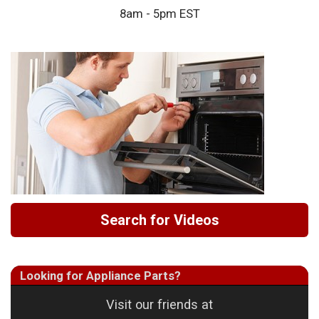
8am - 5pm EST
Search for Videos
Looking for Appliance Parts?
Visit our friends at