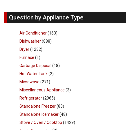
Question by Appliance Type
Air Conditioner
(163)
Dishwasher
(888)
Dryer
(1232)
Furnace
(1)
Garbage Disposal
(18)
Hot Water Tank
(2)
Microwave
(271)
Miscellaneous Appliance
(3)
Refrigerator
(2965)
Standalone Freezer
(83)
Standalone Icemaker
(48)
Stove / Oven / Cooktop
(1429)