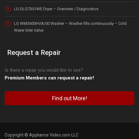
LG DLG7301WE Dryer – Overview / Diagnostics
LG WM3600HVA/00 Washer – Washer fills continuously – Cold
Water Inlet Valve
Request a Repair
Is there a repair you would like to see?
Premium Members can request a repair!
Find out More!
Copyright © Appliance Video.com LLC