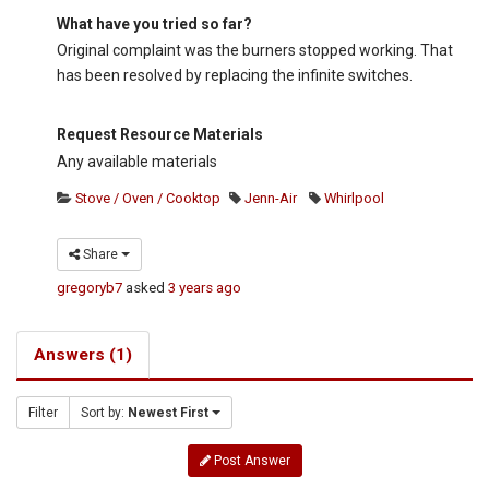
What have you tried so far?
Original complaint was the burners stopped working. That
has been resolved by replacing the infinite switches.
Request Resource Materials
Any available materials
Stove / Oven / Cooktop
Jenn-Air
Whirlpool
Share
gregoryb7
asked
3 years ago
Answers (1)
Filter
Sort by:
Newest First
Post Answer