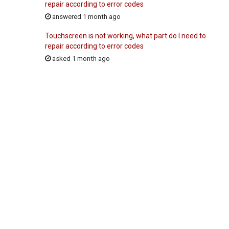
repair according to error codes
answered 1 month ago
Touchscreen is not working, what part do I need to
repair according to error codes
asked 1 month ago