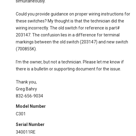
simultaneously.
Could you provide guidance on proper wiring instructions for
these switches? My thought is that the technician did the
wiring incorrectly. The old switch for reference is part#
203147. The confusion lies in a difference for terminal
markings between the old switch (203147) and new switch
(700855K).
I’m the owner, but not a technician. Please let me know if
there is a bulletin or supporting document for the issue.
Thank you,
Greg Bahry
832-656-9034
Model Number
C301
Serial Number
340011RE