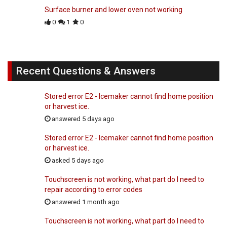
Surface burner and lower oven not working
0
1
0
Recent Questions & Answers
Stored error E2 - Icemaker cannot find home position
or harvest ice.
answered 5 days ago
Stored error E2 - Icemaker cannot find home position
or harvest ice.
asked 5 days ago
Touchscreen is not working, what part do I need to
repair according to error codes
answered 1 month ago
Touchscreen is not working, what part do I need to