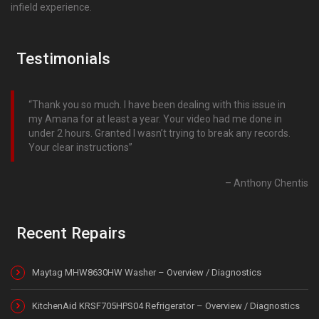
infield experience.
Testimonials
Thank you so much. I have been dealing with this issue in
my Amana for at least a year. Your video had me done in
under 2 hours. Granted I wasn’t trying to break any records.
Your clear instructions
Anthony Chentis
Recent Repairs
Maytag MHW8630HW Washer – Overview / Diagnostics
KitchenAid KRSF705HPS04 Refrigerator – Overview / Diagnostics