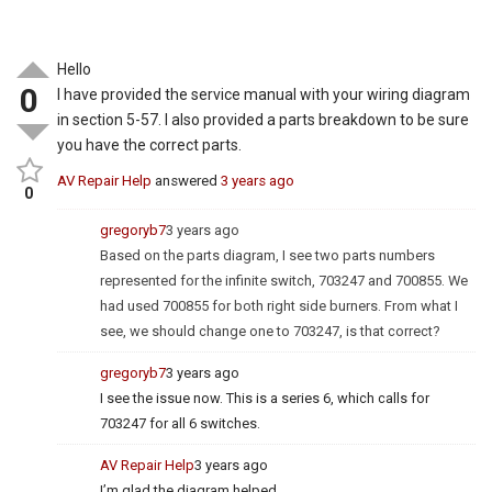
Hello
0
I have provided the service manual with your wiring diagram
in section 5-57. I also provided a parts breakdown to be sure
you have the correct parts.
AV Repair Help
answered
3 years ago
0
gregoryb7
3 years ago
Based on the parts diagram, I see two parts numbers
represented for the infinite switch, 703247 and 700855. We
had used 700855 for both right side burners. From what I
see, we should change one to 703247, is that correct?
gregoryb7
3 years ago
I see the issue now. This is a series 6, which calls for
703247 for all 6 switches.
AV Repair Help
3 years ago
I’m glad the diagram helped.