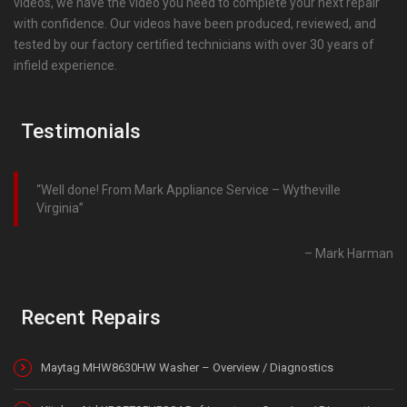
videos, we have the video you need to complete your next repair
with confidence. Our videos have been produced, reviewed, and
tested by our factory certified technicians with over 30 years of
infield experience.
Testimonials
Well done! From Mark Appliance Service – Wytheville
Virginia
Mark Harman
Recent Repairs
Maytag MHW8630HW Washer – Overview / Diagnostics