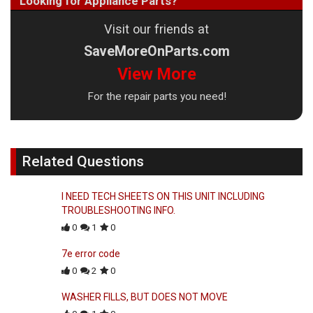
Looking for Appliance Parts?
Visit our friends at
SaveMoreOnParts.com
View More
For the repair parts you need!
Related Questions
I NEED TECH SHEETS ON THIS UNIT INCLUDING
TROUBLESHOOTING INFO.
0
1
0
7e error code
0
2
0
WASHER FILLS, BUT DOES NOT MOVE