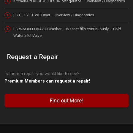
KitchenAid KRSF705HPS04 Refrigerator – Overview / Diagnostics
LG DLG7301WE Dryer – Overview / Diagnostics
LG WM3600HVA/00 Washer – Washer fills continuously – Cold
Water Inlet Valve
Request a Repair
Is there a repair you would like to see?
Premium Members can request a repair!
Find out More!