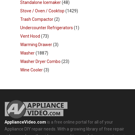
Standalone Icemaker
(48)
Stove / Oven / Cooktop
(1429)
Trash Compactor
(2)
Undercounter Refrigerators
(1)
Vent Hood
(73)
Warming Drawer
(3)
Washer
(1887)
Washer Dryer Combo
(23)
Wine Cooler
(3)
ApplianceVideo.com
is a free online portal for all of your
Appliance DIY repair needs. With a growing library of free repair