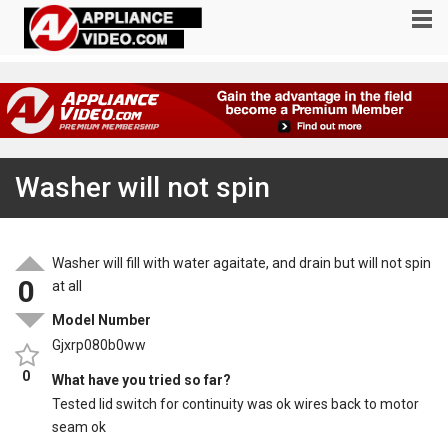
Washer will not spin
Washer will fill with water agaitate, and drain but will not spin
0
at all
Model Number
Gjxrp080b0ww
0
What have you tried so far?
Tested lid switch for continuity was ok wires back to motor
seam ok