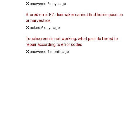
answered 6 days ago
Stored error E2 - Icemaker cannot find home position
or harvest ice.
asked 6 days ago
Touchscreen is not working, what part do I need to
repair according to error codes
answered 1 month ago