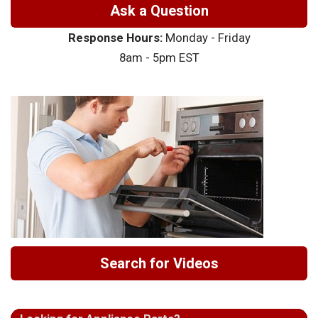
Ask a Question
Response Hours:
Monday - Friday
8am - 5pm EST
Search for Videos