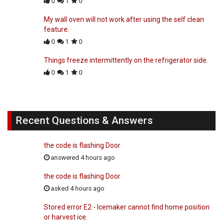
0
1
0
My wall oven will not work after using the self clean
feature.
0
1
0
Things freeze intermittently on the refrigerator side.
0
1
0
Recent Questions & Answers
the code is flashing Door
answered 4 hours ago
the code is flashing Door
asked 4 hours ago
Stored error E2 - Icemaker cannot find home position
or harvest ice.