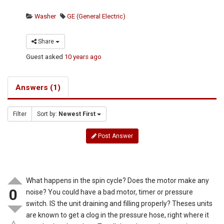
Washer
GE (General Electric)
Share
Guest
asked
10 years ago
Answers (1)
Filter
Sort by:
Newest First
Post Answer
What happens in the spin cycle? Does the motor make any
0
noise? You could have a bad motor, timer or pressure
switch. IS the unit draining and filling properly? Theses units
are known to get a clog in the pressure hose, right where it