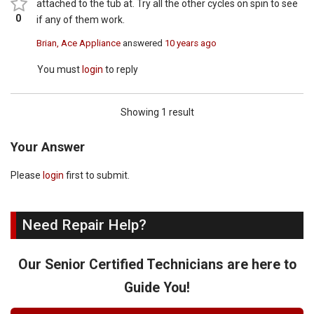
attached to the tub at. Try all the other cycles on spin to see
0
if any of them work.
Brian, Ace Appliance
answered
10 years ago
You must
login
to reply
Showing 1 result
Your Answer
Please
login
first to submit.
Need Repair Help?
Our Senior Certified Technicians are here to
Guide You!