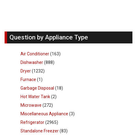
Question by Appliance Type
Air Conditioner
(163)
Dishwasher
(888)
Dryer
(1232)
Furnace
(1)
Garbage Disposal
(18)
Hot Water Tank
(2)
Microwave
(272)
Miscellaneous Appliance
(3)
Refrigerator
(2965)
Standalone Freezer
(83)