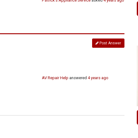
Patrick's Appliance Service
asked
4 years ago
Post Answer
AV Repair Help
answered
4 years ago