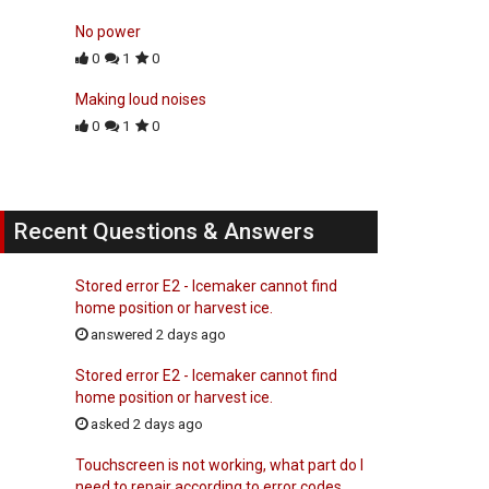
No power
0
1
0
Making loud noises
0
1
0
Recent Questions & Answers
Stored error E2 - Icemaker cannot find
home position or harvest ice.
answered 2 days ago
Stored error E2 - Icemaker cannot find
home position or harvest ice.
asked 2 days ago
Touchscreen is not working, what part do I
need to repair according to error codes