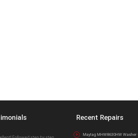
imonials
Recent Repairs
Maytag MHW8630HW Washer 
ellent! Followed step by step,