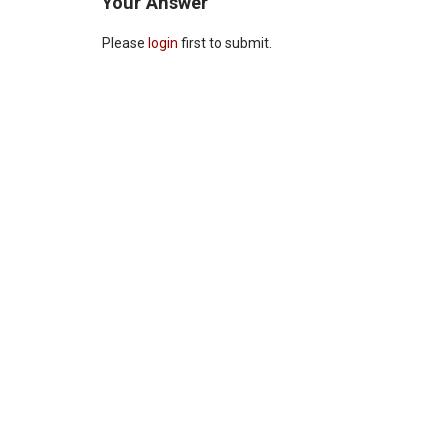
Your Answer
Please
login
first to submit.