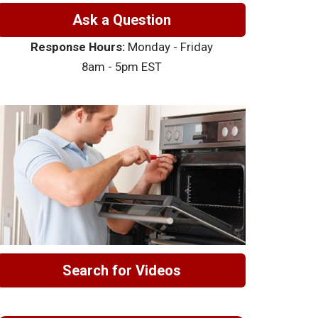
Ask a Question
Response Hours:
Monday - Friday
8am - 5pm EST
Search for Videos