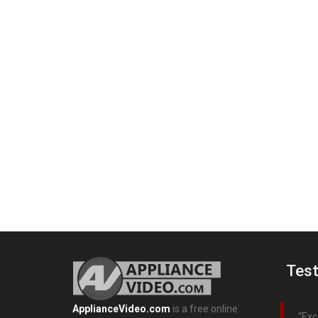
Test
ApplianceVideo.com
is a free online
Exc