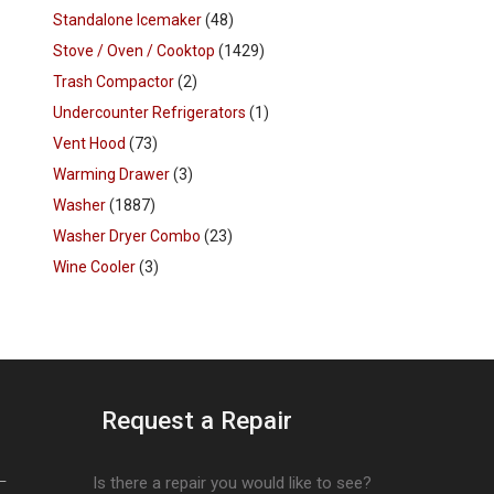
Standalone Icemaker
(48)
Stove / Oven / Cooktop
(1429)
Trash Compactor
(2)
Undercounter Refrigerators
(1)
Vent Hood
(73)
Warming Drawer
(3)
Washer
(1887)
Washer Dryer Combo
(23)
Wine Cooler
(3)
Request a Repair
–
Is there a repair you would like to see?