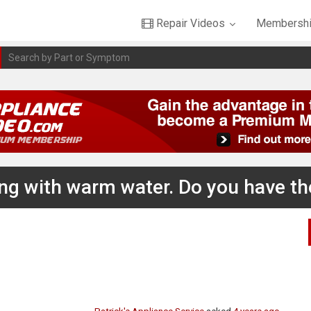
Repair Videos
Membershi
ling with warm water. Do you have t