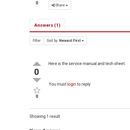
0
Share
Answers (1)
Filter
Sort by:
Newest First
Here is the service manual and tech sheet.
0
You must
login
to reply
0
Showing 1 result