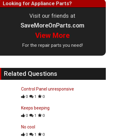
Looking for Appliance Parts?
Visit our friends at
SaveMoreOnParts.com
View More
For the repair parts you need!
Related Questions
Control Panel unresponsive
0
1
0
Keeps beeping
0
1
0
No cool
0
1
0