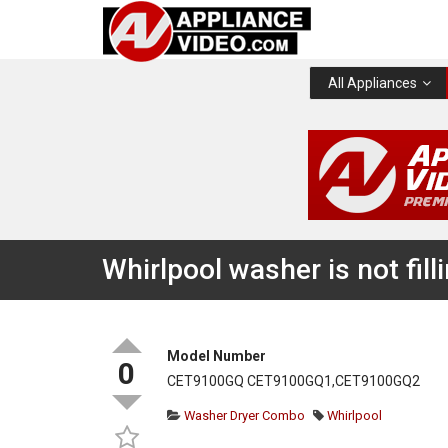
All Appliances
Whirlpool washer is not fil
Model Number
0
CET9100GQ CET9100GQ1,CET9100GQ2
Washer Dryer Combo
Whirlpool