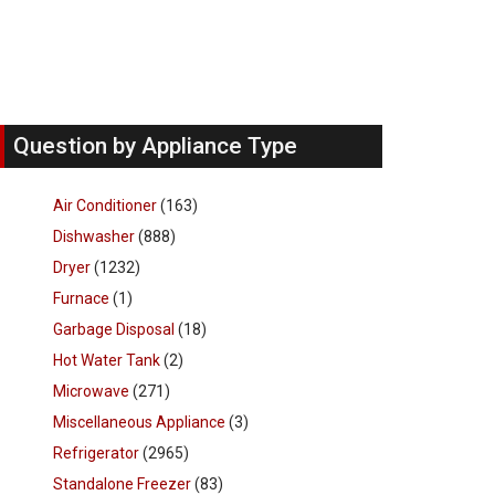
Question by Appliance Type
Air Conditioner
(163)
Dishwasher
(888)
Dryer
(1232)
Furnace
(1)
Garbage Disposal
(18)
Hot Water Tank
(2)
Microwave
(271)
Miscellaneous Appliance
(3)
Refrigerator
(2965)
Standalone Freezer
(83)