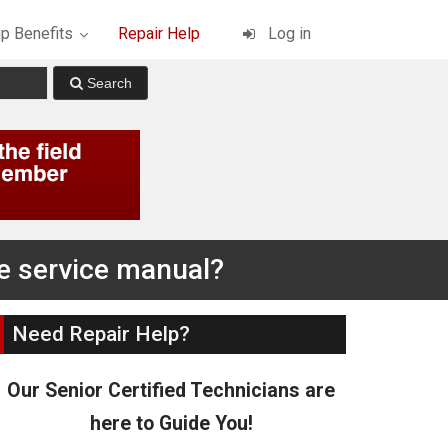
p Benefits
Repair Help
Log in
he service manual?
Need Repair Help?
Our Senior Certified Technicians are
here to Guide You!