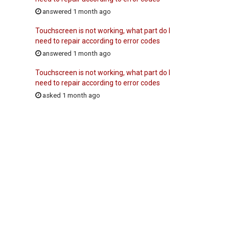
answered 1 month ago
Touchscreen is not working, what part do I
need to repair according to error codes
answered 1 month ago
Touchscreen is not working, what part do I
need to repair according to error codes
asked 1 month ago