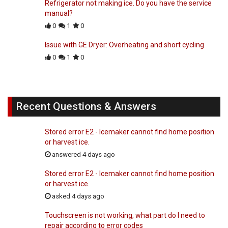
Refrigerator not making ice. Do you have the service
manual?
0
1
0
Issue with GE Dryer: Overheating and short cycling
0
1
0
Recent Questions & Answers
Stored error E2 - Icemaker cannot find home position
or harvest ice.
answered 4 days ago
Stored error E2 - Icemaker cannot find home position
or harvest ice.
asked 4 days ago
Touchscreen is not working, what part do I need to
repair according to error codes