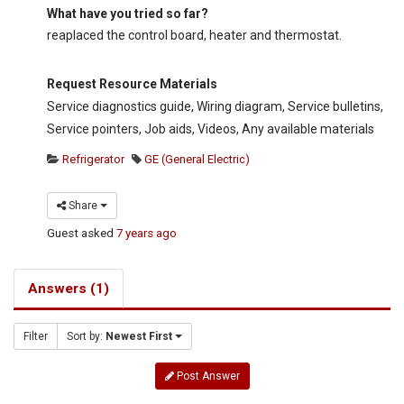
What have you tried so far?
reaplaced the control board, heater and thermostat.
Request Resource Materials
Service diagnostics guide, Wiring diagram, Service bulletins,
Service pointers, Job aids, Videos, Any available materials
Refrigerator
GE (General Electric)
Share
Guest
asked
7 years ago
Answers (1)
Filter
Sort by:
Newest First
Post Answer