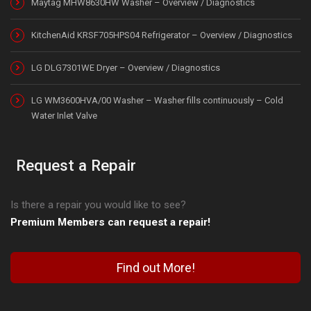
Maytag MHW8630HW Washer – Overview / Diagnostics
KitchenAid KRSF705HPS04 Refrigerator – Overview / Diagnostics
LG DLG7301WE Dryer – Overview / Diagnostics
LG WM3600HVA/00 Washer – Washer fills continuously – Cold
Water Inlet Valve
Request a Repair
Is there a repair you would like to see?
Premium Members can request a repair!
Find out More!