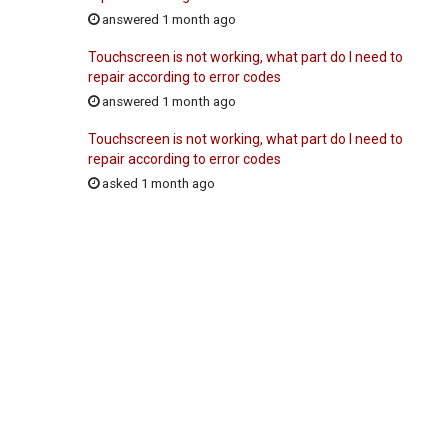
answered 1 month ago
Touchscreen is not working, what part do I need to
repair according to error codes
answered 1 month ago
Touchscreen is not working, what part do I need to
repair according to error codes
asked 1 month ago