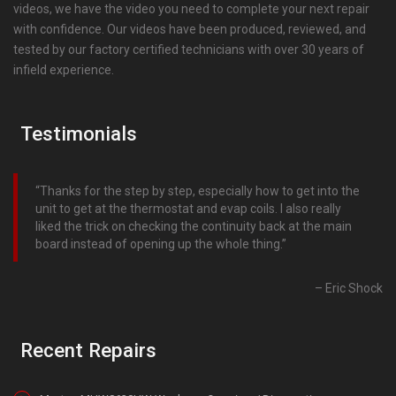
videos, we have the video you need to complete your next repair
with confidence. Our videos have been produced, reviewed, and
tested by our factory certified technicians with over 30 years of
infield experience.
Testimonials
Thanks for the step by step, especially how to get into the
unit to get at the thermostat and evap coils. I also really
liked the trick on checking the continuity back at the main
board instead of opening up the whole thing.
Eric Shock
Recent Repairs