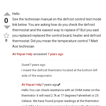
Hello
0
See the technician manual on the defrost control test mode
link below. You are asking how do you check the defrost
thermostat and the easiest way to replace it? But you said
you replaced replaced the control board, heater and defrost
0
thermostat. Did you mean the temperature control ? Matt
Ace technician
AV Repair Help
answered
7 years ago
Guest
7 years ago
I meant the defrost thermistor located at the bottom left
side of the evaporator.
AV Repair Help
7 years ago
Hello You can check resistance with an OHM meter on the
thermistor. It will read 2.7k at 77 degrees Fahrenheit or 25
Celsius. We have found proper readings at the thermistor