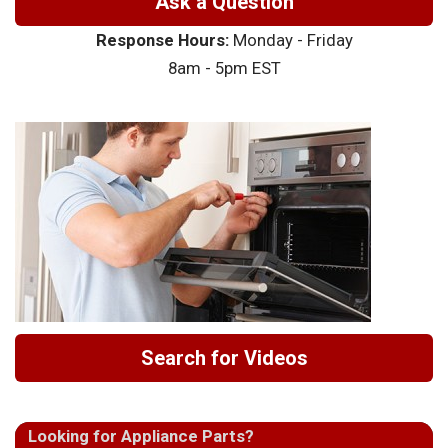
Ask a Question
Response Hours:
Monday - Friday
8am - 5pm EST
Search for Videos
Looking for Appliance Parts?