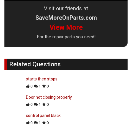
Visit our friends at
SaveMoreOnParts.com
View More
For the repair parts you need!
Related Questions
starts then stops
0
1
0
Door not closing properly
0
1
0
control panel black
0
1
0