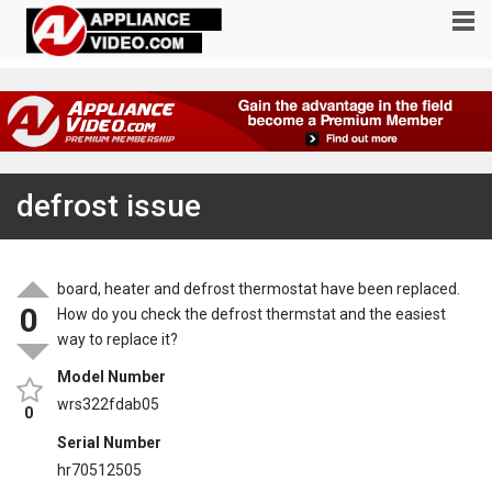
defrost issue
board, heater and defrost thermostat have been replaced.
0
How do you check the defrost thermstat and the easiest
way to replace it?
Model Number
wrs322fdab05
0
Serial Number
hr70512505