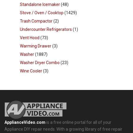
Standalone Icemaker
(48)
Stove / Oven / Cooktop
(1429)
Trash Compactor
(2)
Undercounter Refrigerators
(1)
Vent Hood
(73)
Warming Drawer
(3)
Washer
(1887)
Washer Dryer Combo
(23)
Wine Cooler
(3)
ApplianceVideo.com
is a free online portal for all of your
Appliance DIY repair needs. With a growing library of free repair