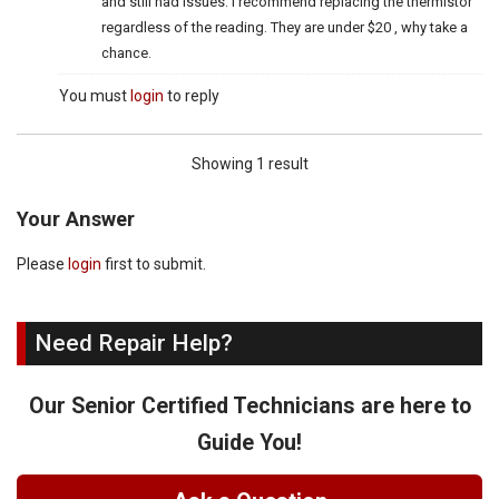
and still had issues. I recommend replacing the thermistor
regardless of the reading. They are under $20 , why take a
chance.
You must
login
to reply
Showing 1 result
Your Answer
Please
login
first to submit.
Need Repair Help?
Our Senior Certified Technicians are here to
Guide You!