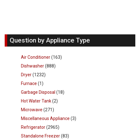
Question by Appliance Type
Air Conditioner
(163)
Dishwasher
(888)
Dryer
(1232)
Furnace
(1)
Garbage Disposal
(18)
Hot Water Tank
(2)
Microwave
(271)
Miscellaneous Appliance
(3)
Refrigerator
(2965)
Standalone Freezer
(83)