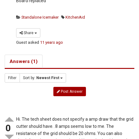
Board replaced
Standalone Icemaker
KitchenAid
Share
Guest
asked
11 years ago
Answers (1)
Filter
Sort by:
Newest First
Post Answer
Hi. The tech sheet does not specify a amp draw that the grid
0
cutter should have. .8 amps seems low to me. The
resistance of the grid should be 20 ohms. You can also