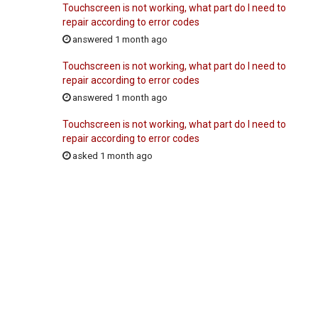
Touchscreen is not working, what part do I need to
repair according to error codes
answered 1 month ago
Touchscreen is not working, what part do I need to
repair according to error codes
answered 1 month ago
Touchscreen is not working, what part do I need to
repair according to error codes
asked 1 month ago