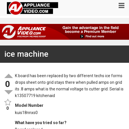
ice machine
K board has been replaced by two different techs ice forms
0
drops sheet onto grid stays there when pulled amps on grid
its .8 amps what is the normal voltage to cutter grid. Serial is
k13507719 kitchenaid
Model Number
0
kuis18nnxs0
What have you tried so far?