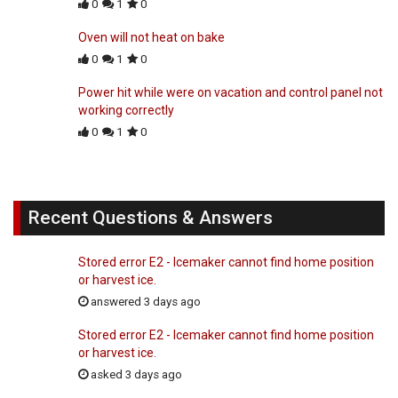
0
1
0
Oven will not heat on bake
0
1
0
Power hit while were on vacation and control panel not
working correctly
0
1
0
Recent Questions & Answers
Stored error E2 - Icemaker cannot find home position
or harvest ice.
answered 3 days ago
Stored error E2 - Icemaker cannot find home position
or harvest ice.
asked 3 days ago