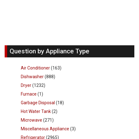
Question by Appliance Type
Air Conditioner
(163)
Dishwasher
(888)
Dryer
(1232)
Furnace
(1)
Garbage Disposal
(18)
Hot Water Tank
(2)
Microwave
(271)
Miscellaneous Appliance
(3)
Refrigerator
(2965)