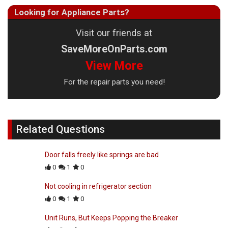
Looking for Appliance Parts?
Visit our friends at
SaveMoreOnParts.com
View More
For the repair parts you need!
Related Questions
Door falls freely like springs are bad
0
1
0
Not cooling in refrigerator section
0
1
0
Unit Runs, But Keeps Popping the Breaker