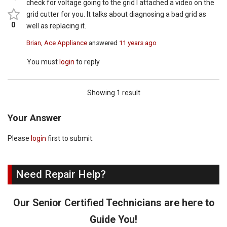
check for voltage going to the grid I attached a video on the
grid cutter for you. It talks about diagnosing a bad grid as
0
well as replacing it.
Brian, Ace Appliance
answered
11 years ago
You must
login
to reply
Showing 1 result
Your Answer
Please
login
first to submit.
Need Repair Help?
Our Senior Certified Technicians are here to
Guide You!