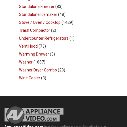
Standalone Freezer
(83)
Standalone Icemaker
(48)
Stove / Oven / Cooktop
(1429)
Trash Compactor
(2)
Undercounter Refrigerators
(1)
Vent Hood
(73)
Warming Drawer
(3)
Washer
(1887)
Washer Dryer Combo
(23)
Wine Cooler
(3)
ApplianceVideo.com
is a free online portal for all of your