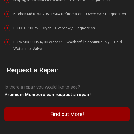
KitchenAid KRSF705HPS04 Refrigerator – Overview / Diagnostics
LG DLG7301WE Dryer – Overview / Diagnostics
LG WM3600HVA/00 Washer – Washer fills continuously – Cold
Water Inlet Valve
Request a Repair
Is there a repair you would like to see?
Premium Members can request a repair!
Find out More!