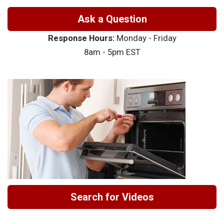
Ask a Question
Response Hours:
Monday - Friday
8am - 5pm EST
Search for Videos