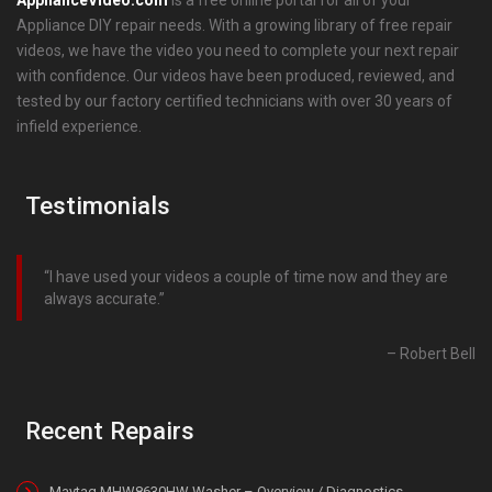
Appliance DIY repair needs. With a growing library of free repair
videos, we have the video you need to complete your next repair
with confidence. Our videos have been produced, reviewed, and
tested by our factory certified technicians with over 30 years of
infield experience.
Testimonials
I have used your videos a couple of time now and they are
always accurate.
Robert Bell
Recent Repairs
Maytag MHW8630HW Washer – Overview / Diagnostics