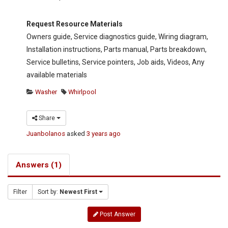
Request Resource Materials
Owners guide, Service diagnostics guide, Wiring diagram,
Installation instructions, Parts manual, Parts breakdown,
Service bulletins, Service pointers, Job aids, Videos, Any
available materials
Washer
Whirlpool
Share
Juanbolanos
asked
3 years ago
Answers (1)
Filter
Sort by:
Newest First
Post Answer