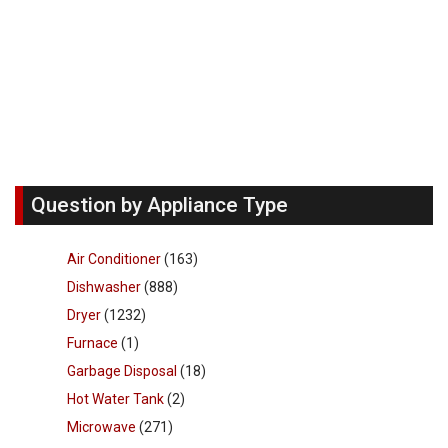
Question by Appliance Type
Air Conditioner
(163)
Dishwasher
(888)
Dryer
(1232)
Furnace
(1)
Garbage Disposal
(18)
Hot Water Tank
(2)
Microwave
(271)