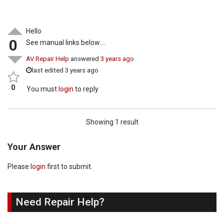
Hello
0
See manual links below….
AV Repair Help
answered
3 years ago
last edited 3 years ago
0
You must
login
to reply
Showing 1 result
Your Answer
Please
login
first to submit.
Need Repair Help?