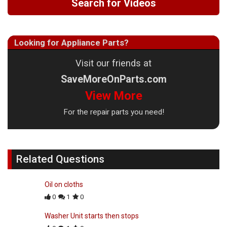
Search for Videos
Looking for Appliance Parts?
Visit our friends at
SaveMoreOnParts.com
View More
For the repair parts you need!
Related Questions
Oil on cloths
0
1
0
Washer Unit starts then stops