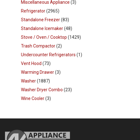
Miscellaneous Appliance
(3)
Refrigerator
(2965)
Standalone Freezer
(83)
Standalone Icemaker
(48)
Stove / Oven / Cooktop
(1429)
Trash Compactor
(2)
Undercounter Refrigerators
(1)
Vent Hood
(73)
Warming Drawer
(3)
Washer
(1887)
Washer Dryer Combo
(23)
Wine Cooler
(3)