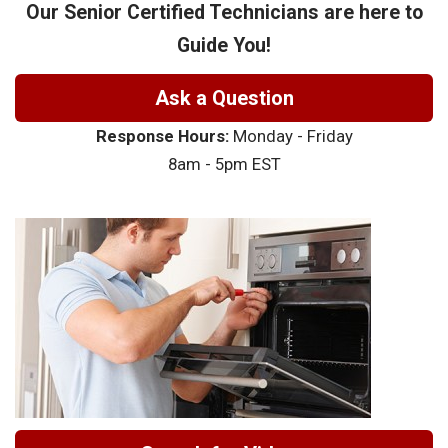
Our Senior Certified Technicians are here to
Guide You!
Ask a Question
Response Hours:
Monday - Friday
8am - 5pm EST