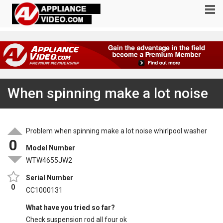
When spinning make a lot noise
Problem when spinning make a lot noise whirlpool washer
0
Model Number
WTW4655JW2
Serial Number
0
CC1000131
What have you tried so far?
Check suspension rod all four ok