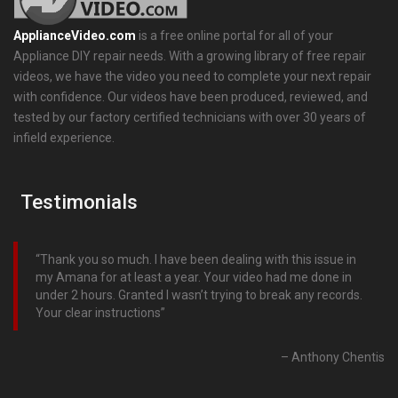
ApplianceVideo.com
is a free online portal for all of your
Appliance DIY repair needs. With a growing library of free repair
videos, we have the video you need to complete your next repair
with confidence. Our videos have been produced, reviewed, and
tested by our factory certified technicians with over 30 years of
infield experience.
Testimonials
Thank you so much. I have been dealing with this issue in
my Amana for at least a year. Your video had me done in
under 2 hours. Granted I wasn’t trying to break any records.
Your clear instructions
Anthony Chentis