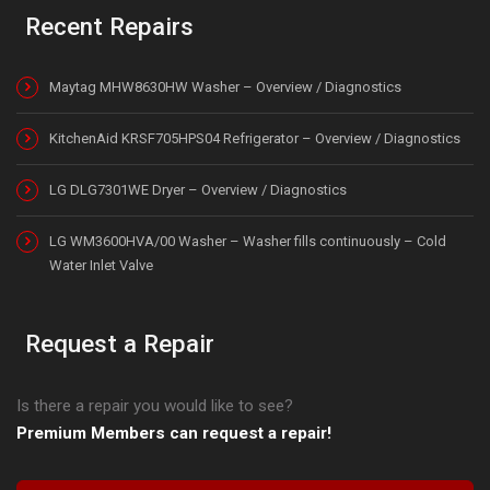
Recent Repairs
Maytag MHW8630HW Washer – Overview / Diagnostics
KitchenAid KRSF705HPS04 Refrigerator – Overview / Diagnostics
LG DLG7301WE Dryer – Overview / Diagnostics
LG WM3600HVA/00 Washer – Washer fills continuously – Cold
Water Inlet Valve
Request a Repair
Is there a repair you would like to see?
Premium Members can request a repair!