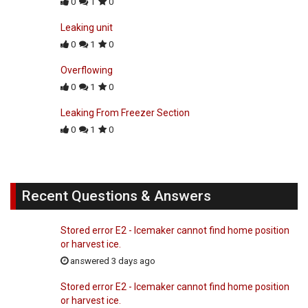
0
1
0
Leaking unit
0
1
0
Overflowing
0
1
0
Leaking From Freezer Section
0
1
0
Recent Questions & Answers
Stored error E2 - Icemaker cannot find home position
or harvest ice.
answered 3 days ago
Stored error E2 - Icemaker cannot find home position
or harvest ice.