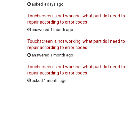
asked 4 days ago
Touchscreen is not working, what part do I need to
repair according to error codes
answered 1 month ago
Touchscreen is not working, what part do I need to
repair according to error codes
answered 1 month ago
Touchscreen is not working, what part do I need to
repair according to error codes
asked 1 month ago