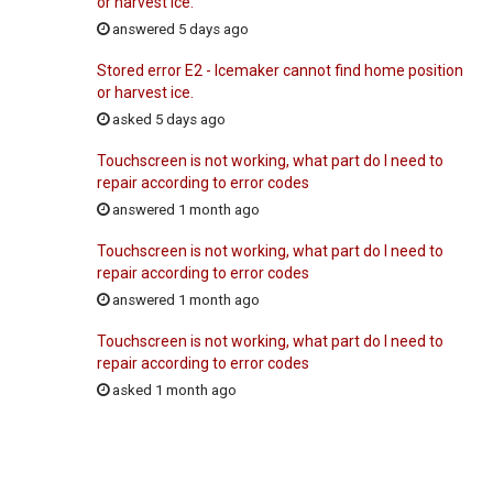
or harvest ice.
answered 5 days ago
Stored error E2 - Icemaker cannot find home position
or harvest ice.
asked 5 days ago
Touchscreen is not working, what part do I need to
repair according to error codes
answered 1 month ago
Touchscreen is not working, what part do I need to
repair according to error codes
answered 1 month ago
Touchscreen is not working, what part do I need to
repair according to error codes
asked 1 month ago