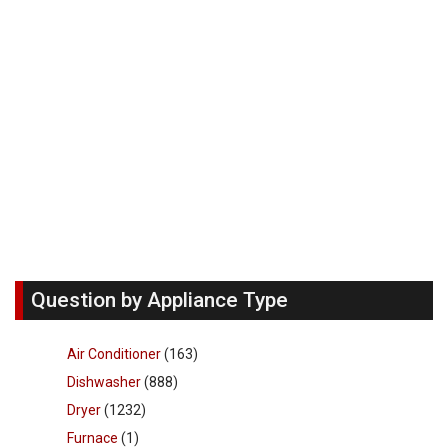
Question by Appliance Type
Air Conditioner
(163)
Dishwasher
(888)
Dryer
(1232)
Furnace
(1)