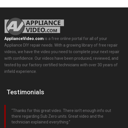
ApplianceVideo.com
is a free online portal for all of your
Appliance DIY repair needs. With a growing library of free repair
videos, we have the video you need to complete your next repair
with confidence. Our videos have been produced, reviewed, and
tested by our factory certified technicians with over 30 years of
infield experience.
Testimonials
Thanks for this great video. There isn’t enough info out
there regarding Sub Zero units. Great video and the
technician explained everything.