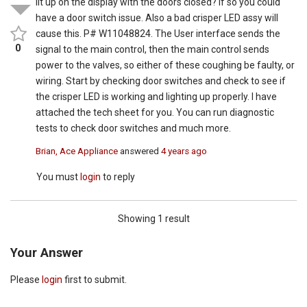
lit up on the display with the doors closed? If so you could
have a door switch issue. Also a bad crisper LED assy will
cause this. P# W11048824. The User interface sends the
0
signal to the main control, then the main control sends
power to the valves, so either of these coughing be faulty, or
wiring. Start by checking door switches and check to see if
the crisper LED is working and lighting up properly. I have
attached the tech sheet for you. You can run diagnostic
tests to check door switches and much more.
Brian, Ace Appliance
answered
4 years ago
You must
login
to reply
Showing 1 result
Your Answer
Please
login
first to submit.