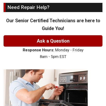
Need Repair Help?
Our Senior Certified Technicians are here to
Guide You!
Ask a Question
Response Hours:
Monday - Friday
8am - 5pm EST