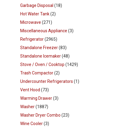
Garbage Disposal
(18)
Hot Water Tank
(2)
Microwave
(271)
Miscellaneous Appliance
(3)
Refrigerator
(2965)
Standalone Freezer
(83)
Standalone Icemaker
(48)
Stove / Oven / Cooktop
(1429)
Trash Compactor
(2)
Undercounter Refrigerators
(1)
Vent Hood
(73)
Warming Drawer
(3)
Washer
(1887)
Washer Dryer Combo
(23)
Wine Cooler
(3)