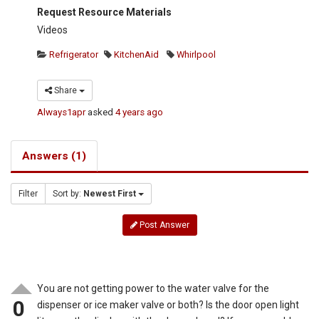
Request Resource Materials
Videos
Refrigerator
KitchenAid
Whirlpool
Share
Always1apr
asked
4 years ago
Answers (1)
Filter
Sort by:
Newest First
Post Answer
You are not getting power to the water valve for the
0
dispenser or ice maker valve or both? Is the door open light