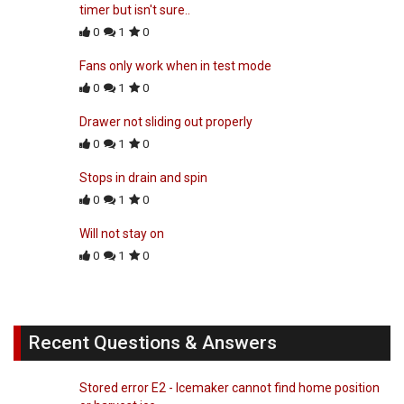
timer but isn't sure..
0
1
0
Fans only work when in test mode
0
1
0
Drawer not sliding out properly
0
1
0
Stops in drain and spin
0
1
0
Will not stay on
0
1
0
Recent Questions & Answers
Stored error E2 - Icemaker cannot find home position