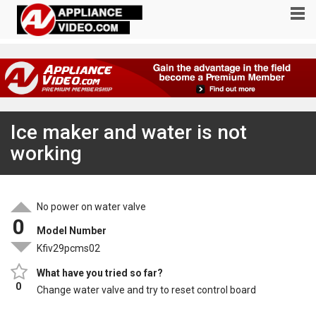
Ice maker and water is not
working
No power on water valve
0
Model Number
Kfiv29pcms02
What have you tried so far?
0
Change water valve and try to reset control board