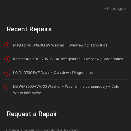
hondagoal
Recent Repairs
Maytag MHW8630HW Washer – Overview / Diagnostics
KitchenAid KRSF705HPS04 Refrigerator – Overview / Diagnostics
LG DLG7301WE Dryer – Overview / Diagnostics
LG WM3600HVA/00 Washer – Washer fills continuously – Cold
Water Inlet Valve
Request a Repair
Is there a repair you would like to see?