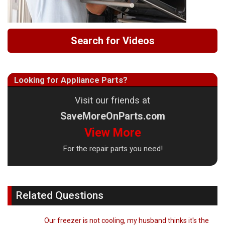
Search for Videos
Looking for Appliance Parts?
Visit our friends at
SaveMoreOnParts.com
View More
For the repair parts you need!
Related Questions
Our freezer is not cooling, my husband thinks it's the