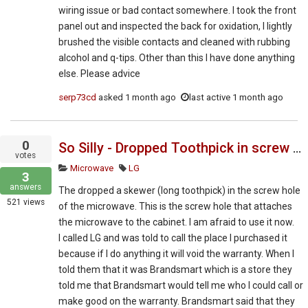
wiring issue or bad contact somewhere. I took the front
panel out and inspected the back for oxidation, I lightly
brushed the visible contacts and cleaned with rubbing
alcohol and q-tips. Other than this I have done anything
else. Please advice
serp73cd
asked
1 month ago
last active 1 month ago
0
So Silly - Dropped Toothpick in screw hole during over the range installation
votes
Microwave
LG
3
answers
The dropped a skewer (long toothpick) in the screw hole
521
views
of the microwave. This is the screw hole that attaches
the microwave to the cabinet. I am afraid to use it now.
I called LG and was told to call the place I purchased it
because if I do anything it will void the warranty. When I
told them that it was Brandsmart which is a store they
told me that Brandsmart would tell me who I could call or
make good on the warranty. Brandsmart said that they