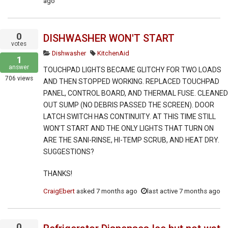
ago
0
DISHWASHER WON'T START
votes
Dishwasher
KitchenAid
1
answer
TOUCHPAD LIGHTS BECAME GLITCHY FOR TWO LOADS
706
views
AND THEN STOPPED WORKING. REPLACED TOUCHPAD
PANEL, CONTROL BOARD, AND THERMAL FUSE. CLEANED
OUT SUMP (NO DEBRIS PASSED THE SCREEN). DOOR
LATCH SWITCH HAS CONTINUITY. AT THIS TIME STILL
WON’T START AND THE ONLY LIGHTS THAT TURN ON
ARE THE SANI-RINSE, HI-TEMP SCRUB, AND HEAT DRY.
SUGGESTIONS?
THANKS!
CraigEbert
asked
7 months ago
last active 7 months ago
0