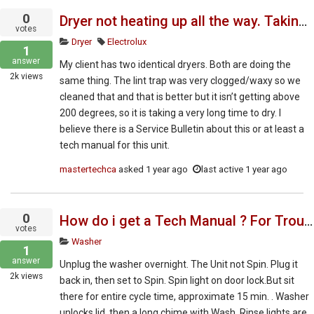
0
Dryer not heating up all the way. Taking very long time to dry
votes
Dryer
Electrolux
1
answer
My client has two identical dryers. Both are doing the
2k
views
same thing. The lint trap was very clogged/waxy so we
cleaned that and that is better but it isn’t getting above
200 degrees, so it is taking a very long time to dry. I
believe there is a Service Bulletin about this or at least a
tech manual for this unit.
mastertechca
asked
1 year ago
last active 1 year ago
0
How do i get a Tech Manual ? For Troubleshoot and Repair.
votes
Washer
1
answer
Unplug the washer overnight. The Unit not Spin. Plug it
2k
views
back in, then set to Spin. Spin light on door lock.But sit
there for entire cycle time, approximate 15 min. . Washer
unlocks lid, then a long chime with Wash, Rinse lights are