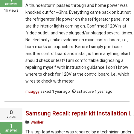
answer
A thunderstorm passed through and home power was
1k
views
knocked out for ~3hrs. Everything came back on but not
the refrigerator. No power on the refrigerator panel, nor
are the interior lights coming on. Confirmed 120V is at
fridge outlet, and have plugged/unplugged several times.
No electricity spike evidence on main control board, i.e.,
burn marks on capacitors. Before I simply purchase
another control board and install, is there anything else I
should check or test? I am comfortable diagnosing a
repairing myself with instruction guidance. I don’t know
where to check for 120V at the control board, i.e., which
wires to check with meter.
mcuggy
asked
1 year ago
last active 1 year ago
0
Samsung Recall: repair kit installation instructions
votes
Washer
1
answer
This top-load washer was repaired by a technician under