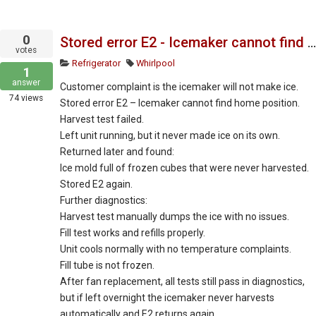
0
Stored error E2 - Icemaker cannot find home position or harvest ice.
votes
Refrigerator
Whirlpool
1
answer
Customer complaint is the icemaker will not make ice.
74
views
Stored error E2 – Icemaker cannot find home position.
Harvest test failed.
Left unit running, but it never made ice on its own.
Returned later and found:
Ice mold full of frozen cubes that were never harvested.
Stored E2 again.
Further diagnostics:
Harvest test manually dumps the ice with no issues.
Fill test works and refills properly.
Unit cools normally with no temperature complaints.
Fill tube is not frozen.
After fan replacement, all tests still pass in diagnostics,
but if left overnight the icemaker never harvests
automatically and E2 returns again.