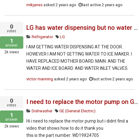
mikjanes
asked
2 years ago
last active 2 years ago
0
LG has water dispensing but no water going to ice maker
votes
Refrigerator
LG
1
answer
I AM GETTING WATER DISPENSING AT THE DOOR.
2k
views
HOWEVER I AM NOT GETTING WATER TO ICE MAKER. I
HAVE REPLACED MOTHER BOARD. MAIN. AND THE
WATER AND ICE BOARD. AND WATER INLET VALVES.
victor manning
asked
2 years ago
last active 2 years ago
0
I need to replace the motor pump on GE dishwasher
votes
Dishwasher
GE (General Electric)
1
answer
Hi i need to replace the motor pump but i didnt find a
2k
views
video that shows how to do it thank you
this is the part number: WD19X24705