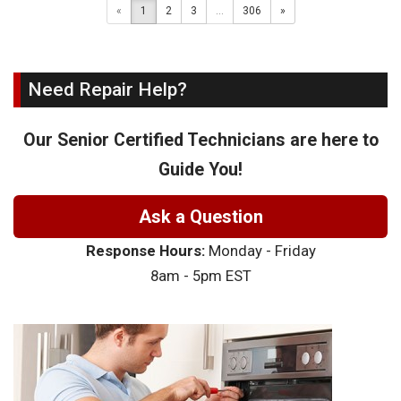
«
1
2
3
...
306
»
Need Repair Help?
Our Senior Certified Technicians are here to
Guide You!
Ask a Question
Response Hours:
Monday - Friday
8am - 5pm EST