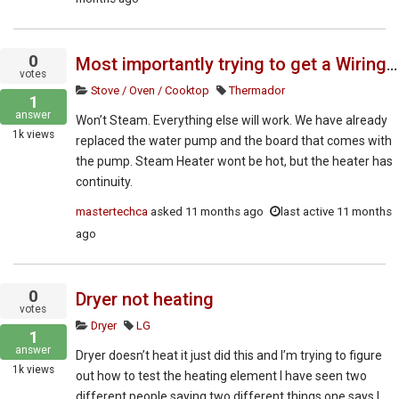
0
Most importantly trying to get a Wiring diagram on this unit. Any other technical documents would be appreciated
votes
Stove / Oven / Cooktop
Thermador
1
answer
Won’t Steam. Everything else will work. We have already
1k
views
replaced the water pump and the board that comes with
the pump. Steam Heater wont be hot, but the heater has
continuity.
mastertechca
asked
11 months ago
last active 11 months
ago
0
Dryer not heating
votes
Dryer
LG
1
answer
Dryer doesn’t heat it just did this and I’m trying to figure
1k
views
out how to test the heating element I have seen two
different people saying two different things one says I