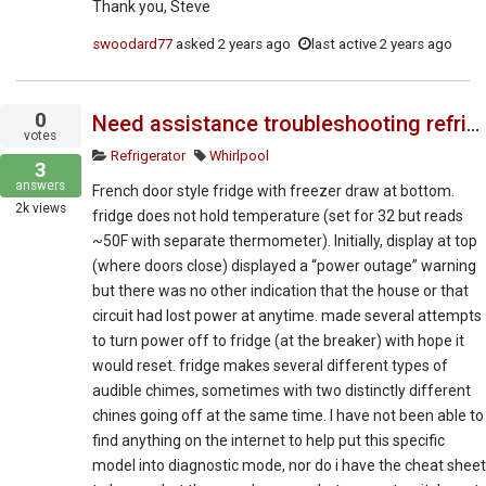
Thank you, Steve
swoodard77
asked
2 years ago
last active 2 years ago
0
Need assistance troubleshooting refrigerator to replacement part or "reset" as the fix requires.
votes
Refrigerator
Whirlpool
3
answers
French door style fridge with freezer draw at bottom.
2k
views
fridge does not hold temperature (set for 32 but reads
~50F with separate thermometer). Initially, display at top
(where doors close) displayed a “power outage” warning
but there was no other indication that the house or that
circuit had lost power at anytime. made several attempts
to turn power off to fridge (at the breaker) with hope it
would reset. fridge makes several different types of
audible chimes, sometimes with two distinctly different
chines going off at the same time. I have not been able to
find anything on the internet to help put this specific
model into diagnostic mode, nor do i have the cheat sheet