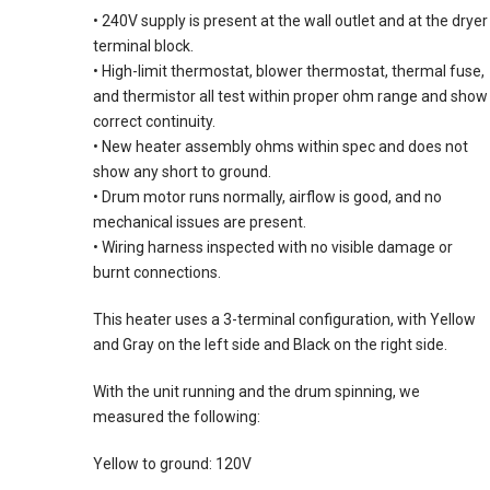
• 240V supply is present at the wall outlet and at the dryer
terminal block.
• High-limit thermostat, blower thermostat, thermal fuse,
and thermistor all test within proper ohm range and show
correct continuity.
• New heater assembly ohms within spec and does not
show any short to ground.
• Drum motor runs normally, airflow is good, and no
mechanical issues are present.
• Wiring harness inspected with no visible damage or
burnt connections.
This heater uses a 3-terminal configuration, with Yellow
and Gray on the left side and Black on the right side.
With the unit running and the drum spinning, we
measured the following:
Yellow to ground: 120V