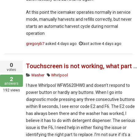
At this point the icemaker operates normally in service
mode, manually harvests and refills correctly, but never
starts an automatic harvest cycle during normal
operation
gregoryb7
asked
4 days ago
last active 4 days ago
0
Touchscreen is not working, what part do I need to repair according to error codes
votes
Washer
Whirlpool
2
answers
I have Whirlpool WFW5620HW0 and doesn’t respond to
192
views
power button or hardly any buttons. When I go into
diagnostic mode pressing any three consecutive buttons
within 8 seconds, I see error code E2 and F6. The E2 code
has always been there and the washer has worked, I
believe it has to do with detergent dispenser. The serious
issue is the F6, I need help in either fixing the issue or
identifying the right part to replace. I’m not sure if it’s a