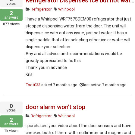
Refrigerator Dispenses Ice but not water
votes
Refrigerator
Whirlpool
2
answers
I have a Whirlpool WRF757SDEM00 refrigerator that just
877
views
stopped dispensing water from the door. The unit will
dispense ice with out any issue, just not water. It has a
single paddle that after selecting either ice or water will
dispense your selection.
Any and all advice and recommendations would be
greatly appreciated to fix this.
Thank you in advance.
Kris
Toot033
asked
7 months ago
last active 7 months ago
0
door alarm won't stop
votes
Refrigerator
Whirlpool
2
answers
I purchased your video about the door sensors and have
1k
views
checked both of them with multimeter and magnet and