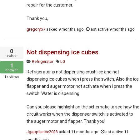
repair for the customer.
Thank you,
gregoryb7
asked
9 months ago
last active 9 months ago
0
Not dispensing ice cubes
votes
Refrigerator
LG
1
answer
Refrigerator is not dispensing crush ice and not
1k
views
dispensing ice cubes when i press the switch. Also the ice
flapper and auger motor not activate when i press the
switch. Water is dispensing.
Can you please highlight on the schematic to see how the
circuit works when the dispenser switch is activated to
the auger motor and flapper. Thank you!
Jgappliance2023
asked
11 months ago
last active 11
months ago