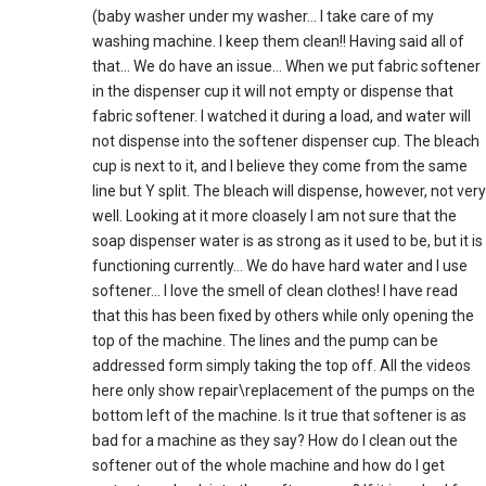
(baby washer under my washer… I take care of my
washing machine. I keep them clean!! Having said all of
that… We do have an issue… When we put fabric softener
in the dispenser cup it will not empty or dispense that
fabric softener. I watched it during a load, and water will
not dispense into the softener dispenser cup. The bleach
cup is next to it, and I believe they come from the same
line but Y split. The bleach will dispense, however, not very
well. Looking at it more cloasely I am not sure that the
soap dispenser water is as strong as it used to be, but it is
functioning currently… We do have hard water and I use
softener… I love the smell of clean clothes! I have read
that this has been fixed by others while only opening the
top of the machine. The lines and the pump can be
addressed form simply taking the top off. All the videos
here only show repair\replacement of the pumps on the
bottom left of the machine. Is it true that softener is as
bad for a machine as they say? How do I clean out the
softener out of the whole machine and how do I get