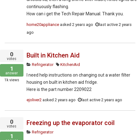
continuously flashing.
How can i get the Tech Repair Manual. Thank you.
home20appliance
asked
2 years ago
last active 2 years
ago
0
Built in Kitchen Aid
votes
Refrigerator
KitchenAid
1
answer
I need help instructions on changing out a water filter
1k
views
housing on built in kitchen aid fridge.
Here is the part number 2209022
ejoliver2
asked
2 years ago
last active 2 years ago
0
Freezing up the evaporator coil
votes
Refrigerator
1