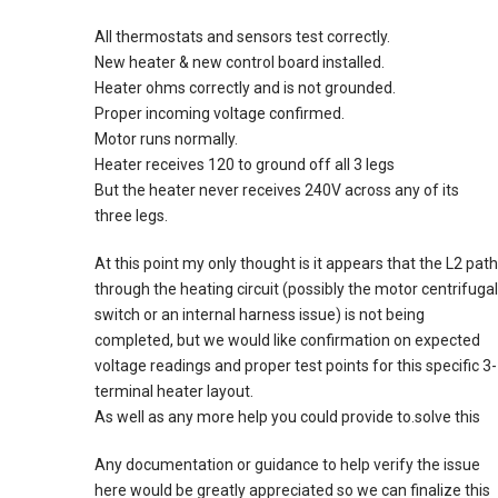
All thermostats and sensors test correctly.
New heater & new control board installed.
Heater ohms correctly and is not grounded.
Proper incoming voltage confirmed.
Motor runs normally.
Heater receives 120 to ground off all 3 legs
But the heater never receives 240V across any of its
three legs.
At this point my only thought is it appears that the L2 path
through the heating circuit (possibly the motor centrifugal
switch or an internal harness issue) is not being
completed, but we would like confirmation on expected
voltage readings and proper test points for this specific 3-
terminal heater layout.
As well as any more help you could provide to.solve this
Any documentation or guidance to help verify the issue
here would be greatly appreciated so we can finalize this