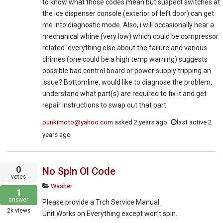
to know what those codes mean but suspect switches at
the ice dispenser console (exterior of left door) can get
me into diagnostic mode. Also, i will occasionally hear a
mechanical whine (very low) which could be compressor
related. everything else about the failure and various
chimes (one could be a high temp warning) suggests
possible bad control board or power supply tripping an
issue? Bottomline, would like to diagnose the problem,
understand what part(s) are required to fix it and get
repair instructions to swap out that part.
punkimoto@yahoo.com
asked
2 years ago
last active 2
years ago
0
No Spin Ol Code
votes
Washer
1
answer
Please provide a Trch Service Manual.
2k
views
Unit Works on Everything except won’t spin.