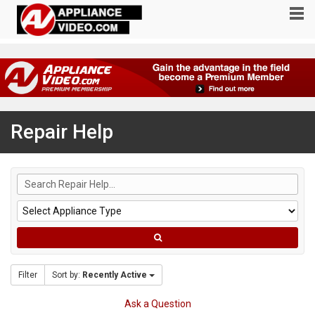
Repair Help
Filter
Sort by:
Recently Active
Ask a Question