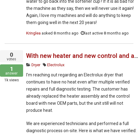
water to go back into the softener cup? If it is as bad for
the machine as they say, then we will never use it again!
Again, I love my machines and will do anything to keep
them going well in the next 20 years!
Kringlea
asked
8 months ago
last active 8 months ago
0
With new heater and new control and all sensors and wires testing fine why when set dry we get no heat ?
votes
Dryer
Electrolux
1
answer
I’m reaching out regarding an Electrolux dryer that
1k
views
continues to have no heat even after multiple verified
repairs and full diagnostic testing. The customer has
already replaced the heater assembly and the control
board with new OEM parts, but the unit still will not
produce heat.
We are experienced technicians and performed a full
diagnostic process on-site. Here is what we have verified: