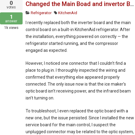
0
Changed the Main Boad and invertor Board
votes
Refrigerator
KitchenAid
1
answer
I recently replaced both the inverter board and the main
1k
views
control board on a built-in KitchenAid refrigerator. After
the installation, everything powered on correctly — the
refrigerator started running, and the compressor
engaged as expected.
However, I noticed one connector that I couldn’t find a
place to plug in. I thoroughly inspected the wiring and
confirmed that everything else appeared properly
connected. The only issue now is that the ice maker’s
optic board isn’t receiving power, and the infrared beam
isn’t turning on.
To troubleshoot, I even replaced the optic board with a
new one, but the issue persisted. Since I installed the new
service board for the main control, I suspect the
unplugged connector may be related to the optic system,