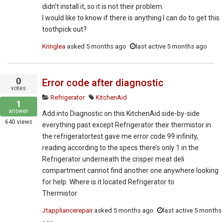
didn’t install it, so it is not their problem.
I would like to know if there is anything I can do to get this
toothpick out?
Kringlea
asked
5 months ago
last active 5 months ago
0
Error code after diagnostic
votes
Refrigerator
KitchenAid
1
answer
Add into Diagnostic on this KitchenAid side-by-side
640
views
everything past except Refrigerator their thermistor in
the refrigeratortest gave me error code 99 infinity,
reading according to the specs there’s only 1 in the
Refrigerator underneath the crisper meat deli
compartment cannot find another one anywhere looking
for help. Where is it located Refrigerator to
Thermistor
Jtappliancerepair
asked
5 months ago
last active 5 months