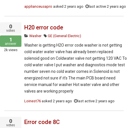
applianceusapro
asked
2 years ago
last active 2 years ago
0
H20 error code
votes
Washer
GE (General Electric)
1
answer
Washer is getting H2O error code washer is not getting
2k
views
cold water water valve has already been replaced
solenoid good on Coldwater valve not getting 120 VAC To
cold water valve I put washer and diagnostics mode test
number seven no cold water comes in Solenoid is not
energized not sure if it’s The main PCB board need
service manual for washer Hot water valve and other
valves are working properly
Loinest76
asked
2 years ago
last active 2 years ago
0
Error code 8C
votes