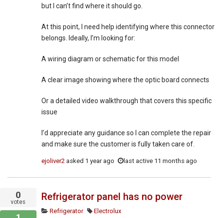
but I can’t find where it should go.
At this point, I need help identifying where this connector
belongs. Ideally, I’m looking for:
A wiring diagram or schematic for this model
A clear image showing where the optic board connects
Or a detailed video walkthrough that covers this specific
issue
I’d appreciate any guidance so I can complete the repair
and make sure the customer is fully taken care of.
ejoliver2
asked
1 year ago
last active 11 months ago
0
Refrigerator panel has no power
votes
Refrigerator
Electrolux
1