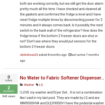
both are working correctly, but we still get the door alarm
pretty much all the time. I have checked and cleaned all
the gaskets and confirmed the fridge is level and I have
reset fridge multiple times by disconnecting power for 3
minutes and it always comes back. Is it possibly the reed
switch in the back wall of the refrigerator? How does the
fridge know if the bottom 2 freezer doors are shut or
not? Don’t see where they would put sensors for the
bottom 2 freezer doors.
slickshoes23
asked
8 months ago
last active 7 months
ago
0
No Water to Fabric Softener Dispenser - Not Dispensing. LG WM9000HVA
votes
Washer
LG
2
answers
I LOVE my washer and Dryer Set… It is not a combination
840
views
like I said in my last post. They are made by LG and are
WM9000HVA and DLEX9000V I have the pedestal washer