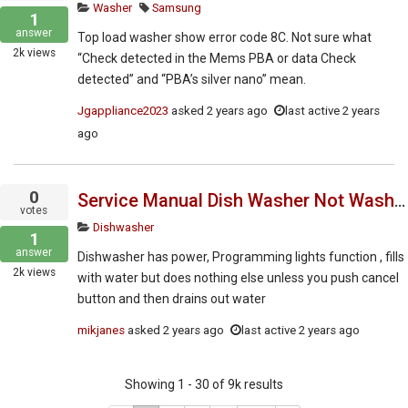
Washer
Samsung
1
answer
Top load washer show error code 8C. Not sure what
2k
views
“Check detected in the Mems PBA or data Check
detected” and “PBA’s silver nano” mean.
Jgappliance2023
asked
2 years ago
last active 2 years
ago
0
Service Manual Dish Washer Not Washing Dishes
votes
Dishwasher
1
answer
Dishwasher has power, Programming lights function , fills
2k
views
with water but does nothing else unless you push cancel
button and then drains out water
mikjanes
asked
2 years ago
last active 2 years ago
Showing 1 - 30 of 9k results