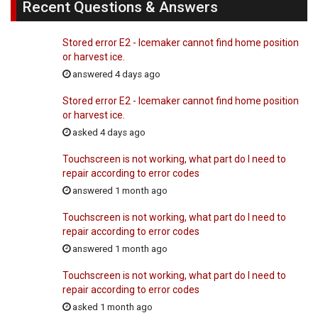
Recent Questions & Answers
Stored error E2 - Icemaker cannot find home position
or harvest ice.
answered 4 days ago
Stored error E2 - Icemaker cannot find home position
or harvest ice.
asked 4 days ago
Touchscreen is not working, what part do I need to
repair according to error codes
answered 1 month ago
Touchscreen is not working, what part do I need to
repair according to error codes
answered 1 month ago
Touchscreen is not working, what part do I need to
repair according to error codes
asked 1 month ago