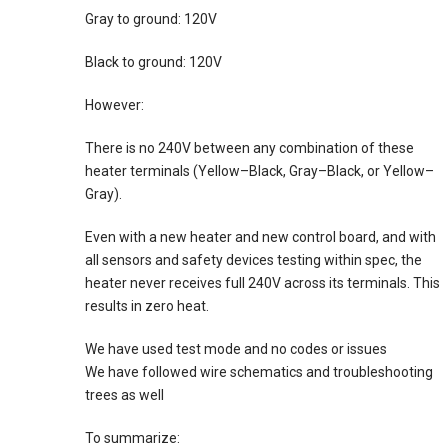
Gray to ground: 120V
Black to ground: 120V
However:
There is no 240V between any combination of these
heater terminals (Yellow–Black, Gray–Black, or Yellow–
Gray).
Even with a new heater and new control board, and with
all sensors and safety devices testing within spec, the
heater never receives full 240V across its terminals. This
results in zero heat.
We have used test mode and no codes or issues
We have followed wire schematics and troubleshooting
trees as well
To summarize: