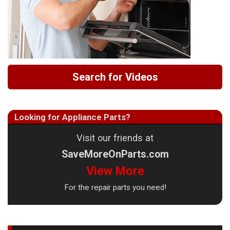
Search for Videos
Looking for Appliance Parts?
Visit our friends at
SaveMoreOnParts.com
View More
For the repair parts you need!