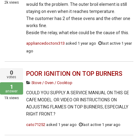
2k
views
would fix the problem. The outer broil element is still
staying on even when it reaches temperature.
The customer has 2 of these ovens and the other one
works fine.
Beside the relay, what else could be the cause of this.
appliancedoctorx313
asked
1 year ago
last active 1 year
ago
0
POOR IGNITION ON TOP BURNERS
votes
Stove / Oven / Cooktop
1
answer
COULD YOU SUPPLY A SERVICE MANUAL ON THIS GE
1k
views
CAFE MODEL. OR VIDEO OR INSTRUCTIONS ON
ADJUSTING FLAMES ON TOP BURNERS, ESPECIALLY
RIGHT FRONT.?
cato71252
asked
1 year ago
last active 1 year ago