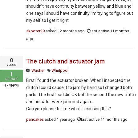
shouldn’t have continuity between yellow and blue and
one says I should have continuity I’m trying to figure out
my self so I get it right
skooter29
asked
12 months ago
last active 11 months
ago
0
The clutch and actuator jam
votes
Washer
Whirlpool
1
answer
First I found the actuator broken. When I inspected the
1k
views
clutch I could cause it to jam by hand so I changed both
parts. The first load did OK but the second the new clutch
and actuator were jammed again.
Can you please tell me what is causing this?
pancakes
asked
1 year ago
last active 11 months ago