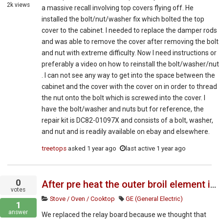
2k
views
a massive recall involving top covers flying off. He
installed the bolt/nut/washer fix which bolted the top
cover to the cabinet. I needed to replace the damper rods
and was able to remove the cover after removing the bolt
and nut with extreme difficulty. Now I need instructions or
preferably a video on how to reinstall the bolt/washer/nut
. I can not see any way to get into the space between the
cabinet and the cover with the cover on in order to thread
the nut onto the bolt which is screwed into the cover. I
have the bolt/washer and nuts but for reference, the
repair kit is DC82-01097X and consists of a bolt, washer,
and nut and is readily available on ebay and elsewhere.
treetops
asked
1 year ago
last active 1 year ago
0
After pre heat the outer broil element is staying on
votes
Stove / Oven / Cooktop
GE (General Electric)
1
answer
We replaced the relay board because we thought that