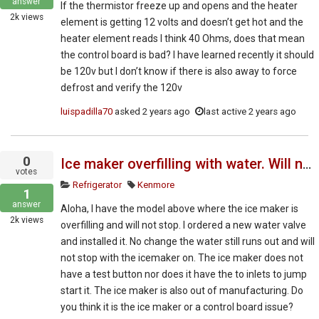
answer
If the thermistor freeze up and opens and the heater
2k
views
element is getting 12 volts and doesn’t get hot and the
heater element reads I think 40 Ohms, does that mean
the control board is bad? I have learned recently it should
be 120v but I don’t know if there is also away to force
defrost and verify the 120v
luispadilla70
asked
2 years ago
last active 2 years ago
0
Ice maker overfilling with water. Will not stop filling once it starts
votes
Refrigerator
Kenmore
1
answer
Aloha, I have the model above where the ice maker is
2k
views
overfilling and will not stop. I ordered a new water valve
and installed it. No change the water still runs out and will
not stop with the icemaker on. The ice maker does not
have a test button nor does it have the to inlets to jump
start it. The ice maker is also out of manufacturing. Do
you think it is the ice maker or a control board issue?